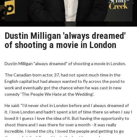
Dustin Milligan 'always dreamed'
of shooting a movie in London
Dustin Milligan "always dreamed" of shooting a movie in London.
The Canadian-born actor, 37, had not spent much time in the
English capital but had always wanted to fly across the pond to
work and eventually got the chance when he was cast in new
comedy 'The People We Hate at the Wedding'.
He said: "I'd never shot in London before and I always dreamed of
it. I love London and hadn't spent a lot of time there so when I say I
loved it I guess I love the idea of it. But having the opportunity to
shoot there and I was there for over a month - it was really
incredible. I loved the city, I loved the people and getting to go