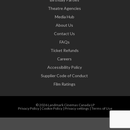
Theatre Agencies
Media Hub
About Us
Contact Us
FAQs
Ticket Refunds
Careers
Accessibility Policy
Supplier Code of Conduct
Film Ratings
© 2026 Landmark Cinemas Canada LP
Privacy Policy
|
Cookie Policy
|
Privacy settings
|
Terms of Use