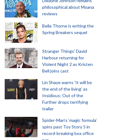
Dwayne Johnson remains
philosophical about Moana
reviews
Bella Thorne is writing the
Spring Breakers sequel
Stranger Things' David
Harbour returning for
Violent Night 2 as Kristen
Bell joins cast
Lin Shaye warns 'It will be
the end of the living' as
Insidious: Out of the
Further drops terrifying
trailer
Spider-Man‘s ‘magic formula’
spins past Toy Story 5 in
record-breaking box office
run