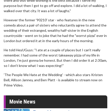
there and visit while working is the best because I serve my
purpose but then I got to go off and explore. I did a lot of walking, I
walked over that city. It was a lot of laughs."
However the former '90210' star - who features in the new
comedy about a pair of sisters who reluctantly agree to attend the
wedding of their estranged, wealthy half-sister in the English
countryside - went on to joke that he had the "worrst pizza" ever in
London but ordered it at in the early hours of the morning.
He told HeyUGuys: "I ate at a couple of places but I can't really
remember. I had some of the worst takeaway pizza of my life in
London, I'm just gonna be honest. But then I did order it at 2:30am,
so I don't know what I was expecting!"
'The People We Hate at the Wedding' - which also stars Kristen
Bell, Allison Janney, and Ben Platt - is available to stream now on
Prime Video.
Movie News