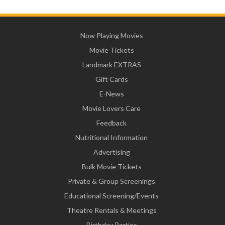
Now Playing Movies
Movie Tickets
Landmark EXTRAS
Gift Cards
E-News
Movie Lovers Care
Feedback
Nutritional Information
Advertising
Bulk Movie Tickets
Private & Group Screenings
Educational Screening/Events
Theatre Rentals & Meetings
Birthday Parties