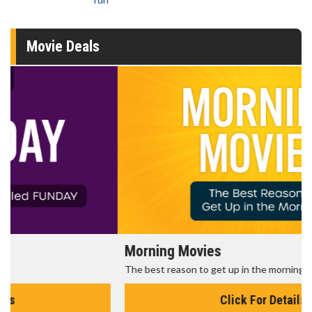
Movie Deals
Morning Movies
The best reason to get up in the morning!
Click For Details