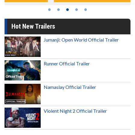
Hot New Trailers
Jumanji: Open World Official Trailer
Runner Official Trailer
Namaslay Official Trailer
Violent Night 2 Official Trailer