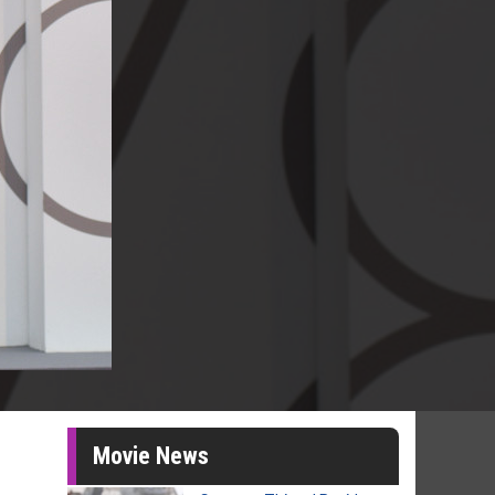
Movie News