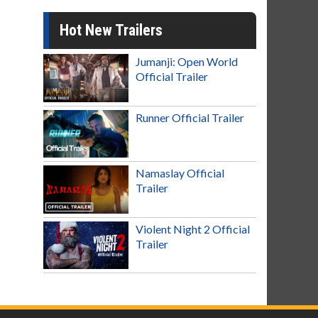
Hot New Trailers
Jumanji: Open World
Official Trailer
Runner Official Trailer
Namaslay Official
Trailer
Violent Night 2 Official
Trailer