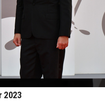
r 2023