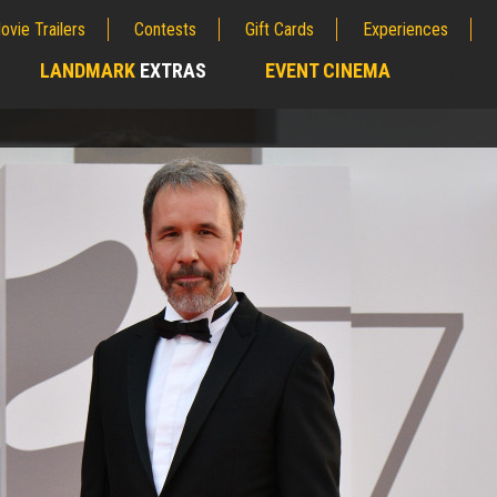
ovie Trailers
Contests
Gift Cards
Experiences
LANDMARK
EXTRAS
EVENT CINEMA
;