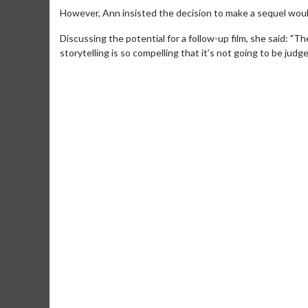
However, Ann insisted the decision to make a sequel would
Discussing the potential for a follow-up film, she said: "Th
storytelling is so compelling that it’s not going to be judge
Movie M
Collect 'em al