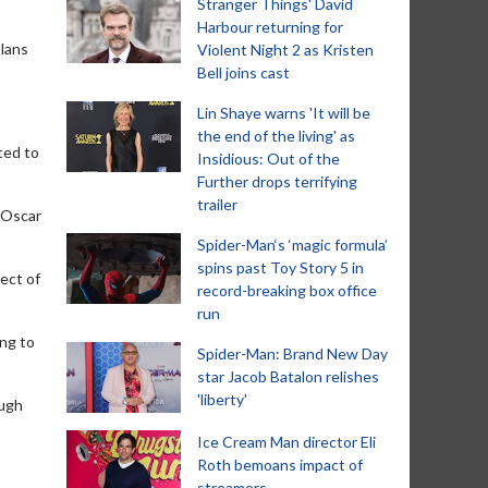
Stranger Things' David
Harbour returning for
plans
Violent Night 2 as Kristen
Bell joins cast
Lin Shaye warns 'It will be
the end of the living' as
ted to
Insidious: Out of the
Further drops terrifying
trailer
 Oscar
Spider-Man‘s ‘magic formula’
spins past Toy Story 5 in
ect of
record-breaking box office
run
ing to
Spider-Man: Brand New Day
star Jacob Batalon relishes
'liberty'
ough
Ice Cream Man director Eli
Roth bemoans impact of
streamers