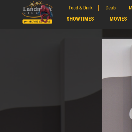
Food & Drink
Deals
M
;
SHOWTIMES
MOVIES
;