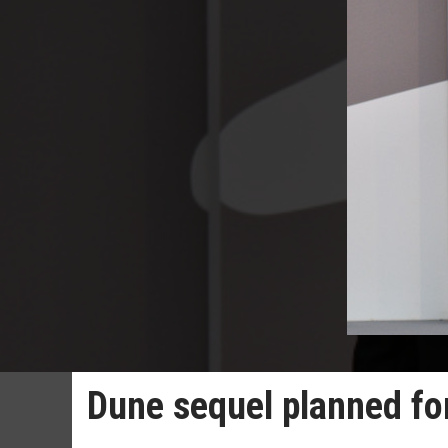
Dune sequel planned fo