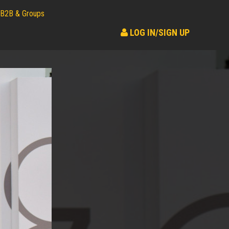
B2B & Groups
LOG IN/SIGN UP