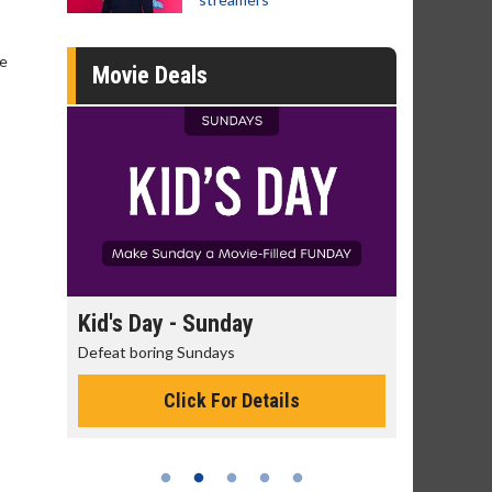
he
Movie Deals
day
Kid's Day - Sunday
Morning
Defeat boring Sundays
The best rea
Click For Details