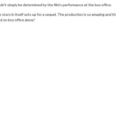
n't simply be determined by the film's performance at the box office.
e story in itself sets up for a sequel. The production is so amazing and t
d on box office alone."
erch
Movie Twosome - Wednes
l!
Wednesdays are made for Movie
Twosomes!
Click For Details
Click For Details