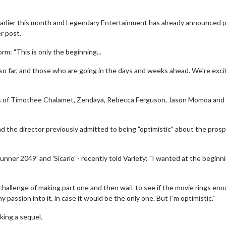
earlier this month and Legendary Entertainment has already announced 
r post.
m: "This is only the beginning...
far, and those who are going in the days and weeks ahead. We're exci
ikes of Timothee Chalamet, Zendaya, Rebecca Ferguson, Jason Momoa and
d the director previously admitted to being "optimistic" about the prosp
nner 2049' and 'Sicario' - recently told Variety: "I wanted at the beginn
e challenge of making part one and then wait to see if the movie rings en
my passion into it, in case it would be the only one. But I’m optimistic."
king a sequel.