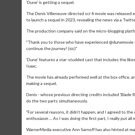
'Dune' is getting a sequel.
The Denis Villeneuve-directed sci-fi movie was released 
to launch a sequel in 2023, revealing the news via a Twitte
The production company said on the micro-blogging platfor
"Thank you to those who have experienced @dunemovie so 
continue the journey! (sic)"
'Dune' features a star-studded cast that includes the l
Isaac.
The movie has already performed well at the box office, an
making a sequel.
Denis - whose previous directing credits included 'Blade Ru
do the two parts simultaneously.
"For several reasons, it didn’t happen, and I agreed to th
enthusiasm … As I was doing the first part, I really put all 
WarnerMedia executive Ann Sarnoff has also hinted at ma