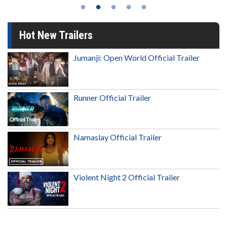
Hot New Trailers
Jumanji: Open World Official Trailer
Runner Official Trailer
Namaslay Official Trailer
Violent Night 2 Official Trailer