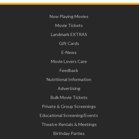
Now Playing Movies
Movie Tickets
Landmark EXTRAS
Gift Cards
E-News
Movie Lovers Care
Feedback
Nutritional Information
Advertising
Bulk Movie Tickets
Private & Group Screenings
Educational Screening/Events
Theatre Rentals & Meetings
Birthday Parties