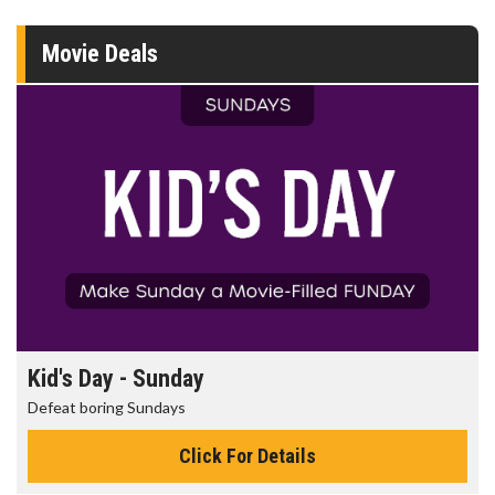
Movie Deals
Kid's Day - Sunday
Defeat boring Sundays
Click For Details