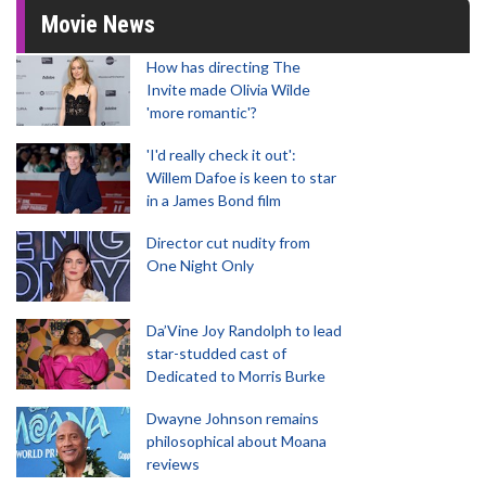
Movie News
How has directing The
Invite made Olivia Wilde
'more romantic'?
'I'd really check it out':
Willem Dafoe is keen to star
in a James Bond film
Director cut nudity from
One Night Only
Da’Vine Joy Randolph to lead
star-studded cast of
Dedicated to Morris Burke
Dwayne Johnson remains
philosophical about Moana
reviews