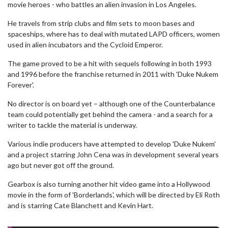
movie heroes - who battles an alien invasion in Los Angeles.
He travels from strip clubs and film sets to moon bases and
spaceships, where has to deal with mutated LAPD officers, women
used in alien incubators and the Cycloid Emperor.
The game proved to be a hit with sequels following in both 1993
and 1996 before the franchise returned in 2011 with 'Duke Nukem
Forever'.
No director is on board yet – although one of the Counterbalance
team could potentially get behind the camera - and a search for a
writer to tackle the material is underway.
Various indie producers have attempted to develop 'Duke Nukem'
and a project starring John Cena was in development several years
ago but never got off the ground.
Gearbox is also turning another hit video game into a Hollywood
movie in the form of 'Borderlands', which will be directed by Eli Roth
and is starring Cate Blanchett and Kevin Hart.