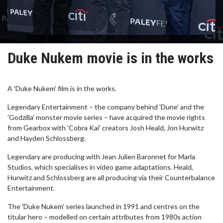
Duke Nukem movie is in the works
A 'Duke Nukem' film is in the works.
Legendary Entertainment – the company behind 'Dune' and the
'Godzilla' monster movie series – have acquired the movie rights
from Gearbox with 'Cobra Kai' creators Josh Heald, Jon Hurwitz
and Hayden Schlossberg.
Legendary are producing with Jean Julien Baronnet for Marla
Studios, which specialises in video game adaptations. Heald,
Hurwitz and Schlossberg are all producing via their Counterbalance
Entertainment.
The 'Duke Nukem' series launched in 1991 and centres on the
titular hero – modelled on certain attributes from 1980s action