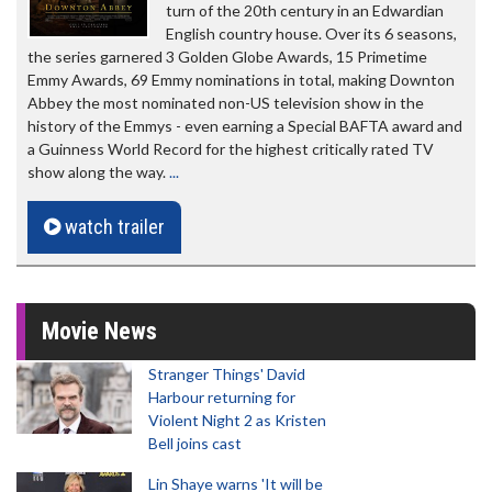
turn of the 20th century in an Edwardian
English country house. Over its 6 seasons,
the series garnered 3 Golden Globe Awards, 15 Primetime
Emmy Awards, 69 Emmy nominations in total, making Downton
Abbey the most nominated non-US television show in the
history of the Emmys - even earning a Special BAFTA award and
a Guinness World Record for the highest critically rated TV
show along the way.
...
watch trailer
Movie News
Stranger Things' David
Harbour returning for
Violent Night 2 as Kristen
Bell joins cast
Lin Shaye warns 'It will be