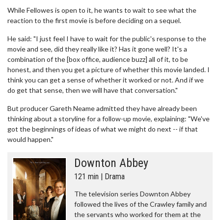
While Fellowes is open to it, he wants to wait to see what the
reaction to the first movie is before deciding on a sequel.
He said: "I just feel I have to wait for the public's response to the
movie and see, did they really like it? Has it gone well? It's a
combination of the [box office, audience buzz] all of it, to be
honest, and then you get a picture of whether this movie landed. I
think you can get a sense of whether it worked or not. And if we
do get that sense, then we will have that conversation."
But producer Gareth Neame admitted they have already been
thinking about a storyline for a follow-up movie, explaining: "We've
got the beginnings of ideas of what we might do next -- if that
would happen."
Downton Abbey
121 min | Drama
The television series Downton Abbey
followed the lives of the Crawley family and
the servants who worked for them at the