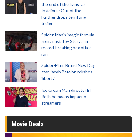
the end of the living' as
Insidious: Out of the
Further drops terrifying
trailer
Spider-Man‘s ‘magic formula’
spins past Toy Story 5 in
record-breaking box office
run
Spider-Man: Brand New Day
star Jacob Batalon relishes
'liberty'
Ice Cream Man director Eli
Roth bemoans impact of
streamers
Movie Deals