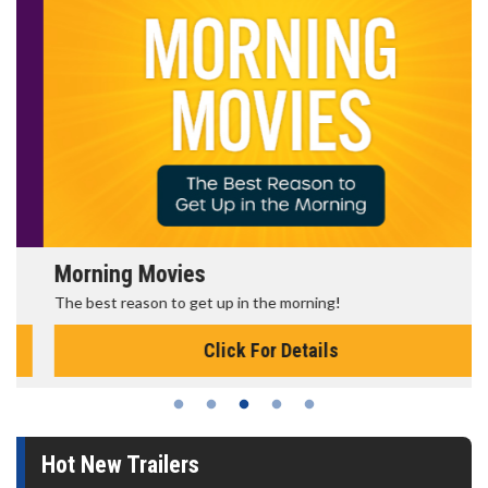
Morning Movies
The best reason to get up in the morning!
Click For Details
Hot New Trailers