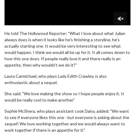
0
seconds
He told The Hollywood Reporter: "What I love about what Julian
of
always does is when it looks like he's finishing a storyline, he's
2
actually starting one. It would be very interesting to see what
minutes,
24
would happen. I think we would all be up for it. It all comes down to
seconds
how this one does. If people really love it and there really is an
appetite, then why wouldn't we do it?"
Laura Carmichael, who plays Lady Edith Crawley, is also
enthusiastic about a sequel.
She said: "We love making the show so I hope people enjoy it. It
would be really cool to make another."
Sophie McShera, who plays assistant cook Daisy, added: "We want
to see if everyone likes this one - but everyone is asking about the
sequel! We love working together and we would always want to
work together if there is an appetite for it."