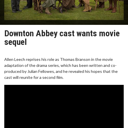
Downton Abbey cast wants movie
sequel
Allen Leech reprises his role as Thomas Branson in the movie
adaptation of the drama series, which has been written and co-
produced by Julian Fellowes, and he revealed his hopes that the
cast will reunite for a second film.