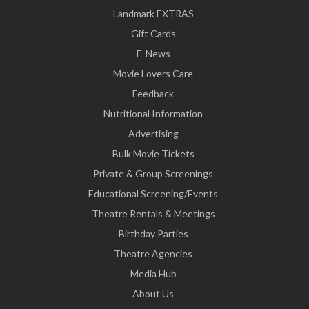
Landmark EXTRAS
Gift Cards
E-News
Movie Lovers Care
Feedback
Nutritional Information
Advertising
Bulk Movie Tickets
Private & Group Screenings
Educational Screening/Events
Theatre Rentals & Meetings
Birthday Parties
Theatre Agencies
Media Hub
About Us