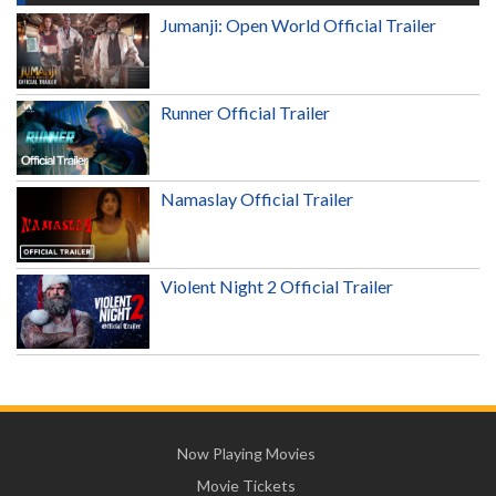
Jumanji: Open World Official Trailer
Runner Official Trailer
Namaslay Official Trailer
Violent Night 2 Official Trailer
Now Playing Movies
Movie Tickets