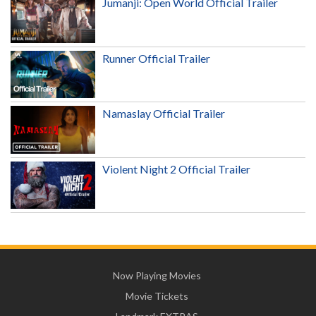
Jumanji: Open World Official Trailer
Runner Official Trailer
Namaslay Official Trailer
Violent Night 2 Official Trailer
Now Playing Movies
Movie Tickets