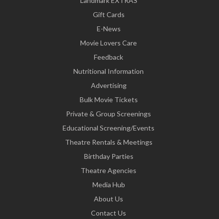
Landmark EXTRAS
Gift Cards
E-News
Movie Lovers Care
Feedback
Nutritional Information
Advertising
Bulk Movie Tickets
Private & Group Screenings
Educational Screening/Events
Theatre Rentals & Meetings
Birthday Parties
Theatre Agencies
Media Hub
About Us
Contact Us