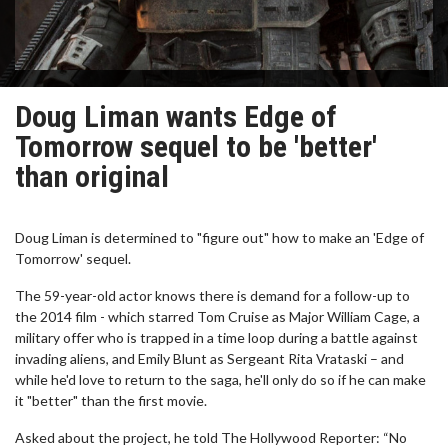
Doug Liman wants Edge of
Tomorrow sequel to be 'better'
than original
Doug Liman is determined to "figure out" how to make an 'Edge of
Tomorrow' sequel.
The 59-year-old actor knows there is demand for a follow-up to
the 2014 film - which starred Tom Cruise as Major William Cage, a
military offer who is trapped in a time loop during a battle against
invading aliens, and Emily Blunt as Sergeant Rita Vrataski – and
while he'd love to return to the saga, he'll only do so if he can make
it "better" than the first movie.
Asked about the project, he told The Hollywood Reporter: “No