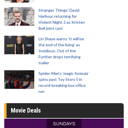
Stranger Things' David
Harbour returning for
Violent Night 2 as Kristen
Bell joins cast
Lin Shaye warns 'It will be
the end of the living' as
Insidious: Out of the
Further drops terrifying
trailer
Spider-Man‘s ‘magic formula’
spins past Toy Story 5 in
record-breaking box office
run
Movie Deals