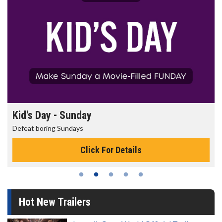
Morning Movies
The best reason to get up in the morning!
Click For Details
Hot New Trailers