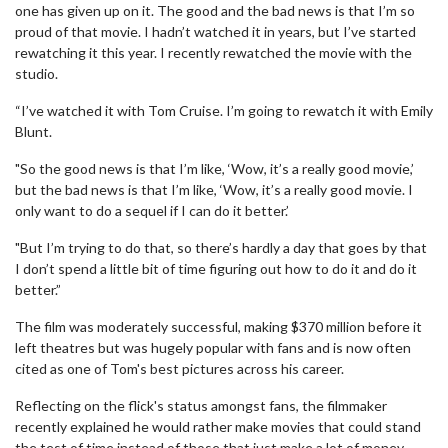
one has given up on it. The good and the bad news is that I’m so
proud of that movie. I hadn’t watched it in years, but I’ve started
rewatching it this year. I recently rewatched the movie with the
studio.
“I’ve watched it with Tom Cruise. I’m going to rewatch it with Emily
Blunt.
"So the good news is that I’m like, ‘Wow, it’s a really good movie,’
but the bad news is that I’m like, ‘Wow, it’s a really good movie. I
only want to do a sequel if I can do it better.’
"But I’m trying to do that, so there’s hardly a day that goes by that
I don’t spend a little bit of time figuring out how to do it and do it
better.”
The film was moderately successful, making $370 million before it
left theatres but was hugely popular with fans and is now often
cited as one of Tom's best pictures across his career.
Reflecting on the flick's status amongst fans, the filmmaker
recently explained he would rather make movies that could stand
the test of time instead of those that just make a lot of money.