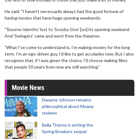
He said: "I haven’t necessarily always had the good fortune of
having movies that have huge opening weekends.
"'Bourne Identity' lost to 'Scooby-Doo' [on] its opening weekend.
And 'Swingers' came and went from the theatres.
"What I’ve come to understand is, I’m making movies for the long
term. I’m an ego-driven guy, I’d like to get accolades now. But I also
recognise that, if I was given the choice, I’ll choose making films
that people 50 years from now are still watching."
Movie News
Dwayne Johnson remains
philosophical about Moana
reviews
Bella Thorne is writing the
Spring Breakers sequel