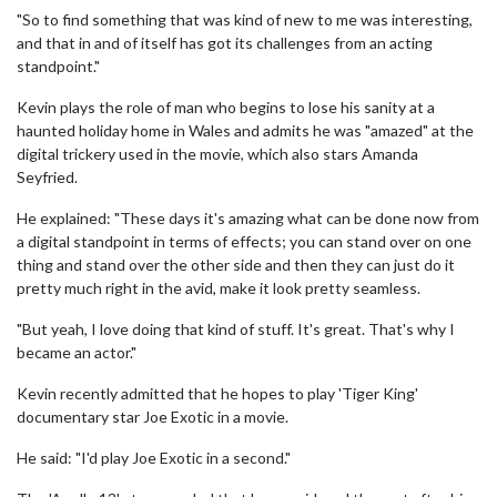
"So to find something that was kind of new to me was interesting,
and that in and of itself has got its challenges from an acting
standpoint."
Kevin plays the role of man who begins to lose his sanity at a
haunted holiday home in Wales and admits he was "amazed" at the
digital trickery used in the movie, which also stars Amanda
Seyfried.
He explained: "These days it's amazing what can be done now from
a digital standpoint in terms of effects; you can stand over on one
thing and stand over the other side and then they can just do it
pretty much right in the avid, make it look pretty seamless.
"But yeah, I love doing that kind of stuff. It's great. That's why I
became an actor."
Kevin recently admitted that he hopes to play 'Tiger King'
documentary star Joe Exotic in a movie.
He said: "I'd play Joe Exotic in a second."