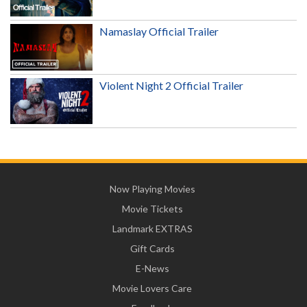
Namaslay Official Trailer
Violent Night 2 Official Trailer
Now Playing Movies
Movie Tickets
Landmark EXTRAS
Gift Cards
E-News
Movie Lovers Care