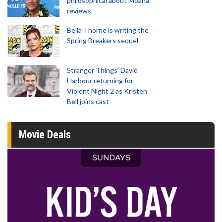
philosophical about Moana
reviews
Bella Thorne is writing the
Spring Breakers sequel
Stranger Things' David
Harbour returning for
Violent Night 2 as Kristen
Bell joins cast
Movie Deals