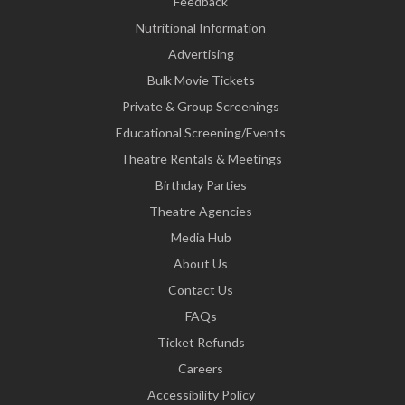
Feedback
Nutritional Information
Advertising
Bulk Movie Tickets
Private & Group Screenings
Educational Screening/Events
Theatre Rentals & Meetings
Birthday Parties
Theatre Agencies
Media Hub
About Us
Contact Us
FAQs
Ticket Refunds
Careers
Accessibility Policy