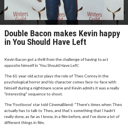
Double Bacon makes Kevin happy
in You Should Have Left
Kevin Bacon got a thrill from the challenge of having to act
opposite himself in 'You Should Have Left'.
The 61-year-old actor plays the role of Theo Conroy in the
psychological horror and his character comes face-to-face with
himself during a nightmare scene and Kevin admits it was a really
"interesting" sequence to shoot.
The 'Footloose' star told CinemaBlend: "There's times when Theo
actually has to talk to Theo, and that's something that I hadn't
really done, as far as I know, in a film before, and I've done a lot of
different things in film.