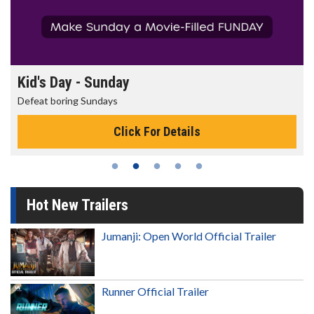
Kid's Day - Sunday
Defeat boring Sundays
Click For Details
Hot New Trailers
Jumanji: Open World Official Trailer
Runner Official Trailer