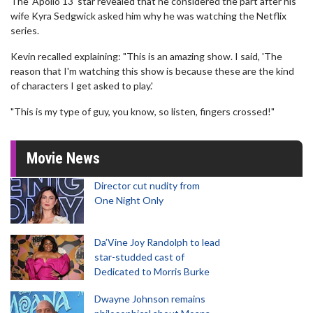
The 'Apollo 13' star revealed that he considered the part after his
wife Kyra Sedgwick asked him why he was watching the Netflix
series.
Kevin recalled explaining: "This is an amazing show. I said, 'The
reason that I'm watching this show is because these are the kind
of characters I get asked to play.'
"This is my type of guy, you know, so listen, fingers crossed!"
Movie News
Director cut nudity from
One Night Only
Da’Vine Joy Randolph to lead
star-studded cast of
Dedicated to Morris Burke
Dwayne Johnson remains