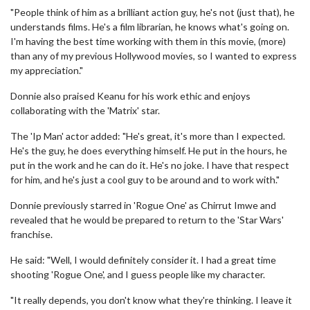
"People think of him as a brilliant action guy, he's not (just that), he
understands films. He's a film librarian, he knows what's going on.
I'm having the best time working with them in this movie, (more)
than any of my previous Hollywood movies, so I wanted to express
my appreciation."
Donnie also praised Keanu for his work ethic and enjoys
collaborating with the 'Matrix' star.
The 'Ip Man' actor added: "He's great, it's more than I expected.
He's the guy, he does everything himself. He put in the hours, he
put in the work and he can do it. He's no joke. I have that respect
for him, and he's just a cool guy to be around and to work with."
Donnie previously starred in 'Rogue One' as Chirrut Imwe and
revealed that he would be prepared to return to the 'Star Wars'
franchise.
He said: "Well, I would definitely consider it. I had a great time
shooting 'Rogue One', and I guess people like my character.
"It really depends, you don't know what they're thinking. I leave it