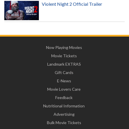
Violent Night 2 Official Trailer
Now Playing Movies
Movie Tickets
Landmark EXTRAS
Gift Cards
E-News
Movie Lovers Care
Feedback
Nutritional Information
Advertising
Bulk Movie Tickets