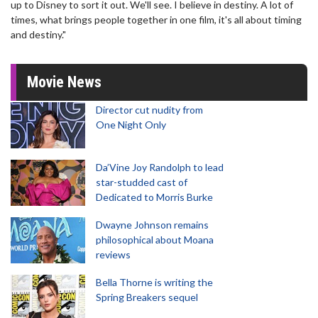
up to Disney to sort it out. We'll see. I believe in destiny. A lot of
times, what brings people together in one film, it's all about timing
and destiny."
Movie News
Director cut nudity from
One Night Only
Da’Vine Joy Randolph to lead
star-studded cast of
Dedicated to Morris Burke
Dwayne Johnson remains
philosophical about Moana
reviews
Bella Thorne is writing the
Spring Breakers sequel