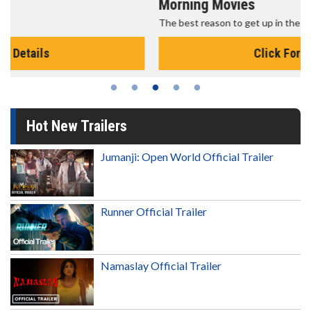
Morning Movies
The best reason to get up in the morning!
Click For Details
Hot New Trailers
Jumanji: Open World Official Trailer
Runner Official Trailer
Namaslay Official Trailer