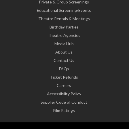
Private & Group Screenings
Educational Screening/Events
Theatre Rentals & Meetings
Birthday Parties
Theatre Agencies
Media Hub
About Us
Contact Us
FAQs
Ticket Refunds
Careers
Accessibility Policy
Supplier Code of Conduct
Film Ratings