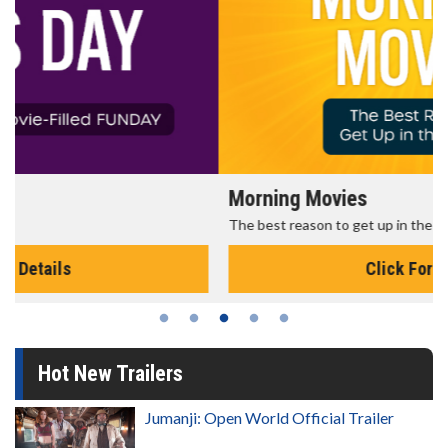
Morning Movies
The best reason to get up in the morning!
Click For Details
Hot New Trailers
Jumanji: Open World Official Trailer