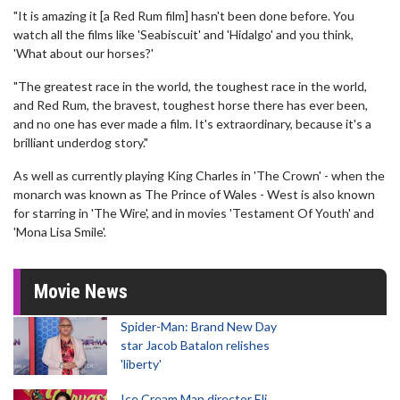
"It is amazing it [a Red Rum film] hasn't been done before. You
watch all the films like 'Seabiscuit' and 'Hidalgo' and you think,
'What about our horses?'
"The greatest race in the world, the toughest race in the world,
and Red Rum, the bravest, toughest horse there has ever been,
and no one has ever made a film. It's extraordinary, because it's a
brilliant underdog story."
As well as currently playing King Charles in 'The Crown' - when the
monarch was known as The Prince of Wales - West is also known
for starring in 'The Wire', and in movies 'Testament Of Youth' and
'Mona Lisa Smile'.
Movie News
Spider-Man: Brand New Day
star Jacob Batalon relishes
'liberty'
Ice Cream Man director Eli