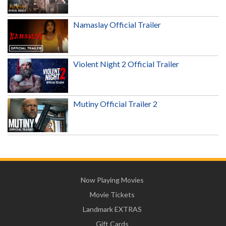
Namaslay Official Trailer
Violent Night 2 Official Trailer
Mutiny Official Trailer 2
Now Playing Movies
Movie Tickets
Landmark EXTRAS
Gift Cards