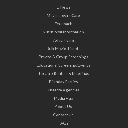
E-News
Movie Lovers Care
Feedback
Nutritional Information
Advertising
Bulk Movie Tickets
Private & Group Screenings
Educational Screening/Events
Theatre Rentals & Meetings
Birthday Parties
Theatre Agencies
Media Hub
About Us
Contact Us
FAQs