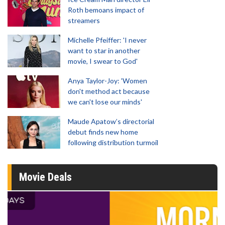
Roth bemoans impact of
streamers
Michelle Pfeiffer: 'I never
want to star in another
movie, I swear to God'
Anya Taylor-Joy: 'Women
don't method act because
we can't lose our minds'
Maude Apatow’s directorial
debut finds new home
following distribution turmoil
Movie Deals