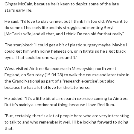
Ginger McCain, because he is keen to depict some of the late
star's early life.
He said: "I'd love to play Ginger, but I think I'm too old. We want to
do some of his early life and his struggle and meeting Beryl
[McCain's wife] and all that, and I think I'm too old for that really."
The star joked: "I could get a bit of plastic surgery maybe. Maybe I
could get him with riding helmets on, or in fights so he's got black
eyes. That could be one way around it."
West visited Aintree Racecourse in Merseyside, north west
England, on Saturday (15.04.23) to walk the course and later take in
the Grand National as part of a "research exercise", but also
because he has a lot of love for the late horse.
He added: "It's a little bit of a research exercise coming to Aintree.
But it's mainly a sentimental thing, because I love Red Rum.
"But, certainly, there's a lot of people here who are very interesting
to talk to and who remember it well. I'll be looking forward to doing
that.