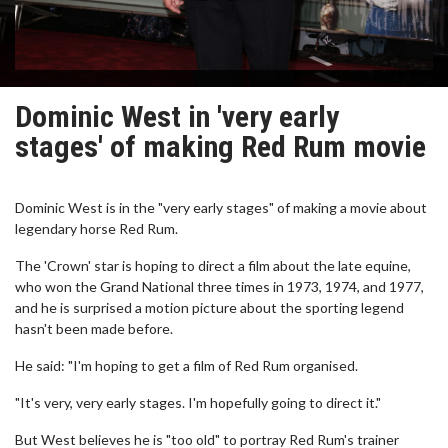
Dominic West in 'very early
stages' of making Red Rum movie
Dominic West is in the "very early stages" of making a movie about
legendary horse Red Rum.
The 'Crown' star is hoping to direct a film about the late equine,
who won the Grand National three times in 1973, 1974, and 1977,
and he is surprised a motion picture about the sporting legend
hasn't been made before.
He said: "I'm hoping to get a film of Red Rum organised.
"It's very, very early stages. I'm hopefully going to direct it."
But West believes he is "too old" to portray Red Rum's trainer