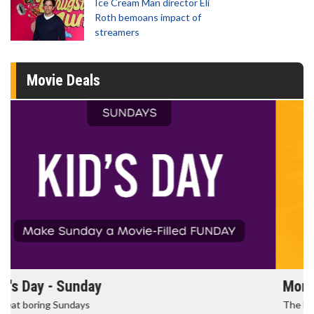
Ice Cream Man director Eli
Roth bemoans impact of
streamers
Movie Deals
Morning Movies
The best reason to get up in the morning!