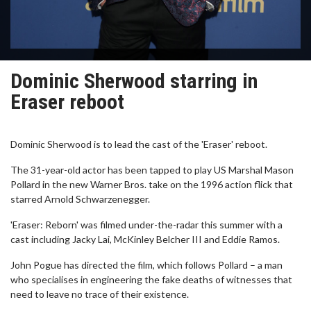
Dominic Sherwood starring in
Eraser reboot
Dominic Sherwood is to lead the cast of the 'Eraser' reboot.
The 31-year-old actor has been tapped to play US Marshal Mason
Pollard in the new Warner Bros. take on the 1996 action flick that
starred Arnold Schwarzenegger.
'Eraser: Reborn' was filmed under-the-radar this summer with a
cast including Jacky Lai, McKinley Belcher III and Eddie Ramos.
John Pogue has directed the film, which follows Pollard – a man
who specialises in engineering the fake deaths of witnesses that
need to leave no trace of their existence.