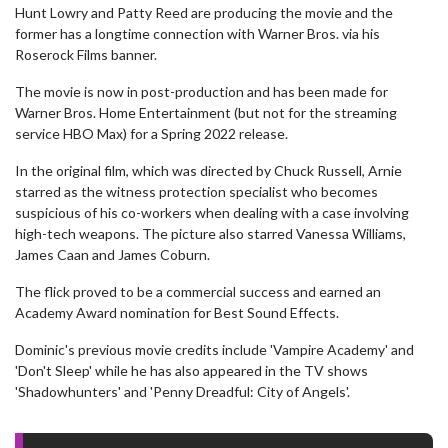
Hunt Lowry and Patty Reed are producing the movie and the
former has a longtime connection with Warner Bros. via his
Roserock Films banner.
The movie is now in post-production and has been made for
Warner Bros. Home Entertainment (but not for the streaming
service HBO Max) for a Spring 2022 release.
In the original film, which was directed by Chuck Russell, Arnie
starred as the witness protection specialist who becomes
suspicious of his co-workers when dealing with a case involving
high-tech weapons. The picture also starred Vanessa Williams,
James Caan and James Coburn.
The flick proved to be a commercial success and earned an
Academy Award nomination for Best Sound Effects.
Dominic's previous movie credits include 'Vampire Academy' and
'Don't Sleep' while he has also appeared in the TV shows
'Shadowhunters' and 'Penny Dreadful: City of Angels'.