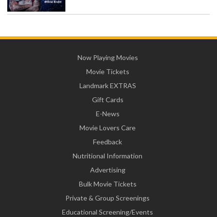
Now Playing Movies
Movie Tickets
Landmark EXTRAS
Gift Cards
E-News
Movie Lovers Care
Feedback
Nutritional Information
Advertising
Bulk Movie Tickets
Private & Group Screenings
Educational Screening/Events