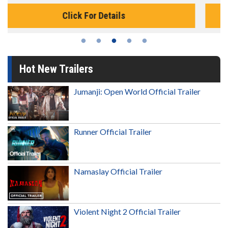
Click For Details
Hot New Trailers
Jumanji: Open World Official Trailer
Runner Official Trailer
Namaslay Official Trailer
Violent Night 2 Official Trailer