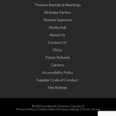
Theatre Rentals & Meetings
Birthday Parties
Theatre Agencies
Media Hub
About Us
Contact Us
FAQs
Ticket Refunds
Careers
Accessibility Policy
Supplier Code of Conduct
Film Ratings
© 2026 Landmark Cinemas Canada LP
Privacy Policy
|
Cookie Policy
|
Privacy settings
|
Terms of Use