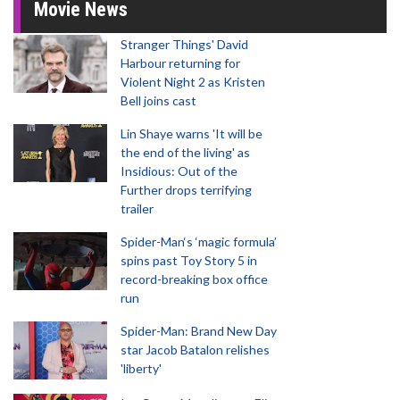
Movie News
Stranger Things' David
Harbour returning for
Violent Night 2 as Kristen
Bell joins cast
Lin Shaye warns 'It will be
the end of the living' as
Insidious: Out of the
Further drops terrifying
trailer
Spider-Man‘s ‘magic formula’
spins past Toy Story 5 in
record-breaking box office
run
Spider-Man: Brand New Day
star Jacob Batalon relishes
'liberty'