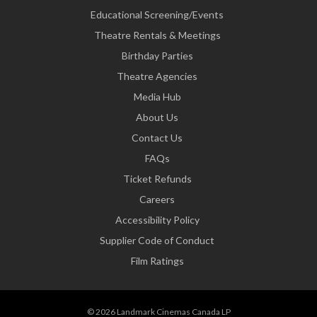
Educational Screening/Events
Theatre Rentals & Meetings
Birthday Parties
Theatre Agencies
Media Hub
About Us
Contact Us
FAQs
Ticket Refunds
Careers
Accessibility Policy
Supplier Code of Conduct
Film Ratings
© 2026 Landmark Cinemas Canada LP