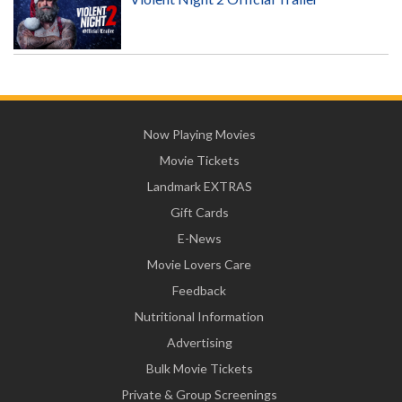
Now Playing Movies
Movie Tickets
Landmark EXTRAS
Gift Cards
E-News
Movie Lovers Care
Feedback
Nutritional Information
Advertising
Bulk Movie Tickets
Private & Group Screenings