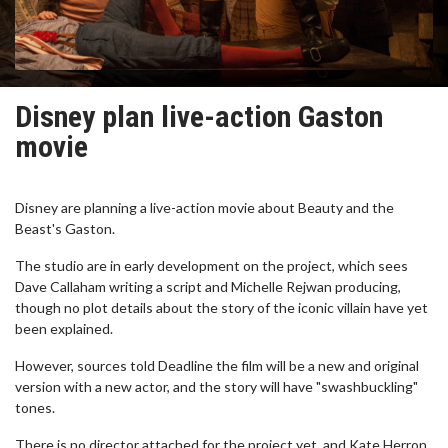
Disney plan live-action Gaston
movie
Disney are planning a live-action movie about Beauty and the
Beast's Gaston.
The studio are in early development on the project, which sees
Dave Callaham writing a script and Michelle Rejwan producing,
though no plot details about the story of the iconic villain have yet
been explained.
However, sources told Deadline the film will be a new and original
version with a new actor, and the story will have "swashbuckling"
tones.
There is no director attached for the project yet, and Kate Herron