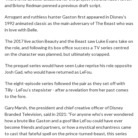
and Briony Redman penned a previous draft script.
Arrogant and ruthless hunter Gaston first appeared in Disney's
1992 animated classic as the main adversary of The Beast who was
in love with Belle.
The 2017 live action Beauty and the Beast saw Luke Evans take on
the role, and following its box office success a TV series centred
on the character was planned, but ultimately scrapped.
The prequel series would have seen Luke reprise his role opposite
Josh Gad, who would have returned as LeFou.
The eight-episode series followed the pair as they set off with
Tilly - LeFou’s stepsister - after a revelation from her past comes
to the fore.
Gary Marsh, the president and chief creative officer of Disney
Branded Television, said in 2021: "For anyone who’s ever wondered
how a brute like Gaston and a goof like LeFou could have ever
become friends and partners, or how a mystical enchantress came
to cast that fateful spell on the prince-turned-beast, this series