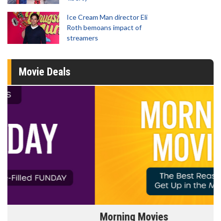
Ice Cream Man director Eli
Roth bemoans impact of
streamers
Movie Deals
Morning Movies