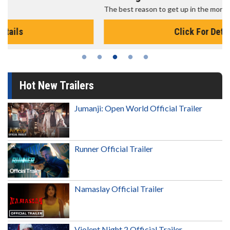
The best reason to get up in the morning!
Click For Details
Hot New Trailers
Jumanji: Open World Official Trailer
Runner Official Trailer
Namaslay Official Trailer
Violent Night 2 Official Trailer