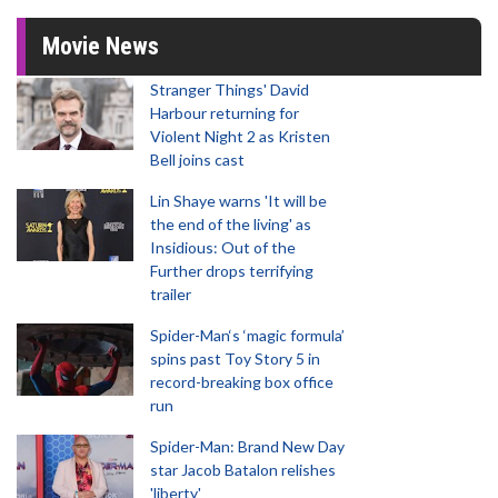
Movie News
Stranger Things' David
Harbour returning for
Violent Night 2 as Kristen
Bell joins cast
Lin Shaye warns 'It will be
the end of the living' as
Insidious: Out of the
Further drops terrifying
trailer
Spider-Man‘s ‘magic formula’
spins past Toy Story 5 in
record-breaking box office
run
Spider-Man: Brand New Day
star Jacob Batalon relishes
'liberty'