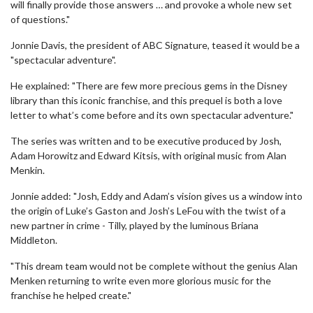
will finally provide those answers … and provoke a whole new set
of questions."
Jonnie Davis, the president of ABC Signature, teased it would be a
"spectacular adventure".
He explained: "There are few more precious gems in the Disney
library than this iconic franchise, and this prequel is both a love
letter to what’s come before and its own spectacular adventure."
The series was written and to be executive produced by Josh,
Adam Horowitz and Edward Kitsis, with original music from Alan
Menkin.
Jonnie added: "Josh, Eddy and Adam’s vision gives us a window into
the origin of Luke’s Gaston and Josh’s LeFou with the twist of a
new partner in crime - Tilly, played by the luminous Briana
Middleton.
"This dream team would not be complete without the genius Alan
Menken returning to write even more glorious music for the
franchise he helped create."