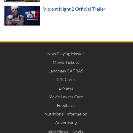
Violent Night 2 Official Trailer
Now Playing Movies
Movie Tickets
Landmark EXTRAS
Gift Cards
E-News
Movie Lovers Care
Feedback
Nutritional Information
Advertising
Bulk Movie Tickets