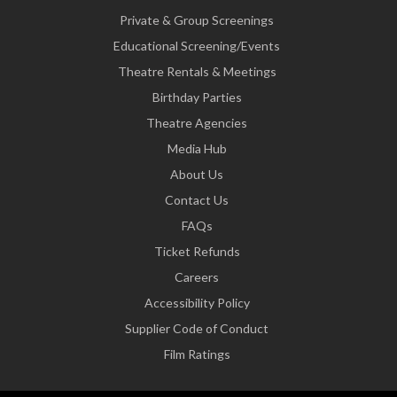
Private & Group Screenings
Educational Screening/Events
Theatre Rentals & Meetings
Birthday Parties
Theatre Agencies
Media Hub
About Us
Contact Us
FAQs
Ticket Refunds
Careers
Accessibility Policy
Supplier Code of Conduct
Film Ratings