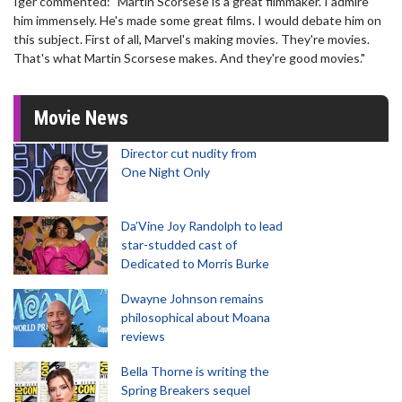
Iger commented: "Martin Scorsese is a great filmmaker. I admire
him immensely. He's made some great films. I would debate him on
this subject. First of all, Marvel's making movies. They're movies.
That's what Martin Scorsese makes. And they're good movies."
Movie News
Director cut nudity from
One Night Only
Da’Vine Joy Randolph to lead
star-studded cast of
Dedicated to Morris Burke
Dwayne Johnson remains
philosophical about Moana
reviews
Bella Thorne is writing the
Spring Breakers sequel