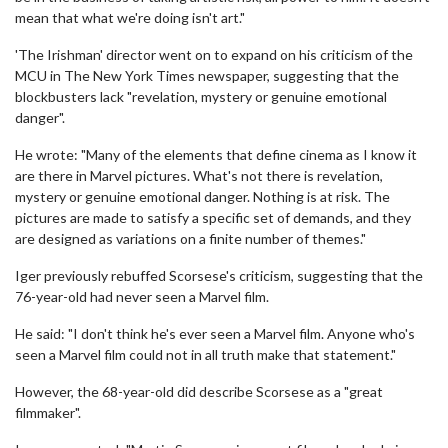
mean that what we're doing isn't art."
'The Irishman' director went on to expand on his criticism of the
MCU in The New York Times newspaper, suggesting that the
blockbusters lack "revelation, mystery or genuine emotional
danger".
He wrote: "Many of the elements that define cinema as I know it
are there in Marvel pictures. What's not there is revelation,
mystery or genuine emotional danger. Nothing is at risk. The
pictures are made to satisfy a specific set of demands, and they
are designed as variations on a finite number of themes."
Iger previously rebuffed Scorsese's criticism, suggesting that the
76-year-old had never seen a Marvel film.
He said: "I don't think he's ever seen a Marvel film. Anyone who's
seen a Marvel film could not in all truth make that statement."
However, the 68-year-old did describe Scorsese as a "great
filmmaker".