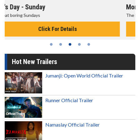
Morning Movies
The best reason to get up in the morning!
Click For Details
Hot New Trailers
Jumanji: Open World Official Trailer
Runner Official Trailer
Namaslay Official Trailer