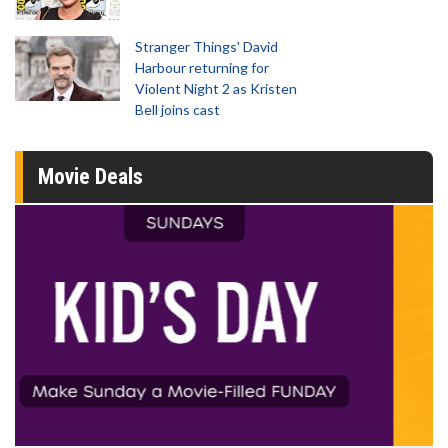
Stranger Things' David
Harbour returning for
Violent Night 2 as Kristen
Bell joins cast
Movie Deals