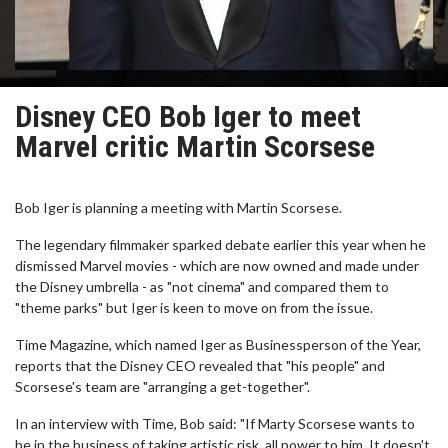
Disney CEO Bob Iger to meet
Marvel critic Martin Scorsese
Bob Iger is planning a meeting with Martin Scorsese.
The legendary filmmaker sparked debate earlier this year when he
dismissed Marvel movies - which are now owned and made under
the Disney umbrella - as "not cinema" and compared them to
"theme parks" but Iger is keen to move on from the issue.
Time Magazine, which named Iger as Businessperson of the Year,
reports that the Disney CEO revealed that "his people" and
Scorsese's team are "arranging a get-together".
In an interview with Time, Bob said: "If Marty Scorsese wants to
be in the business of taking artistic risk, all power to him. It doesn't