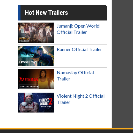
Hot New Trailers
Jumanji: Open World
Official Trailer
Runner Official Trailer
Namaslay Official
Trailer
Violent Night 2 Official
Trailer