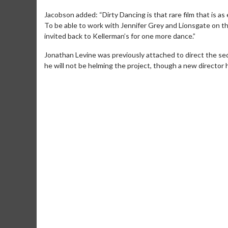
Jacobson added: “Dirty Dancing is that rare film that is as 
To be able to work with Jennifer Grey and Lionsgate on th
invited back to Kellerman’s for one more dance.”
Jonathan Levine was previously attached to direct the seq
he will not be helming the project, though a new director
Movie Merch
Mo
Collect 'em all!
Wedn
Two
Click For Details