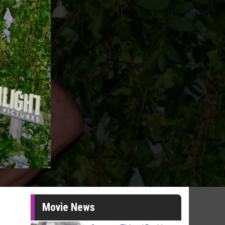
Movie News