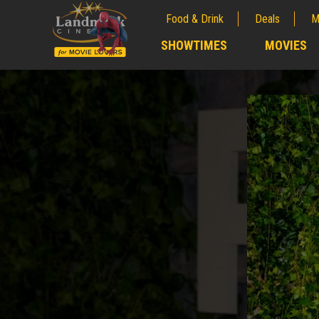
Food & Drink
Deals
M
;
SHOWTIMES
MOVIES
;