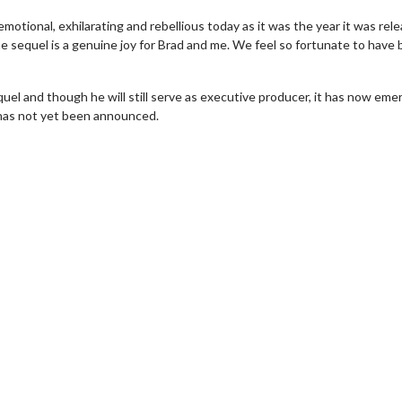
emotional, exhilarating and rebellious today as it was the year it was rel
e sequel is a genuine joy for Brad and me. We feel so fortunate to have
uel and though he will still serve as executive producer, it has now eme
 has not yet been announced.
vie Twosome - Wednesday
Kid's Day - Sunday
esdays are made for Movie
Defeat boring Sundays
somes!
Click For Det
Click For Details