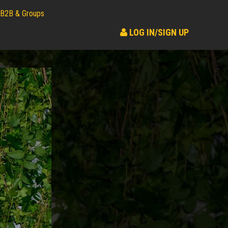
B2B & Groups
LOG IN/SIGN UP