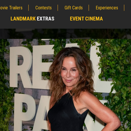
ovie Trailers
Contests
Gift Cards
Experiences
LANDMARK
EXTRAS
EVENT CINEMA
;