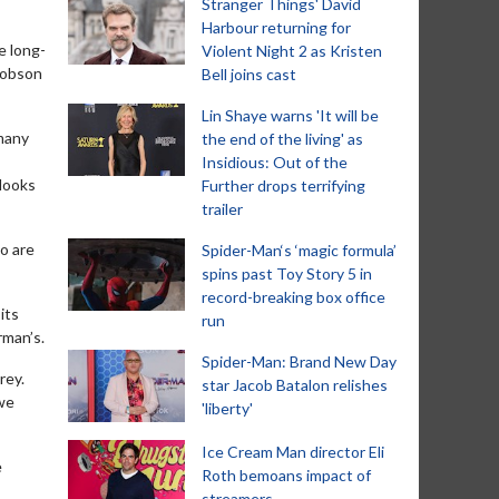
Stranger Things' David
Harbour returning for
e long-
Violent Night 2 as Kristen
cobson
Bell joins cast
Lin Shaye warns 'It will be
 many
the end of the living' as
Insidious: Out of the
 looks
Further drops terrifying
trailer
o are
Spider-Man‘s ‘magic formula’
spins past Toy Story 5 in
record-breaking box office
its
run
rman’s.
Spider-Man: Brand New Day
rey.
star Jacob Batalon relishes
 we
'liberty'
Ice Cream Man director Eli
e
Roth bemoans impact of
streamers