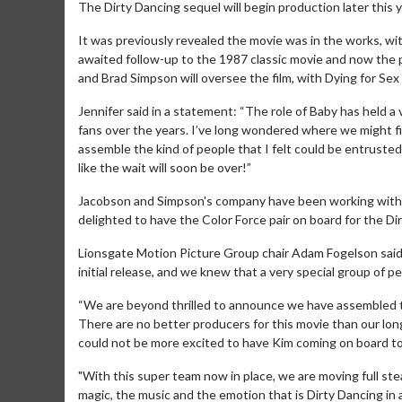
The Dirty Dancing sequel will begin production later this y
It was previously revealed the movie was in the works, wit
awaited follow-up to the 1987 classic movie and now the
and Brad Simpson will oversee the film, with Dying for Se
Jennifer said in a statement: “The role of Baby has held a 
fans over the years. I’ve long wondered where we might find
assemble the kind of people that I felt could be entrusted t
like the wait will soon be over!”
Jacobson and Simpson's company have been working with 
delighted to have the Color Force pair on board for the Di
Lionsgate Motion Picture Group chair Adam Fogelson said 
initial release, and we knew that a very special group of 
“We are beyond thrilled to announce we have assembled the
There are no better producers for this movie than our l
could not be more excited to have Kim coming on board to
"With this super team now in place, we are moving full s
magic, the music and the emotion that is Dirty Dancing in a