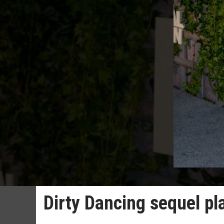
Dirty Dancing sequel p