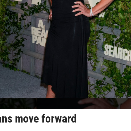
lans move forward