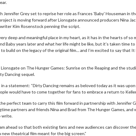
ear.
h Jennifer Grey set to reprise her role as Frances 'Baby' Houseman in th
 project is moving forward after Lionsgate announced producers Nina Ja
x writer Kim Rosenstock penning the script.
very deep and meaningful place in my heart, as it has in the hearts of so
 Baby years later and what her life might be like, but it’s taken time to
o build on the legacy of the original film… and I’m excited to say that It
Lionsgate on The Hunger Games: Sunrise on the Reaping and the studi
rty Dancing sequel.
in a statement: “Dirty Dancing remains as beloved today as it was upon 
people would have to come together for fans to embrace a return to Kelle
 perfect team to carry this film forward in partnership with Jennifer G
ongtime partners and friends Nina and Brad from The Hunger Games, and
 write.
team ahead so that both existing fans and new audiences can discover th
 new theatrical film meant for the big screen.”