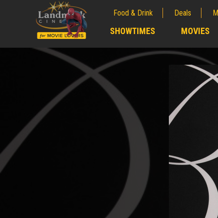
Food & Drink
Deals
M
;
SHOWTIMES
MOVIES
;