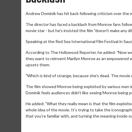
Andrew Dominik has hit back following criticism over the w
The director has faced a backlash from Monroe fans follow
movie star - but he's insisted the film "doesn't make any dif
Speaking at the Red Sea International Film Festival in Saud
According to The Hollywood Reporter, he added: "Now we'
they want to reinvent Marilyn Monroe as an empowered wo
upsets them.
"Which is kind of strange, because she's dead. The movie 
The film showed Monroe being exploited by various men in h
Dominik feels audiences didn't like seeing Monroe being po
He added: "What they really mean is that the film exploited
whole idea of the movie. It's trying to take the iconography 
that you're familiar with, and turning the meaning inside o