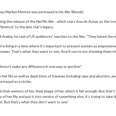
ay Marilyn Monroe was portrayed in his film 'Blonde'.
ing the release of the Netflix film - which stars Ana de Armas as the tr
ference" to the late star's legacy.
i Arabia, he said of US audiences' reaction to the film: "They hated the 
re living in a time where it's important to present women as empowere
man. That's what they want to see. And if you're not showing them tha
doesn't make any difference in one way or another."
er life as well as depictions of traumas including rape and abortion, an
rtrayed as a victim.
 their memory of her, their image of her, which is fair enough. But that's
of her life and put it into service of something else, it's trying to take 
ut. But that's what they don't want to see."