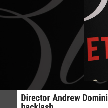
Director Andrew Dominik
backlash