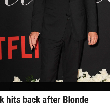
 hits back after Blonde