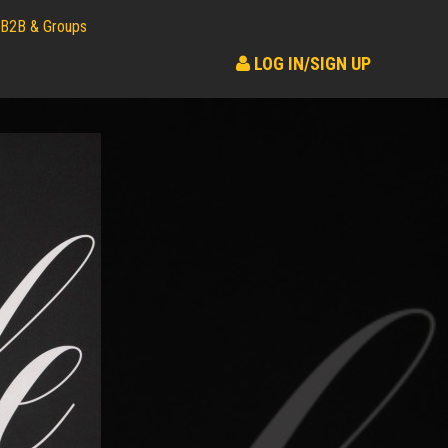
B2B & Groups
LOG IN/SIGN UP