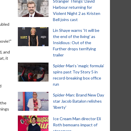
Stranger Things' David
Harbour returning for
Violent Night 2 as Kristen
Bell joins cast
oubled
Lin Shaye warns 'It will be
the end of the living' as
movie!"
Insidious: Out of the
Further drops terrifying
d, and
trailer
t, it
Spider-Man‘s ‘magic formula’
spins past Toy Story 5 in
record-breaking box office
run
d
Spider-Man: Brand New Day
star Jacob Batalon relishes
 the
'liberty'
things
Ice Cream Man director Eli
Roth bemoans impact of
streamers