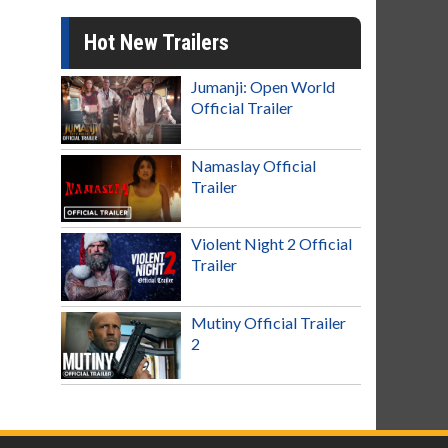
Hot New Trailers
Jumanji: Open World
Official Trailer
Namaslay Official
Trailer
Violent Night 2 Official
Trailer
Mutiny Official Trailer
2