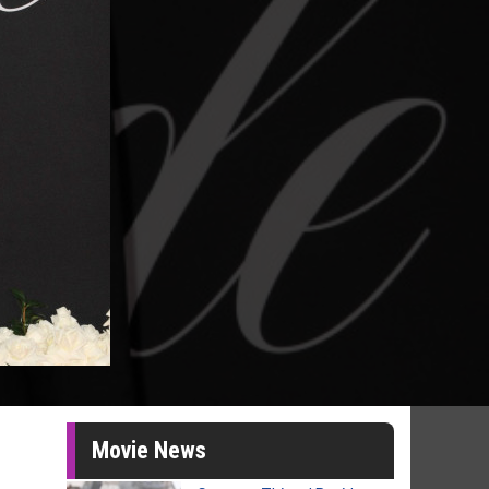
Movie News