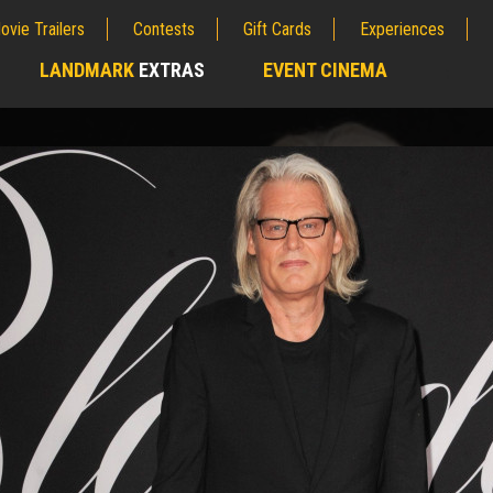
ovie Trailers
Contests
Gift Cards
Experiences
LANDMARK
EXTRAS
EVENT CINEMA
;