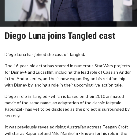
Diego Luna joins Tangled cast
Diego Luna has joined the cast of Tangled.
The 46-year-old actor has starred in numerous Star Wars projects
for Disney+ and Lucasfilm, including the lead role of Cassian Andor
in the Andor series, and he is now expanding on his relationship
with Disney by landing a role in their upcoming live-action tale.
Diego's role in Tangled - which is based on their 2010 animated
movie of the same name, an adaptation of the classic fairytale
Rapunzel - has yet to be disclosed as the project is surrounded by
secrecy.
It was previously revealed rising Australian actress Teagan Croft
will star as Rapunzel and Milo Manheim - known for his role in the