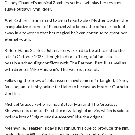
Disney Channel’s musical Zombies series - will play her rescuer,
suave outlaw Flynn Rider.
And Kathryn Hahn is said to be in talks to play Mother Gothel, the
manipulative mother of Rapunzel who keeps the princess locked
away in a tower so that her magical hair can continue to grant her
eternal youth.
Before Hahn, Scarlett Johansson was said to be attached to the
role in October 2025, though had to exit negotiations due to
possible scheduling conflicts with The Batman: Part II, as well as
with director Mike Flanagan's The Exorcist reboot.
Following the news of Johansson's involvement in Tangled, Disney
fans began to lobby online for Hahn to be cast as Mother Gothel in
the film.
Michael Gracey - who helmed Better Man and The Greatest
Showman - is due to direct the new Tangled movie, which is said to
include lots of “big musical elements” like the original.
Meanwhile, Freakier Friday’s Kristin Burr is due to produce the film,
while I Know What You Did Last Summer’s Jennifer Kaytin