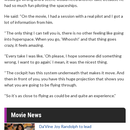
had so much fun piloting the spaceships.
He said: “On the movie, I had a session with a real pilot and I got a
lot of information from him.
“The only thing I can tell you is, there is no other feeling like going
into hyperspace. When you go, ‘Whoosh!’ and that thing goes
crazy, it feels amazing.
“Every take I was like, ‘Oh please, I hope someone did something
wrong, I want to go again.’ I mean, it was the nicest thing.
“The cockpit has this system underneath that makes it move. And
then in front of you, you have this huge projection that shows you
what you are going to be flying through.
“So it’s as close to flying as could be and quite an experience.”
Movie News
Da’Vine Joy Randolph to lead