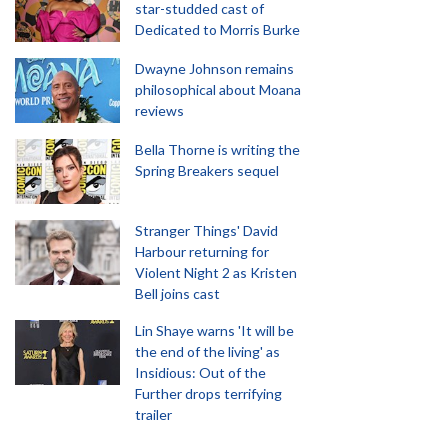
star-studded cast of
Dedicated to Morris Burke
Dwayne Johnson remains
philosophical about Moana
reviews
Bella Thorne is writing the
Spring Breakers sequel
Stranger Things' David
Harbour returning for
Violent Night 2 as Kristen
Bell joins cast
Lin Shaye warns 'It will be
the end of the living' as
Insidious: Out of the
Further drops terrifying
trailer