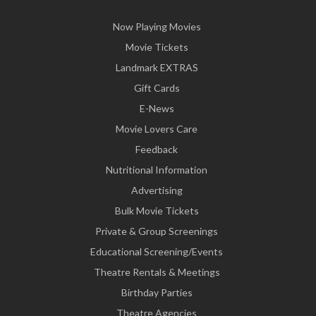
Now Playing Movies
Movie Tickets
Landmark EXTRAS
Gift Cards
E-News
Movie Lovers Care
Feedback
Nutritional Information
Advertising
Bulk Movie Tickets
Private & Group Screenings
Educational Screening/Events
Theatre Rentals & Meetings
Birthday Parties
Theatre Agencies