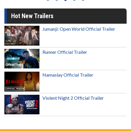
Hot New Trailers
Jumanji: Open World Official Trailer
Runner Official Trailer
Namaslay Official Trailer
Violent Night 2 Official Trailer