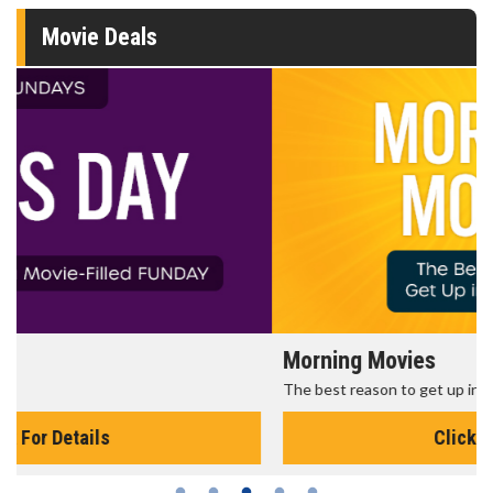
Movie Deals
Morning Movies
The best reason to get up in the morning!
Click For Details