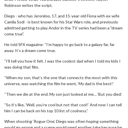
Robinson writes the script.
Diego - who has Jeronimo, 17, and 15-year-old Fiona with ex-wife
Camila Sodi - is best known for his Star Wars role, and previously
admitted getting to play Andor in the TV series had been a "dream
come true".
He told SFX magazine: “I’m happy to go back to a galaxy far, far
away. It’s a dream come true.
“I’ll tell you how it felt. I was the coolest dad when I told my kids I
was doing that film.
“When my son, that’s the one that connects the most with this
universe, was watching the film he went, ‘My dad is the best!’
“Then we die at the end. My son just looked at me… ‘But you died.’
“So it’s like, ‘Well, you’re cool but not that cool!’ And now I can tell
him I can be back on his top 10 list of coolness.”
When shooting ‘Rogue One’, Diego was often hoping something
would go wrong and a scene would need another take because he