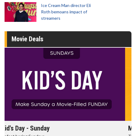
Ice Cream Man director Eli
Roth bemoans impact of
streamers
Movie Deals
Morning Movies