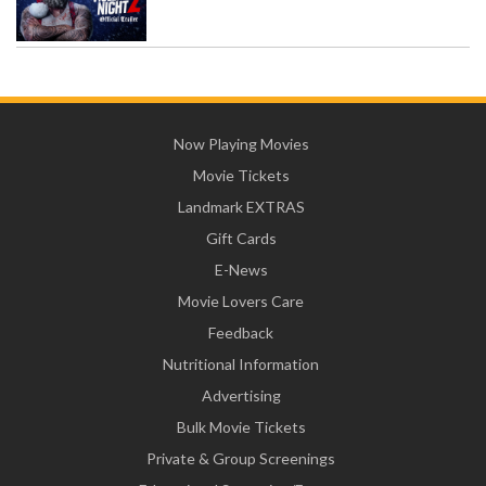
Now Playing Movies
Movie Tickets
Landmark EXTRAS
Gift Cards
E-News
Movie Lovers Care
Feedback
Nutritional Information
Advertising
Bulk Movie Tickets
Private & Group Screenings