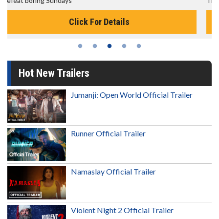
The best reason to get up in the morning!
Click For Details
Hot New Trailers
Jumanji: Open World Official Trailer
Runner Official Trailer
Namaslay Official Trailer
Violent Night 2 Official Trailer