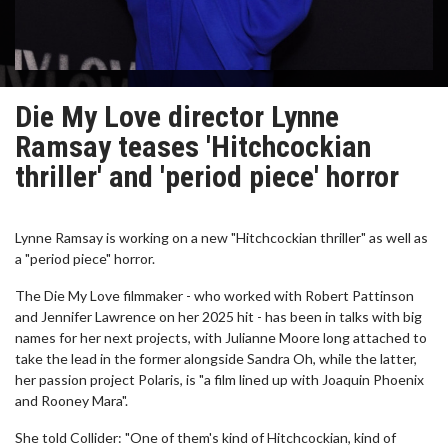
Die My Love director Lynne
Ramsay teases 'Hitchcockian
thriller' and 'period piece' horror
Lynne Ramsay is working on a new "Hitchcockian thriller" as well as
a "period piece" horror.
The Die My Love filmmaker - who worked with Robert Pattinson
and Jennifer Lawrence on her 2025 hit - has been in talks with big
names for her next projects, with Julianne Moore long attached to
take the lead in the former alongside Sandra Oh, while the latter,
her passion project Polaris, is "a film lined up with Joaquin Phoenix
and Rooney Mara".
She told Collider: "One of them's kind of Hitchcockian, kind of