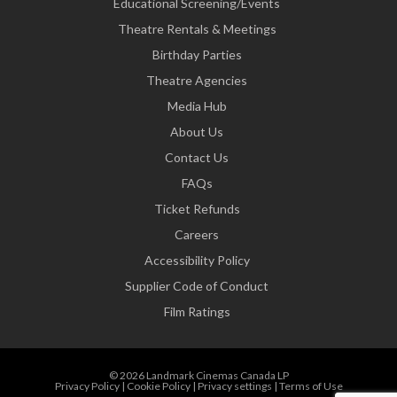
Educational Screening/Events
Theatre Rentals & Meetings
Birthday Parties
Theatre Agencies
Media Hub
About Us
Contact Us
FAQs
Ticket Refunds
Careers
Accessibility Policy
Supplier Code of Conduct
Film Ratings
© 2026 Landmark Cinemas Canada LP
Privacy Policy
|
Cookie Policy
|
Privacy settings
|
Terms of Use