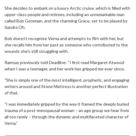
She decides to embark on a luxury Arctic cruise, which is filled with
upper-class people and retirees, including an unremarkable man
called Bob Goreman, and the charming Grace, set to be played by
Sandra Oh.
Bob doesn't recognise Verna and attempts to flirt with her, but
she recalls him from her past as someone who contributed to the
wounds she's still struggling with.
Ramsay previously told Deadline: “I first read Margaret Atwood
when I was a teenager, and her work has gripped me ever since.
"She is simply one of the most intelligent, prophetic, and engaging
writers around and Stone Mattress is another perfect illustration
of that.
"I was immediately gripped by the way it framed the deeply buried
trauma of a post-menopausal woman – an age group we hear from
all too rarely – through the dynamic and multifaceted character of
Verna.”