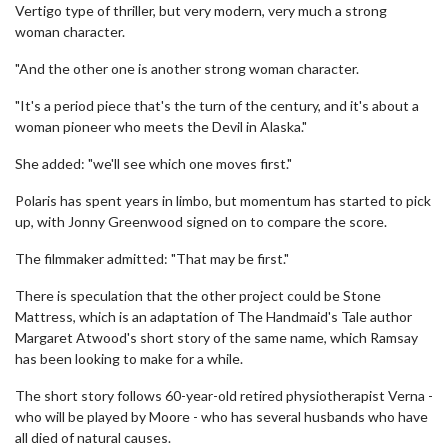
Vertigo type of thriller, but very modern, very much a strong
woman character.
"And the other one is another strong woman character.
"It's a period piece that's the turn of the century, and it's about a
woman pioneer who meets the Devil in Alaska."
She added: "we'll see which one moves first."
Polaris has spent years in limbo, but momentum has started to pick
up, with Jonny Greenwood signed on to compare the score.
The filmmaker admitted: "That may be first."
There is speculation that the other project could be Stone
Mattress, which is an adaptation of The Handmaid's Tale author
Margaret Atwood's short story of the same name, which Ramsay
has been looking to make for a while.
The short story follows 60-year-old retired physiotherapist Verna -
who will be played by Moore - who has several husbands who have
all died of natural causes.