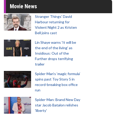
Movie News
Stranger Things' David
Harbour returning for
Violent Night 2 as Kristen
Bell joins cast
Lin Shaye warns 'It will be
the end of the living' as
Insidious: Out of the
Further drops terrifying
trailer
Spider-Man‘s ‘magic formula’
spins past Toy Story 5 in
record-breaking box office
run
Spider-Man: Brand New Day
star Jacob Batalon relishes
'liberty'