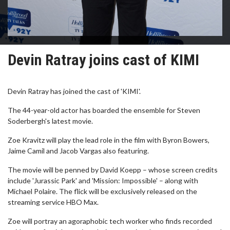
Devin Ratray joins cast of KIMI
Devin Ratray has joined the cast of 'KIMI'.
The 44-year-old actor has boarded the ensemble for Steven
Soderbergh's latest movie.
Zoe Kravitz will play the lead role in the film with Byron Bowers,
Jaime Camil and Jacob Vargas also featuring.
The movie will be penned by David Koepp – whose screen credits
include 'Jurassic Park' and 'Mission: Impossible' – along with
Michael Polaire. The flick will be exclusively released on the
streaming service HBO Max.
Zoe will portray an agoraphobic tech worker who finds recorded