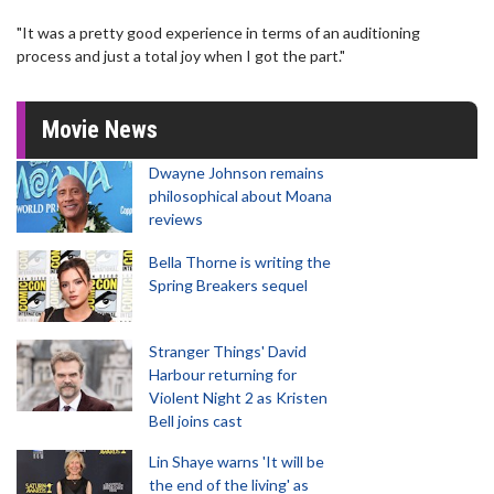
"It was a pretty good experience in terms of an auditioning
process and just a total joy when I got the part."
Movie News
Dwayne Johnson remains
philosophical about Moana
reviews
Bella Thorne is writing the
Spring Breakers sequel
Stranger Things' David
Harbour returning for
Violent Night 2 as Kristen
Bell joins cast
Lin Shaye warns 'It will be
the end of the living' as