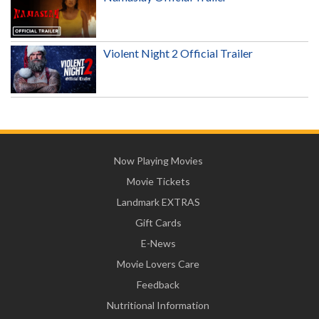
Violent Night 2 Official Trailer
Now Playing Movies
Movie Tickets
Landmark EXTRAS
Gift Cards
E-News
Movie Lovers Care
Feedback
Nutritional Information