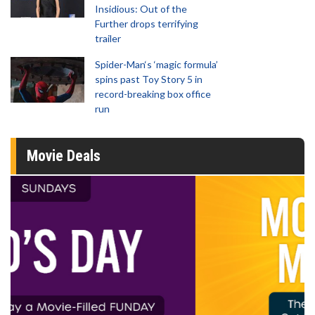
Insidious: Out of the
Further drops terrifying
trailer
Spider-Man‘s ‘magic formula’
spins past Toy Story 5 in
record-breaking box office
run
Movie Deals