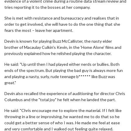
evidence of a violent crime during a routine data stream review and
tries reporting it to the bosses at her company.
She is met with resistance and bureaucracy and realises that in
order to get involved, she will have to do the one thing that she
fears the most – leave her apartment.
Devin is known for playing Buzz McCallister, the nasty elder
brother of Macaulay Culkin's Kevin, in the 'Home Alone' films and
previously explained how he relished playing the character.
He said: "Up until then I had played either nerds or bullies. Both
ends of the spectrum. But playing the bad guy is always more fun
and playing a nasty, surly, rude teenage b****** like Buzz was
great."
Devin also recalled the experience of auditioning for director Chris
Columbus and the "total joy" he felt when he landed the part.
He said: "Chris encourage me to explore the material. If I felt like
throwing in a line or improvising, he wanted me to do that so he
could get a better sense of who I was. He made me feel at ease
and very comfortable and I walked out feeling quite relaxed.