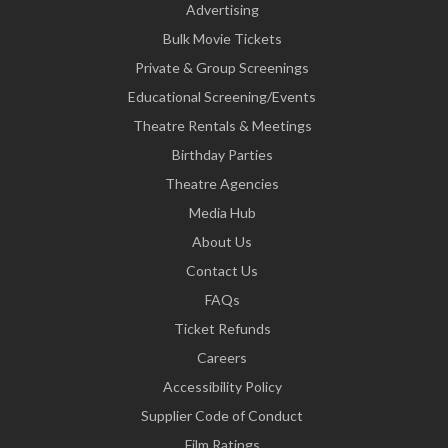
Advertising
Bulk Movie Tickets
Private & Group Screenings
Educational Screening/Events
Theatre Rentals & Meetings
Birthday Parties
Theatre Agencies
Media Hub
About Us
Contact Us
FAQs
Ticket Refunds
Careers
Accessibility Policy
Supplier Code of Conduct
Film Ratings