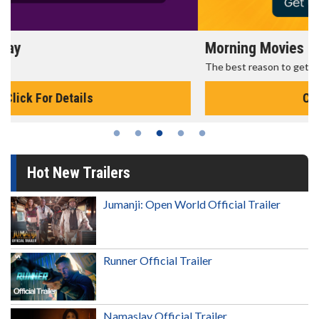
Morning Movies
The best reason to get up in the morning!
Click For Details
Hot New Trailers
Jumanji: Open World Official Trailer
Runner Official Trailer
Namaslay Official Trailer