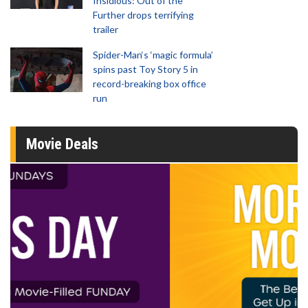
Insidious: Out of the
Further drops terrifying
trailer
Spider-Man‘s ‘magic formula’
spins past Toy Story 5 in
record-breaking box office
run
Movie Deals