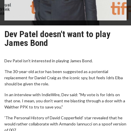
Dev Patel doesn't want to play
James Bond
Dev Patel isn't interested in playing James Bond.
The 30-year-old actor has been suggested as a potential
replacement for Daniel Craig as the iconic spy, but feels Idris Elba
should be given the role.
In an interview with IndieWire, Dev said: "My vote is for Idris on
that one. I mean, you don't want me blasting through a door with a
Walther PPK to try to save you."
'The Personal History of David Copperfield' star revealed that he
would rather collaborate with Armando Iannucci on a spoof version
of 007.