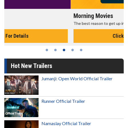
Morning Movies
The best reason to get up in the morning!
Click For Details
Hot New Trailers
Jumanji: Open World Official Trailer
Runner Official Trailer
Namaslay Official Trailer