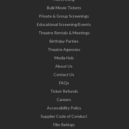
Bulk Movie Tickets
Private & Group Screenings
Educational Screening/Events
Theatre Rentals & Meetings
Birthday Parties
Theatre Agencies
Media Hub
About Us
Contact Us
FAQs
Ticket Refunds
Careers
Accessibility Policy
Supplier Code of Conduct
Film Ratings