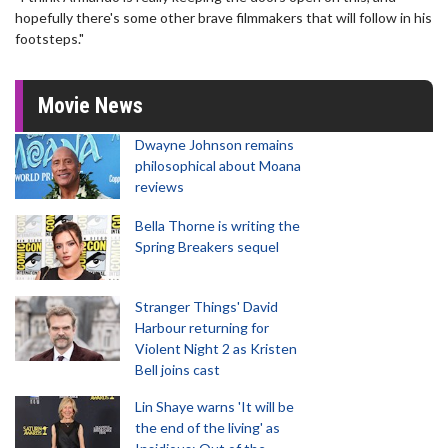
hopefully there's some other brave filmmakers that will follow in his
footsteps."
Movie News
Dwayne Johnson remains
philosophical about Moana
reviews
Bella Thorne is writing the
Spring Breakers sequel
Stranger Things' David
Harbour returning for
Violent Night 2 as Kristen
Bell joins cast
Lin Shaye warns 'It will be
the end of the living' as