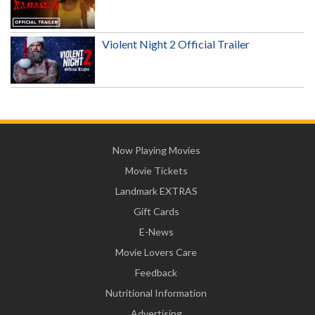
Violent Night 2 Official Trailer
Now Playing Movies
Movie Tickets
Landmark EXTRAS
Gift Cards
E-News
Movie Lovers Care
Feedback
Nutritional Information
Advertising