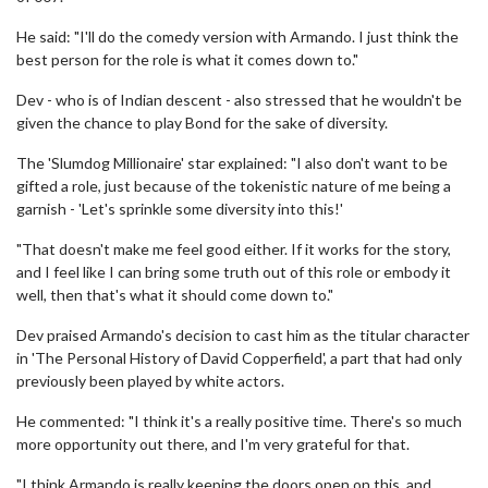
He said: "I'll do the comedy version with Armando. I just think the
best person for the role is what it comes down to."
Dev - who is of Indian descent - also stressed that he wouldn't be
given the chance to play Bond for the sake of diversity.
The 'Slumdog Millionaire' star explained: "I also don't want to be
gifted a role, just because of the tokenistic nature of me being a
garnish - 'Let's sprinkle some diversity into this!'
"That doesn't make me feel good either. If it works for the story,
and I feel like I can bring some truth out of this role or embody it
well, then that's what it should come down to."
Dev praised Armando's decision to cast him as the titular character
in 'The Personal History of David Copperfield', a part that had only
previously been played by white actors.
He commented: "I think it's a really positive time. There's so much
more opportunity out there, and I'm very grateful for that.
"I think Armando is really keeping the doors open on this, and