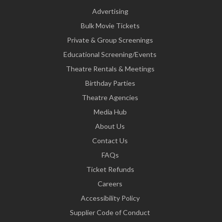
Advertising
Bulk Movie Tickets
Private & Group Screenings
Educational Screening/Events
Theatre Rentals & Meetings
Birthday Parties
Theatre Agencies
Media Hub
About Us
Contact Us
FAQs
Ticket Refunds
Careers
Accessibility Policy
Supplier Code of Conduct