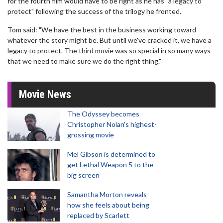
for the fourth film would have to be right as he has "a legacy to
protect" following the success of the trilogy he fronted.
Tom said: "We have the best in the business working toward
whatever the story might be. But until we've cracked it, we have a
legacy to protect. The third movie was so special in so many ways
that we need to make sure we do the right thing."
Movie News
The Odyssey becomes
Christopher Nolan's highest-
grossing movie
Mel Gibson is determined to
get Lethal Weapon 5 to the
big screen
Samantha Morton reveals
how she feels about being
replaced by Scarlett