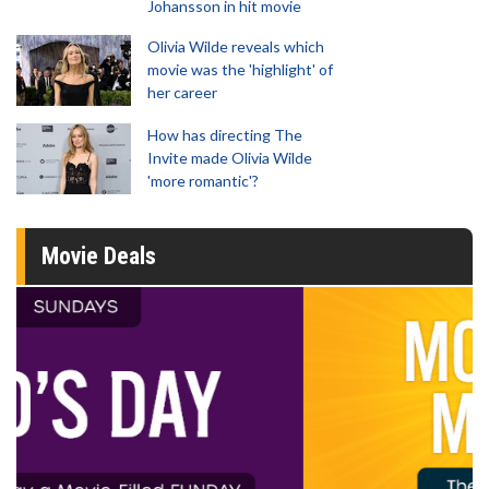
Johansson in hit movie
Olivia Wilde reveals which
movie was the 'highlight' of
her career
How has directing The
Invite made Olivia Wilde
'more romantic'?
Movie Deals