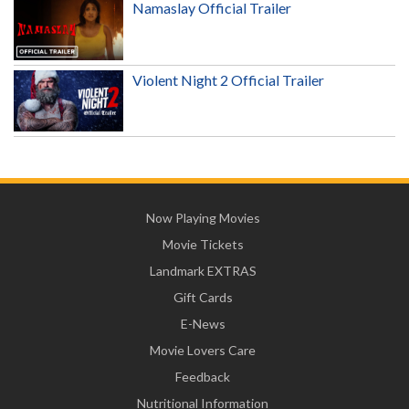
Namaslay Official Trailer
Violent Night 2 Official Trailer
Now Playing Movies
Movie Tickets
Landmark EXTRAS
Gift Cards
E-News
Movie Lovers Care
Feedback
Nutritional Information