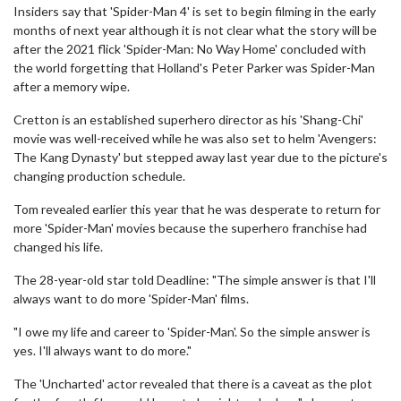
Insiders say that 'Spider-Man 4' is set to begin filming in the early
months of next year although it is not clear what the story will be
after the 2021 flick 'Spider-Man: No Way Home' concluded with
the world forgetting that Holland's Peter Parker was Spider-Man
after a memory wipe.
Cretton is an established superhero director as his 'Shang-Chi'
movie was well-received while he was also set to helm 'Avengers:
The Kang Dynasty' but stepped away last year due to the picture's
changing production schedule.
Tom revealed earlier this year that he was desperate to return for
more 'Spider-Man' movies because the superhero franchise had
changed his life.
The 28-year-old star told Deadline: "The simple answer is that I'll
always want to do more 'Spider-Man' films.
"I owe my life and career to 'Spider-Man'. So the simple answer is
yes. I'll always want to do more."
The 'Uncharted' actor revealed that there is a caveat as the plot