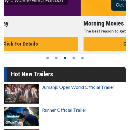
Morning Movies
The best reason to get up in the morning!
Click For Details
Hot New Trailers
Jumanji: Open World Official Trailer
Runner Official Trailer