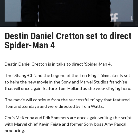
Destin Daniel Cretton set to direct
Spider-Man 4
Destin Daniel Cretton is in talks to direct 'Spider-Man 4'.
The 'Shang-Chi and the Legend of the Ten Rings' filmmaker is set
to helm the new movie in the Sony and Marvel Studios franchise
that will once again feature Tom Holland as the web-slinging hero.
The movie will continue from the successful trilogy that featured
Tom and Zendaya and were directed by Tom Watts.
Chris McKenna and Erik Sommers are once again writing the script
with Marvel chief Kevin Feige and former Sony boss Amy Pascal
producing.