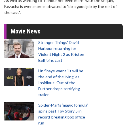
As well as wanting to "honour her even more" with the sequel,
Bezucha is even more motivated to "do a good job by the rest of
the cast".
Movie News
Stranger Things' David
Harbour returning for
Violent Night 2 as Kristen
Bell joins cast
Lin Shaye warns 'It will be
the end of the living' as
Insidious: Out of the
Further drops terrifying
trailer
Spider-Man‘s ‘magic formula’
spins past Toy Story 5 in
record-breaking box office
run