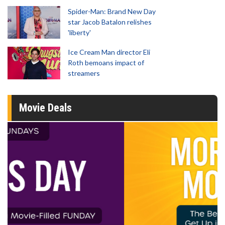
Spider-Man: Brand New Day
star Jacob Batalon relishes
'liberty'
Ice Cream Man director Eli
Roth bemoans impact of
streamers
Movie Deals