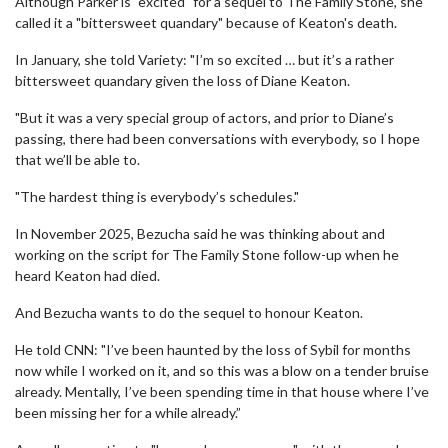
Although Parker is "excited" for a sequel to The Family Stone, she
called it a "bittersweet quandary" because of Keaton's death.
In January, she told Variety: "I’m so excited … but it’s a rather
bittersweet quandary given the loss of Diane Keaton.
"But it was a very special group of actors, and prior to Diane’s
passing, there had been conversations with everybody, so I hope
that we’ll be able to.
"The hardest thing is everybody’s schedules."
In November 2025, Bezucha said he was thinking about and
working on the script for The Family Stone follow-up when he
heard Keaton had died.
And Bezucha wants to do the sequel to honour Keaton.
He told CNN: "I’ve been haunted by the loss of Sybil for months
now while I worked on it, and so this was a blow on a tender bruise
already. Mentally, I’ve been spending time in that house where I’ve
been missing her for a while already.”