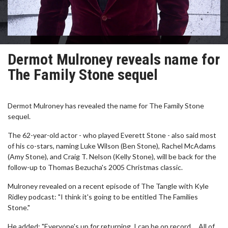
Dermot Mulroney reveals name for
The Family Stone sequel
Dermot Mulroney has revealed the name for The Family Stone
sequel.
The 62-year-old actor - who played Everett Stone - also said most
of his co-stars, naming Luke Wilson (Ben Stone), Rachel McAdams
(Amy Stone), and Craig T. Nelson (Kelly Stone), will be back for the
follow-up to Thomas Bezucha's 2005 Christmas classic.
Mulroney revealed on a recent episode of The Tangle with Kyle
Ridley podcast: "I think it's going to be entitled The Families
Stone."
He added: "Everyone's up for returning. I can be on record ... All of