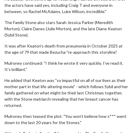
the actors have said yes, including Craig T and everyone in
between, so Rachel McAdams, Luke Wilson, incredible."
The Family Stone also stars Sarah Jessica Parker (Meredith
Morton), Claire Danes (Julie Morton), and the late Diane Keaton
(Sybil Stone).
It was after Keaton's death from pneumonia in October 2025 at
the age of 79 that made Bezucha "re-approach this storyline".
Mulroney continued: "I think he wrote it very quickly. I've read it.
It's brilliant."
He added that Keaton was "so impactful on all of our lives as their
mother part in that life-altering movie" - which follows Sybil and her
family gathered on what might be their last Christmas together,
with the Stone matriarch revealing that her breast cancer has
returned.
Mulroney then teased the plot: "You won't believe how s*** went
down to the last 20 years for the Stones."