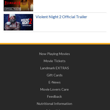
Violent Night 2 Official Trailer
Now Playing Movies
Movie Tickets
Landmark EXTRAS
Gift Cards
E-News
Movie Lovers Care
Feedback
Nutritional Information