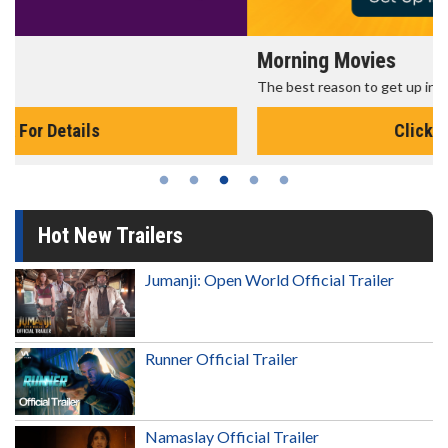
Morning Movies
The best reason to get up in the morning!
Click For Details
Hot New Trailers
Jumanji: Open World Official Trailer
Runner Official Trailer
Namaslay Official Trailer