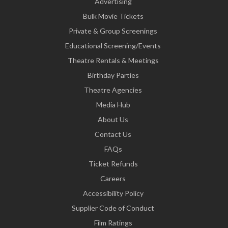
Advertising
Bulk Movie Tickets
Private & Group Screenings
Educational Screening/Events
Theatre Rentals & Meetings
Birthday Parties
Theatre Agencies
Media Hub
About Us
Contact Us
FAQs
Ticket Refunds
Careers
Accessibility Policy
Supplier Code of Conduct
Film Ratings