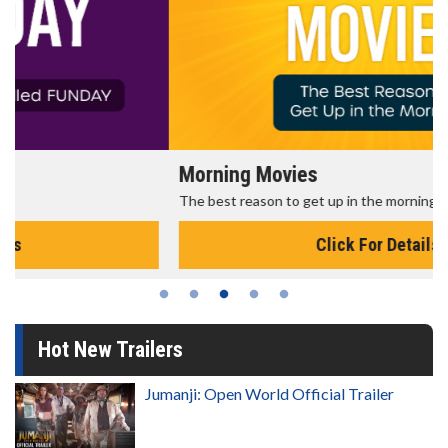
Morning Movies
The best reason to get up in the morning!
Click For Details
Hot New Trailers
Jumanji: Open World Official Trailer