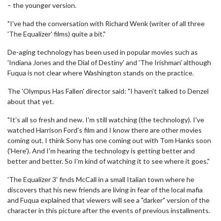
– the younger version.
"I've had the conversation with Richard Wenk (writer of all three
'The Equalizer' films) quite a bit."
De-aging technology has been used in popular movies such as
'Indiana Jones and the Dial of Destiny' and 'The Irishman' although
Fuqua is not clear where Washington stands on the practice.
The 'Olympus Has Fallen' director said: "I haven't talked to Denzel
about that yet.
"It's all so fresh and new. I'm still watching (the technology). I've
watched Harrison Ford's film and I know there are other movies
coming out. I think Sony has one coming out with Tom Hanks soon
('Here'). And I'm hearing the technology is getting better and
better and better. So I'm kind of watching it to see where it goes."
'The Equalizer 3' finds McCall in a small Italian town where he
discovers that his new friends are living in fear of the local mafia
and Fuqua explained that viewers will see a "darker" version of the
character in this picture after the events of previous installments.