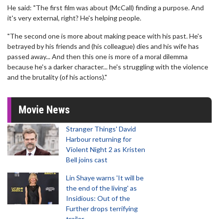
He said: "The first film was about (McCall) finding a purpose. And
it's very external, right? He's helping people.
"The second one is more about making peace with his past. He's
betrayed by his friends and (his colleague) dies and his wife has
passed away... And then this one is more of a moral dilemma
because he's a darker character... he's struggling with the violence
and the brutality (of his actions)."
Movie News
Stranger Things' David
Harbour returning for
Violent Night 2 as Kristen
Bell joins cast
Lin Shaye warns 'It will be
the end of the living' as
Insidious: Out of the
Further drops terrifying
trailer