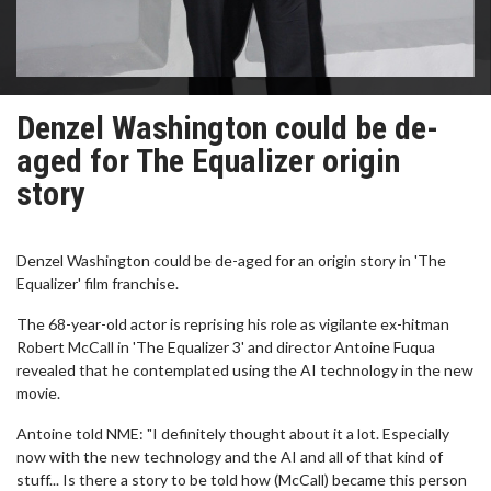
Denzel Washington could be de-
aged for The Equalizer origin
story
Denzel Washington could be de-aged for an origin story in 'The
Equalizer' film franchise.
The 68-year-old actor is reprising his role as vigilante ex-hitman
Robert McCall in 'The Equalizer 3' and director Antoine Fuqua
revealed that he contemplated using the AI technology in the new
movie.
Antoine told NME: "I definitely thought about it a lot. Especially
now with the new technology and the AI and all of that kind of
stuff... Is there a story to be told how (McCall) became this person