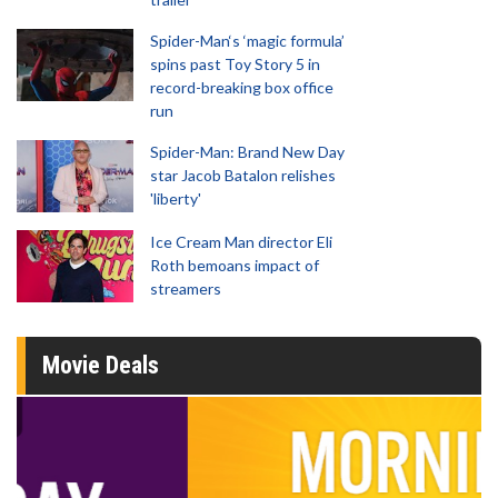
Spider-Man‘s ‘magic formula’
spins past Toy Story 5 in
record-breaking box office
run
Spider-Man: Brand New Day
star Jacob Batalon relishes
'liberty'
Ice Cream Man director Eli
Roth bemoans impact of
streamers
Movie Deals