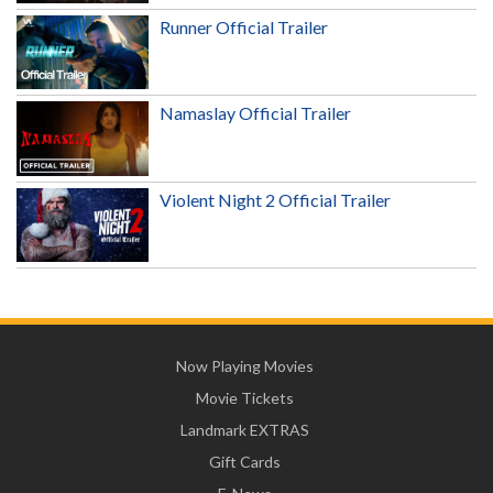
Runner Official Trailer
Namaslay Official Trailer
Violent Night 2 Official Trailer
Now Playing Movies
Movie Tickets
Landmark EXTRAS
Gift Cards