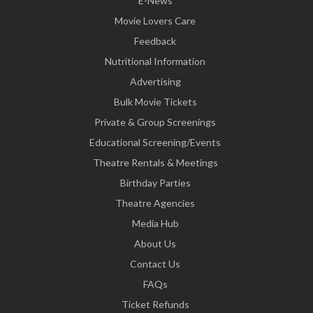
E-News
Movie Lovers Care
Feedback
Nutritional Information
Advertising
Bulk Movie Tickets
Private & Group Screenings
Educational Screening/Events
Theatre Rentals & Meetings
Birthday Parties
Theatre Agencies
Media Hub
About Us
Contact Us
FAQs
Ticket Refunds