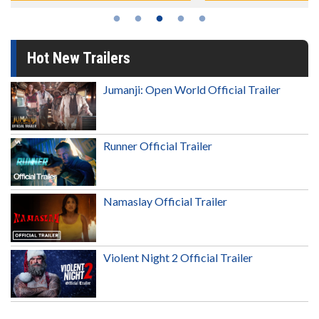
Hot New Trailers
Jumanji: Open World Official Trailer
Runner Official Trailer
Namaslay Official Trailer
Violent Night 2 Official Trailer