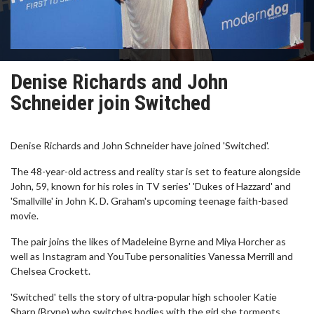
Denise Richards and John
Schneider join Switched
Denise Richards and John Schneider have joined 'Switched'.
The 48-year-old actress and reality star is set to feature alongside
John, 59, known for his roles in TV series' 'Dukes of Hazzard' and
'Smallville' in John K. D. Graham's upcoming teenage faith-based
movie.
The pair joins the likes of Madeleine Byrne and Miya Horcher as
well as Instagram and YouTube personalities Vanessa Merrill and
Chelsea Crockett.
'Switched' tells the story of ultra-popular high schooler Katie
Sharp (Bryne) who switches bodies with the girl she torments