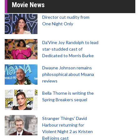
Movie News
Director cut nudity from
One Night Only
Da’Vine Joy Randolph to lead
star-studded cast of
Dedicated to Morris Burke
Dwayne Johnson remains
philosophical about Moana
reviews
Bella Thorne is writing the
Spring Breakers sequel
Stranger Things' David
Harbour returning for
Violent Night 2 as Kristen
Bell joins cast