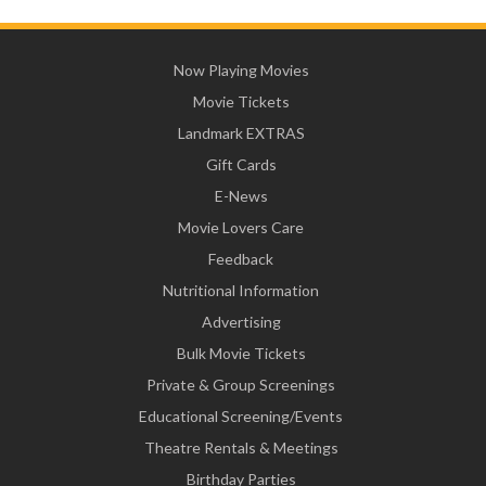
Now Playing Movies
Movie Tickets
Landmark EXTRAS
Gift Cards
E-News
Movie Lovers Care
Feedback
Nutritional Information
Advertising
Bulk Movie Tickets
Private & Group Screenings
Educational Screening/Events
Theatre Rentals & Meetings
Birthday Parties