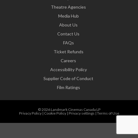
Theatre Agencies
Media Hub
About Us
Contact Us
FAQs
Ticket Refunds
Careers
Accessibility Policy
Supplier Code of Conduct
Film Ratings
© 2026 Landmark Cinemas Canada LP
Privacy Policy
|
Cookie Policy
|
Privacy settings
|
Terms of Use