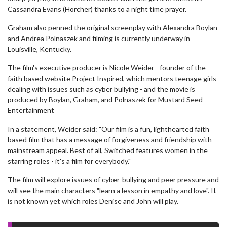
Cassandra Evans (Horcher) thanks to a night time prayer.
Graham also penned the original screenplay with Alexandra Boylan
and Andrea Polnaszek and filming is currently underway in
Louisville, Kentucky.
The film's executive producer is Nicole Weider - founder of the
faith based website Project Inspired, which mentors teenage girls
dealing with issues such as cyber bullying - and the movie is
produced by Boylan, Graham, and Polnaszek for Mustard Seed
Entertainment
In a statement, Weider said: "Our film is a fun, lighthearted faith
based film that has a message of forgiveness and friendship with
mainstream appeal. Best of all, Switched features women in the
starring roles - it's a film for everybody."
The film will explore issues of cyber-bullying and peer pressure and
will see the main characters "learn a lesson in empathy and love". It
is not known yet which roles Denise and John will play.