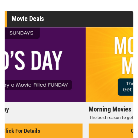
Movie Deals
Morning Movies
The best reason to get up in the morning!
Click For Details