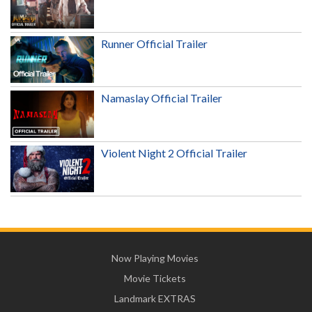
Runner Official Trailer
Namaslay Official Trailer
Violent Night 2 Official Trailer
Now Playing Movies
Movie Tickets
Landmark EXTRAS