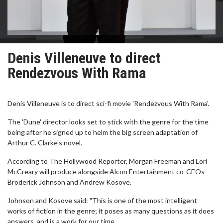
Denis Villeneuve to direct
Rendezvous With Rama
Denis Villeneuve is to direct sci-fi movie 'Rendezvous With Rama'.
The 'Dune' director looks set to stick with the genre for the time
being after he signed up to helm the big screen adaptation of
Arthur C. Clarke's novel.
According to The Hollywood Reporter, Morgan Freeman and Lori
McCreary will produce alongside Alcon Entertainment co-CEOs
Broderick Johnson and Andrew Kosove.
Johnson and Kosove said: "This is one of the most intelligent
works of fiction in the genre; it poses as many questions as it does
answers, and is a work for our time.