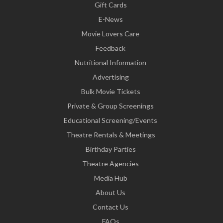
Gift Cards
E-News
Movie Lovers Care
Feedback
Nutritional Information
Advertising
Bulk Movie Tickets
Private & Group Screenings
Educational Screening/Events
Theatre Rentals & Meetings
Birthday Parties
Theatre Agencies
Media Hub
About Us
Contact Us
FAQs