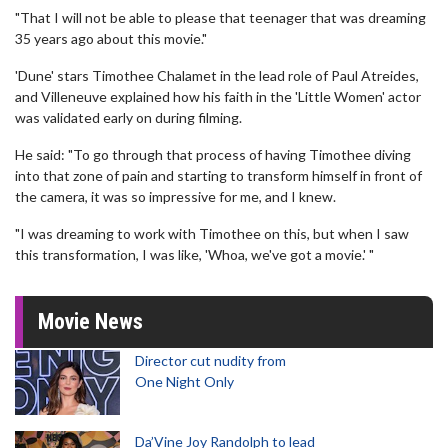
"That I will not be able to please that teenager that was dreaming
35 years ago about this movie."
'Dune' stars Timothee Chalamet in the lead role of Paul Atreides,
and Villeneuve explained how his faith in the 'Little Women' actor
was validated early on during filming.
He said: "To go through that process of having Timothee diving
into that zone of pain and starting to transform himself in front of
the camera, it was so impressive for me, and I knew.
"I was dreaming to work with Timothee on this, but when I saw
this transformation, I was like, 'Whoa, we've got a movie.' "
Movie News
Director cut nudity from
One Night Only
Da’Vine Joy Randolph to lead