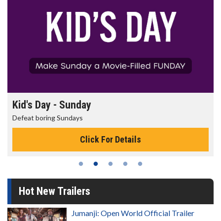
Kid's Day - Sunday
Defeat boring Sundays
Click For Details
Hot New Trailers
Jumanji: Open World Official Trailer