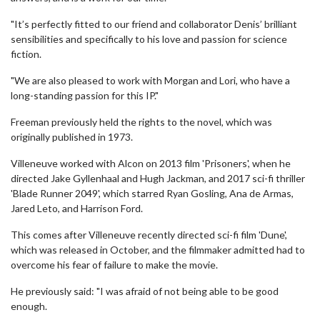
"It’s perfectly fitted to our friend and collaborator Denis’ brilliant
sensibilities and specifically to his love and passion for science
fiction.
"We are also pleased to work with Morgan and Lori, who have a
long-standing passion for this IP."
Freeman previously held the rights to the novel, which was
originally published in 1973.
Villeneuve worked with Alcon on 2013 film 'Prisoners', when he
directed Jake Gyllenhaal and Hugh Jackman, and 2017 sci-fi thriller
'Blade Runner 2049', which starred Ryan Gosling, Ana de Armas,
Jared Leto, and Harrison Ford.
This comes after Villeneuve recently directed sci-fi film 'Dune',
which was released in October, and the filmmaker admitted had to
overcome his fear of failure to make the movie.
He previously said: "I was afraid of not being able to be good
enough.