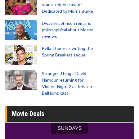
star-studded cast of
Dedicated to Morris Burke
Dwayne Johnson remains
philosophical about Moana
reviews
Bella Thorne is writing the
Spring Breakers sequel
Stranger Things' David
Harbour returning for
Violent Night 2 as Kristen
Bell joins cast
Movie Deals