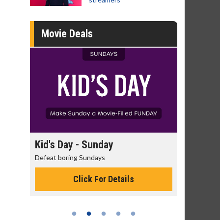
Movie Deals
ay
Kid's Day - Sunday
Morning M
Defeat boring Sundays
The best reaso
Click For Details
C