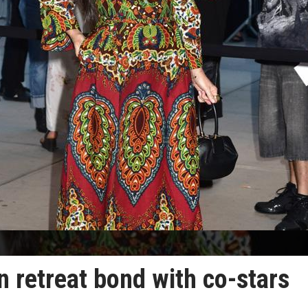
 retreat bond with co-stars