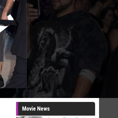
Movie News