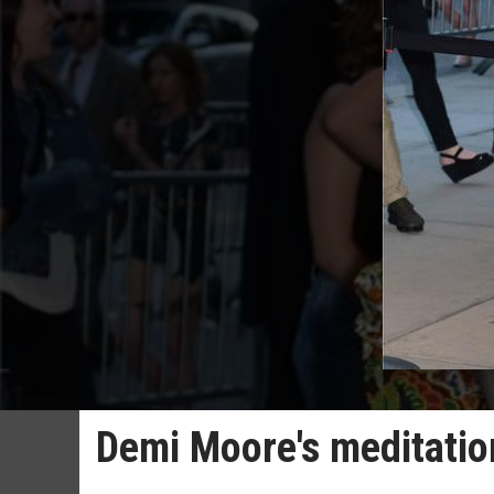
Demi Moore's meditation