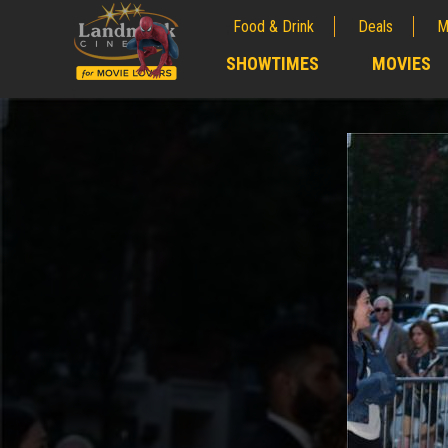
Food & Drink
Deals
M
;
SHOWTIMES
MOVIES
;