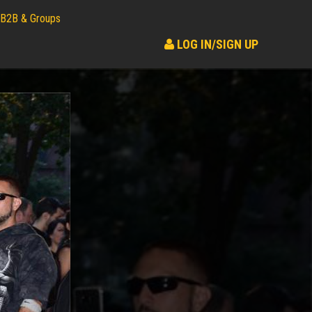
B2B & Groups
LOG IN/SIGN UP