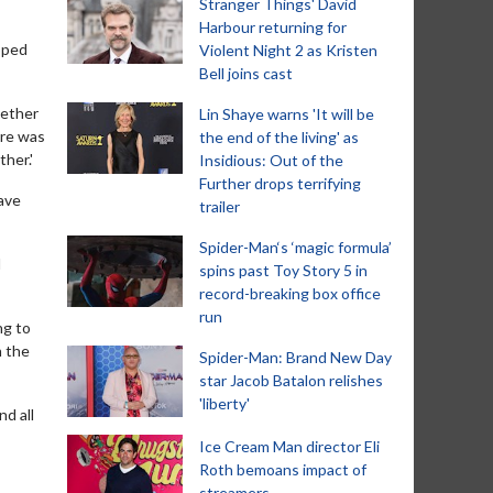
Stranger Things' David
Harbour returning for
pped
Violent Night 2 as Kristen
Bell joins cast
gether
Lin Shaye warns 'It will be
ere was
the end of the living' as
ther.'
Insidious: Out of the
Further drops terrifying
have
trailer
Spider-Man‘s ‘magic formula’
l
spins past Toy Story 5 in
record-breaking box office
run
ng to
h the
Spider-Man: Brand New Day
star Jacob Batalon relishes
'liberty'
d all
Ice Cream Man director Eli
Roth bemoans impact of
streamers