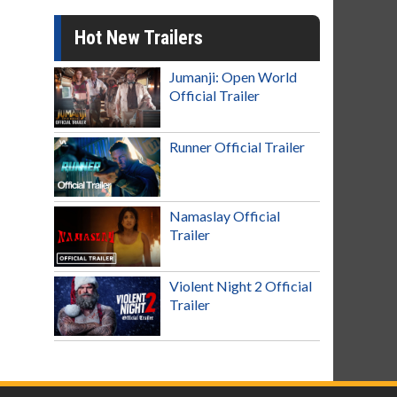
Hot New Trailers
Jumanji: Open World
Official Trailer
Runner Official Trailer
Namaslay Official
Trailer
Violent Night 2 Official
Trailer