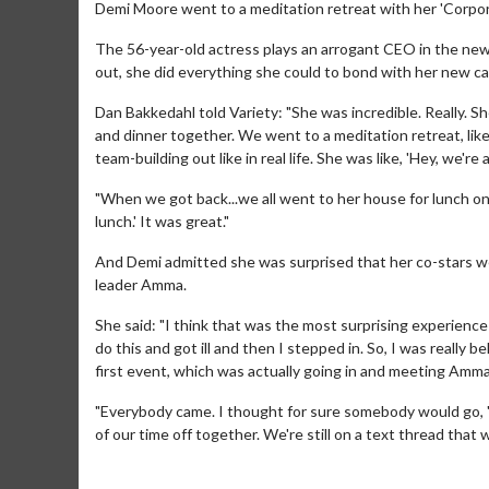
Demi Moore went to a meditation retreat with her 'Corpora
The 56-year-old actress plays an arrogant CEO in the new
out, she did everything she could to bond with her new c
Dan Bakkedahl told Variety: "She was incredible. Really. S
and dinner together. We went to a meditation retreat, like a
team-building out like in real life. She was like, 'Hey, we'r
"When we got back...we all went to her house for lunch on
lunch.' It was great."
And Demi admitted she was surprised that her co-stars wer
leader Amma.
She said: "I think that was the most surprising experience
do this and got ill and then I stepped in. So, I was reall
first event, which was actually going in and meeting Amm
"Everybody came. I thought for sure somebody would go, '
of our time off together. We're still on a text thread that 