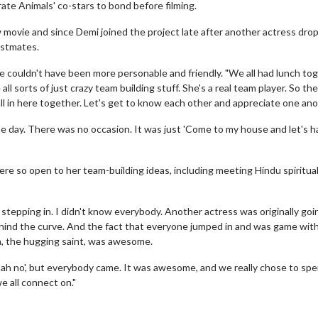
te Animals' co-stars to bond before filming.
 movie and since Demi joined the project late after another actress dro
astmates.
he couldn't have been more personable and friendly. "We all had lunch to
ll sorts of just crazy team building stuff. She's a real team player. So th
e all in here together. Let's get to know each other and appreciate one ano
e day. There was no occasion. It was just 'Come to my house and let's 
e so open to her team-building ideas, including meeting Hindu spiritua
 stepping in. I didn't know everybody. Another actress was originally goi
y behind the curve. And the fact that everyone jumped in and was game wit
a, the hugging saint, was awesome.
ah no', but everybody came. It was awesome, and we really chose to spen
we all connect on."