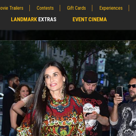
ovie Trailers
Contests
Gift Cards
Experiences
LANDMARK
EXTRAS
EVENT CINEMA
;