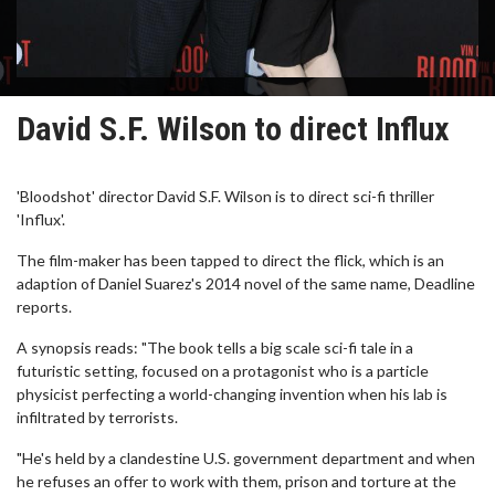
David S.F. Wilson to direct Influx
'Bloodshot' director David S.F. Wilson is to direct sci-fi thriller
'Influx'.
The film-maker has been tapped to direct the flick, which is an
adaption of Daniel Suarez's 2014 novel of the same name, Deadline
reports.
A synopsis reads: "The book tells a big scale sci-fi tale in a
futuristic setting, focused on a protagonist who is a particle
physicist perfecting a world-changing invention when his lab is
infiltrated by terrorists.
"He's held by a clandestine U.S. government department and when
he refuses an offer to work with them, prison and torture at the