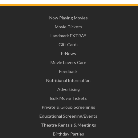
Now Playing Movies
Movie Tickets
Landmark EXTRAS
Gift Cards
E-News
Movie Lovers Care
Feedback
Nutritional Information
Advertising
Bulk Movie Tickets
Private & Group Screenings
Educational Screening/Events
Theatre Rentals & Meetings
Birthday Parties