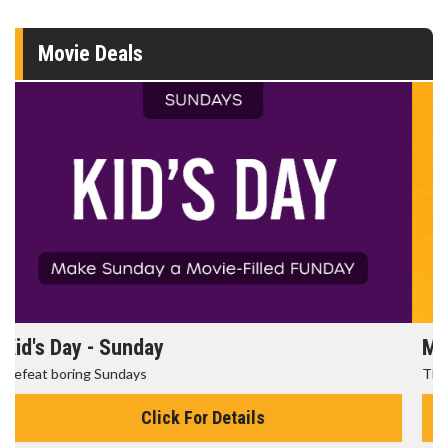
Movie Deals
Morning Movies
The best reason to get up in the morning!
Click For Details