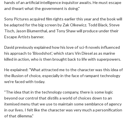
hands of an artificial intelligence inquisitor awaits. He must escape
and thwart what the government is doing."
Sony Pictures acquired film rights earlier this year and the book will
be adapted for the big screen by Zak Olkewicz. Todd Black, Steve
Tisch, Jason Blumenthal, and Tony Shaw will produce under their
Escape Artists banner.
David previously explained how his love of sci-fi novels influenced
his approach to 'Bloodshot', which stars Vin Diesel as as marine
killed in action, who is then brought back to life with superpowers.
He explained: "What attracted me to the character was this idea of
the illusion of choice, especially in the face of rampant technology
we're faced with today.
"The idea that in the technology company, there is some logic
beyond our control that distills a world of choices down to an
itemised menu that we use to maintain some semblance of agency
in our lives. I felt like the character was very much a personification
of that dilemma."