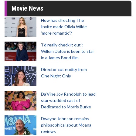
Movie News
How has directing The
Invite made Olivia Wilde
'more romantic'?
'I'd really check it out':
Willem Dafoe is keen to star
in a James Bond film
Director cut nudity from
One Night Only
Da’Vine Joy Randolph to lead
star-studded cast of
Dedicated to Morris Burke
Dwayne Johnson remains
philosophical about Moana
reviews