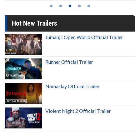
Hot New Trailers
Jumanji: Open World Official Trailer
Runner Official Trailer
Namaslay Official Trailer
Violent Night 2 Official Trailer