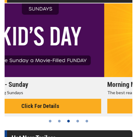
Morning Movies
The best reason to get up in the morning!
Click For Details