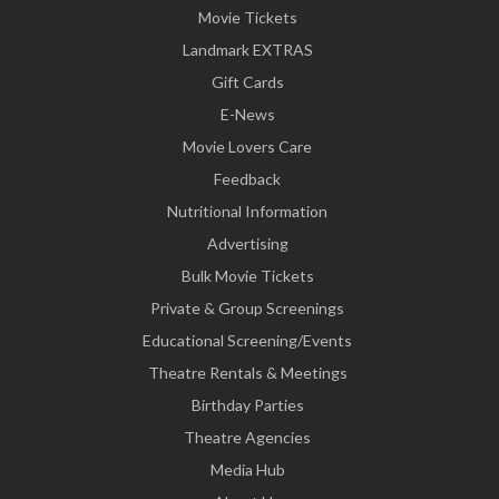
Movie Tickets
Landmark EXTRAS
Gift Cards
E-News
Movie Lovers Care
Feedback
Nutritional Information
Advertising
Bulk Movie Tickets
Private & Group Screenings
Educational Screening/Events
Theatre Rentals & Meetings
Birthday Parties
Theatre Agencies
Media Hub