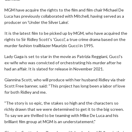
MGM have acquire the rights to the film and film chair Michael De
Luca has previously collaborated with Mitchell, having served as a
producer on 'Under the Silver Lake'.
It is the latest film to be picked up by MGM, who have acquired the
rights to Sir Ridley Scott's 'Gucci', a true crime drama based on the
murder fashion trailblazer Maurizio Gucci in 1995.
Lady Gaga is set to star in the movie as Patrizia Reggiani, Gucci's
ex-wife who was convicted of orchestrating his murder after he
had an affair. It is slated for release in November 2021.
Giannina Scott, who will produce with her husband Ridley via their
Scott Free banner, said: "This project has long been a labor of love
for both Ridley and me.
"The story is so epic, the stakes so high and the characters so
richly drawn that we were determined to get it to the big screen.
To say we are thrilled to be teaming with Mike De Luca and his
brilliant film group at MGM is an understatement."