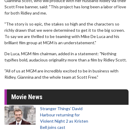
Giannina Scott, who will produce with her husband Ridley via their
Scott Free banner, said: "This project has long been a labor of love
for both Ridley and me.
"The story is so epic, the stakes so high and the characters so
richly drawn that we were determined to get it to the big screen.
To say we are thrilled to be teaming with Mike De Luca and his
brilliant film group at MGM is an understatement."
De Luca, MGM film chairman, added in a statement: "Nothing
typifies bold, audacious originality more than a film by Ridley Scott.
"All of us at MGM are incredibly excited to be in business with
Ridley, Giannina and the whole team at Scott Free."
Movie News
Stranger Things' David
Harbour returning for
Violent Night 2 as Kristen
Bell joins cast