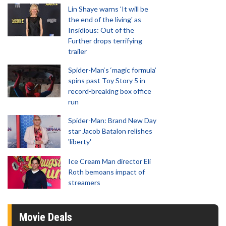
Lin Shaye warns 'It will be
the end of the living' as
Insidious: Out of the
Further drops terrifying
trailer
Spider-Man‘s ‘magic formula’
spins past Toy Story 5 in
record-breaking box office
run
Spider-Man: Brand New Day
star Jacob Batalon relishes
'liberty'
Ice Cream Man director Eli
Roth bemoans impact of
streamers
Movie Deals