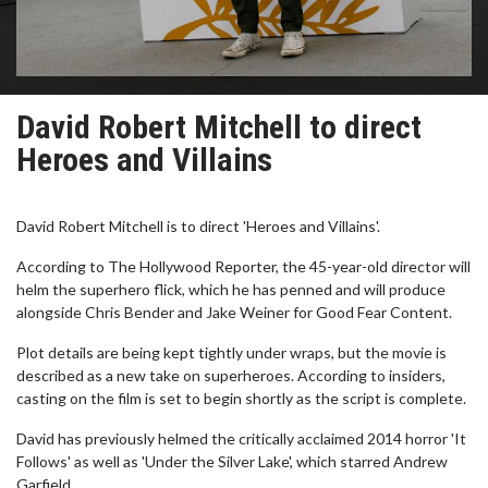
David Robert Mitchell to direct
Heroes and Villains
David Robert Mitchell is to direct 'Heroes and Villains'.
According to The Hollywood Reporter, the 45-year-old director will
helm the superhero flick, which he has penned and will produce
alongside Chris Bender and Jake Weiner for Good Fear Content.
Plot details are being kept tightly under wraps, but the movie is
described as a new take on superheroes. According to insiders,
casting on the film is set to begin shortly as the script is complete.
David has previously helmed the critically acclaimed 2014 horror 'It
Follows' as well as 'Under the Silver Lake', which starred Andrew
Garfield.