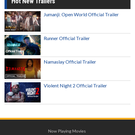
Hot New Trailers
Jumanji: Open World Official Trailer
Runner Official Trailer
Namaslay Official Trailer
Violent Night 2 Official Trailer
Now Playing Movies