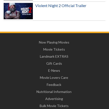
Violent Night 2 Official Trailer
Now Playing Movies
Movie Tickets
Landmark EXTRAS
Gift Cards
E-News
Movie Lovers Care
Feedback
Nutritional Information
Advertising
Bulk Movie Tickets