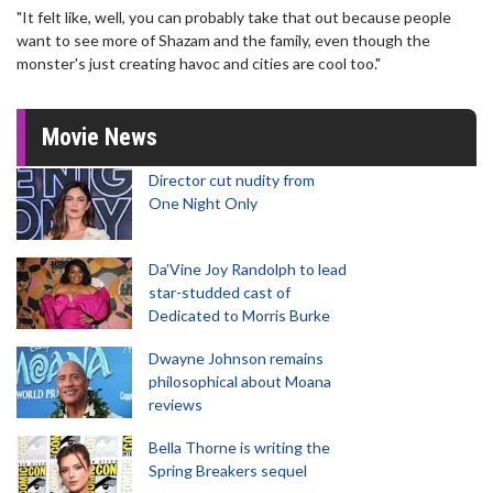
"It felt like, well, you can probably take that out because people
want to see more of Shazam and the family, even though the
monster's just creating havoc and cities are cool too."
Movie News
Director cut nudity from
One Night Only
Da’Vine Joy Randolph to lead
star-studded cast of
Dedicated to Morris Burke
Dwayne Johnson remains
philosophical about Moana
reviews
Bella Thorne is writing the
Spring Breakers sequel