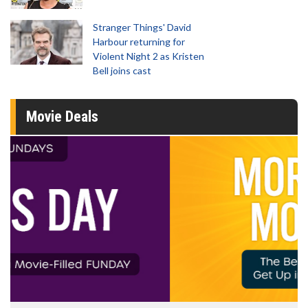
Stranger Things' David
Harbour returning for
Violent Night 2 as Kristen
Bell joins cast
Movie Deals