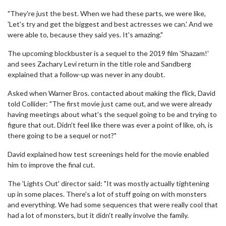
"They're just the best. When we had these parts, we were like,
'Let's try and get the biggest and best actresses we can.' And we
were able to, because they said yes. It's amazing."
The upcoming blockbuster is a sequel to the 2019 film 'Shazam!'
and sees Zachary Levi return in the title role and Sandberg
explained that a follow-up was never in any doubt.
Asked when Warner Bros. contacted about making the flick, David
told Collider: "The first movie just came out, and we were already
having meetings about what's the sequel going to be and trying to
figure that out. Didn't feel like there was ever a point of like, oh, is
there going to be a sequel or not?"
David explained how test screenings held for the movie enabled
him to improve the final cut.
The 'Lights Out' director said: "It was mostly actually tightening
up in some places. There's a lot of stuff going on with monsters
and everything. We had some sequences that were really cool that
had a lot of monsters, but it didn't really involve the family.