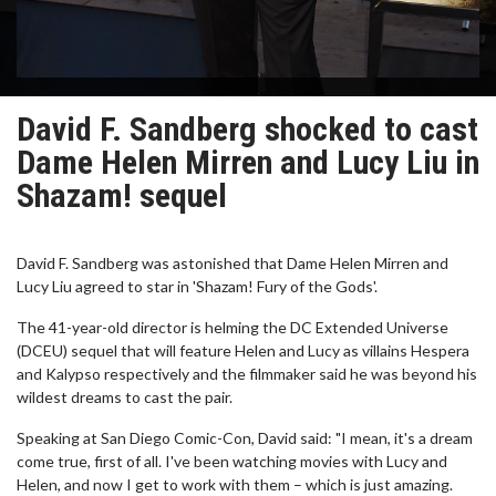
David F. Sandberg shocked to cast
Dame Helen Mirren and Lucy Liu in
Shazam! sequel
David F. Sandberg was astonished that Dame Helen Mirren and
Lucy Liu agreed to star in 'Shazam! Fury of the Gods'.
The 41-year-old director is helming the DC Extended Universe
(DCEU) sequel that will feature Helen and Lucy as villains Hespera
and Kalypso respectively and the filmmaker said he was beyond his
wildest dreams to cast the pair.
Speaking at San Diego Comic-Con, David said: "I mean, it's a dream
come true, first of all. I've been watching movies with Lucy and
Helen, and now I get to work with them – which is just amazing.