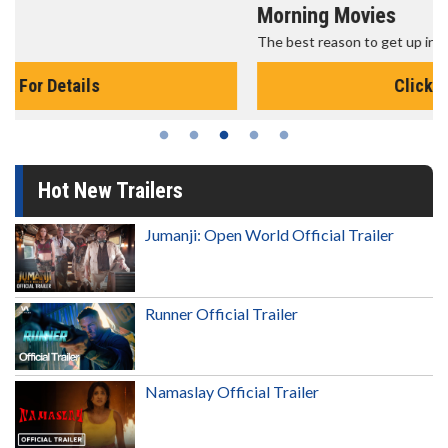
Morning Movies
The best reason to get up in the morning!
Click For Details
Hot New Trailers
Jumanji: Open World Official Trailer
Runner Official Trailer
Namaslay Official Trailer