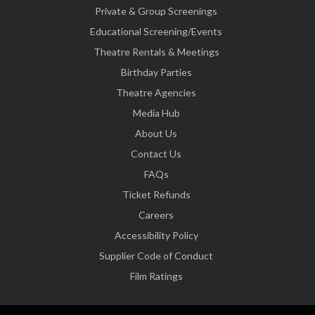
Private & Group Screenings
Educational Screening/Events
Theatre Rentals & Meetings
Birthday Parties
Theatre Agencies
Media Hub
About Us
Contact Us
FAQs
Ticket Refunds
Careers
Accessibility Policy
Supplier Code of Conduct
Film Ratings