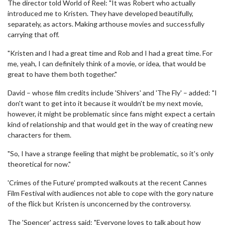
The director told World of Reel: "It was Robert who actually
introduced me to Kristen. They have developed beautifully,
separately, as actors. Making arthouse movies and successfully
carrying that off.
"Kristen and I had a great time and Rob and I had a great time. For
me, yeah, I can definitely think of a movie, or idea, that would be
great to have them both together."
David – whose film credits include 'Shivers' and 'The Fly' – added: "I
don't want to get into it because it wouldn't be my next movie,
however, it might be problematic since fans might expect a certain
kind of relationship and that would get in the way of creating new
characters for them.
"So, I have a strange feeling that might be problematic, so it's only
theoretical for now."
'Crimes of the Future' prompted walkouts at the recent Cannes
Film Festival with audiences not able to cope with the gory nature
of the flick but Kristen is unconcerned by the controversy.
The 'Spencer' actress said: "Everyone loves to talk about how