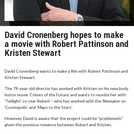
David Cronenberg hopes to make
a movie with Robert Pattinson and
Kristen Stewart
David Cronenberg wants to make a film with Robert Pattinson and
Kristen Stewart.
The 79-year-old director has worked with Kristen on his new body
horror movie 'Crimes of the Future' and wants to reunite her with
'Twilight' co-star Robert – who has worked with the filmmaker on
'Cosmopolis' and 'Maps to the Stars'.
However, David is aware that the project could be "problematic"
given the previous romance between Robert and Kristen.