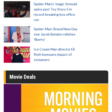
Spider-Man‘s ‘magic formula’
spins past Toy Story 5 in
record-breaking box office
run
Spider-Man: Brand New Day
star Jacob Batalon relishes
'liberty'
Ice Cream Man director Eli
Roth bemoans impact of
streamers
Movie Deals