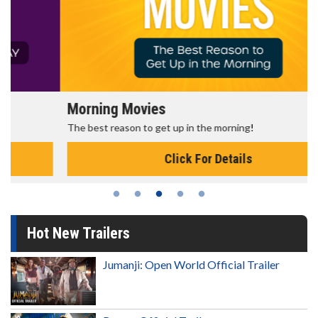
Morning Movies
The best reason to get up in the morning!
Click For Details
Hot New Trailers
Jumanji: Open World Official Trailer