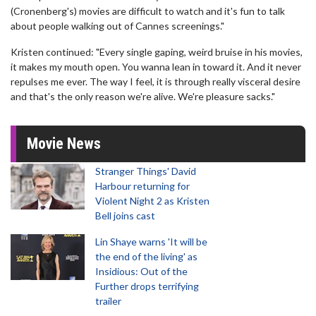
(Cronenberg's) movies are difficult to watch and it's fun to talk
about people walking out of Cannes screenings."
Kristen continued: "Every single gaping, weird bruise in his movies,
it makes my mouth open. You wanna lean in toward it. And it never
repulses me ever. The way I feel, it is through really visceral desire
and that's the only reason we're alive. We're pleasure sacks."
Movie News
Stranger Things' David
Harbour returning for
Violent Night 2 as Kristen
Bell joins cast
Lin Shaye warns 'It will be
the end of the living' as
Insidious: Out of the
Further drops terrifying
trailer