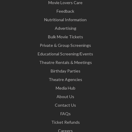
Movie Lovers Care
Feedback
Nutritional Information
Advertising
Bulk Movie Tickets
Private & Group Screenings
Educational Screening/Events
Theatre Rentals & Meetings
Birthday Parties
Theatre Agencies
Media Hub
About Us
Contact Us
FAQs
Ticket Refunds
Careers