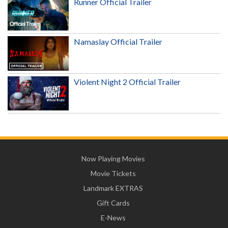
Runner Official Trailer
Namaslay Official Trailer
Violent Night 2 Official Trailer
Now Playing Movies
Movie Tickets
Landmark EXTRAS
Gift Cards
E-News