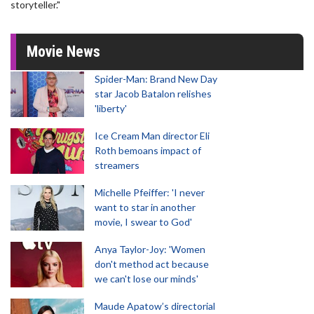
storyteller."
Movie News
Spider-Man: Brand New Day
star Jacob Batalon relishes
'liberty'
Ice Cream Man director Eli
Roth bemoans impact of
streamers
Michelle Pfeiffer: 'I never
want to star in another
movie, I swear to God'
Anya Taylor-Joy: 'Women
don't method act because
we can't lose our minds'
Maude Apatow’s directorial