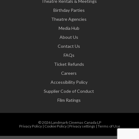
Theatre Rentals & Meetings
Birthday Parties
Theatre Agencies
Media Hub
About Us
Contact Us
FAQs
Ticket Refunds
Careers
Accessibility Policy
Supplier Code of Conduct
Film Ratings
© 2026 Landmark Cinemas Canada LP
Privacy Policy
|
Cookie Policy
|
Privacy settings
|
Terms of Use