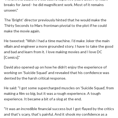
breaks for Jared - he did magnificent work. Most of it remains
unseen."
The 'Bright' director previously hinted that he would make the
Thirty Seconds to Mars frontman pivotal to the plot if he could
make the movie again.
He tweeted: "Wish I had a time machine. I'd make Joker the main
villain and engineer a more grounded story. I have to take the good
and bad and learn from it. I love making movies and I love DC
[Comics]."
David also opened up on how he didn't enjoy the experience of
working on 'Suicide Squad' and revealed that his confidence was
dented by the harsh critical response.
He said: "I got some supercharged muscles on 'Suicide Squad', from
making a film so big, but it was a rough experience. A tough
experience. It became a bit of a slog at the end.
"It was an incredible financial success but I got flayed by the critics
and that's scary, that's painful. And it shook my confidence as a