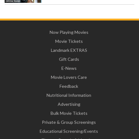
Now Playing Movies
Movie Tickets
Landmark EXTRAS
Gift Cards
E-News
Movie Lovers Care
Feedback
Nutritional Information
Advertising
Bulk Movie Tickets
Private & Group Screenings
Educational Screening/Events