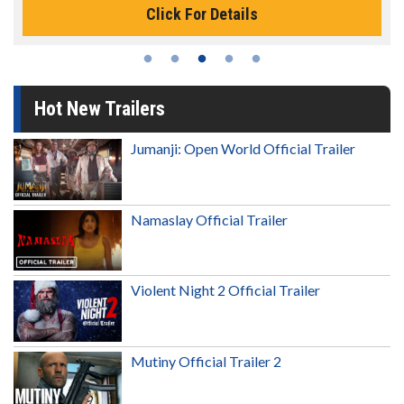
Click For Details
Hot New Trailers
Jumanji: Open World Official Trailer
Namaslay Official Trailer
Violent Night 2 Official Trailer
Mutiny Official Trailer 2