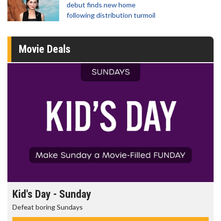
debut finds new home
following distribution turmoil
Movie Deals
Morning Movies
The best reason to get up in the morning!