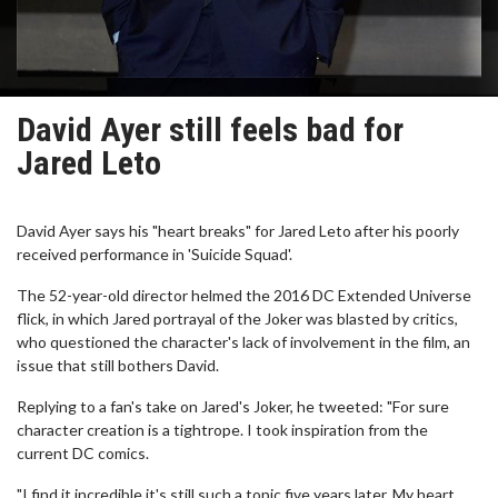
David Ayer still feels bad for
Jared Leto
David Ayer says his "heart breaks" for Jared Leto after his poorly
received performance in 'Suicide Squad'.
The 52-year-old director helmed the 2016 DC Extended Universe
flick, in which Jared portrayal of the Joker was blasted by critics,
who questioned the character's lack of involvement in the film, an
issue that still bothers David.
Replying to a fan's take on Jared's Joker, he tweeted: "For sure
character creation is a tightrope. I took inspiration from the
current DC comics.
"I find it incredible it's still such a topic five years later. My heart