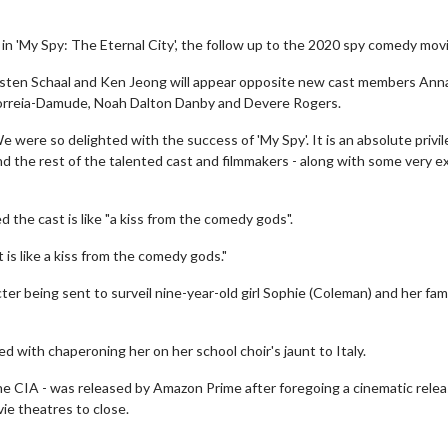
J. in 'My Spy: The Eternal City', the follow up to the 2020 spy comedy movi
risten Schaal and Ken Jeong will appear opposite new cast members Anna
a Correia-Damude, Noah Dalton Danby and Devere Rogers.
were so delighted with the success of 'My Spy'. It is an absolute privil
d the rest of the talented cast and filmmakers - along with some very ex
d the cast is like "a kiss from the comedy gods".
 is like a kiss from the comedy gods."
cter being sent to surveil nine-year-old girl Sophie (Coleman) and her fami
ed with chaperoning her on her school choir's jaunt to Italy.
 the CIA - was released by Amazon Prime after foregoing a cinematic relea
ie theatres to close.