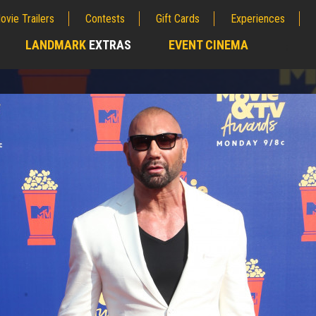
ovie Trailers
Contests
Gift Cards
Experiences
LANDMARK
EXTRAS
EVENT CINEMA
;