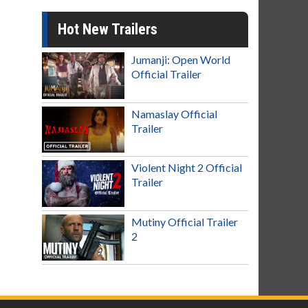
Hot New Trailers
Jumanji: Open World
Official Trailer
Namaslay Official
Trailer
Violent Night 2 Official
Trailer
Mutiny Official Trailer
2