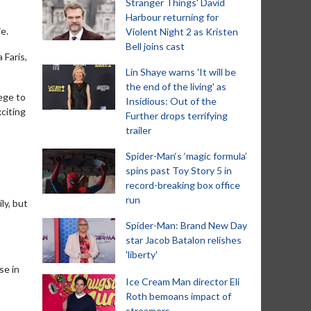
Stranger Things' David
Harbour returning for
e.
Violent Night 2 as Kristen
Bell joins cast
 Faris,
Lin Shaye warns 'It will be
the end of the living' as
ege to
Insidious: Out of the
citing
Further drops terrifying
trailer
Spider-Man‘s ‘magic formula’
spins past Toy Story 5 in
record-breaking box office
run
ly, but
Spider-Man: Brand New Day
star Jacob Batalon relishes
'liberty'
se in
Ice Cream Man director Eli
Roth bemoans impact of
streamers