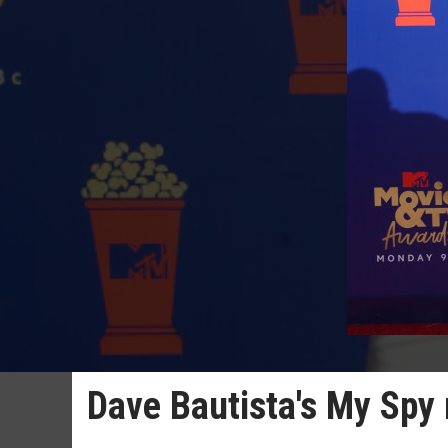
Dave Bautista's My Spy 