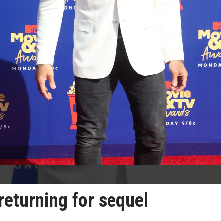
returning for sequel