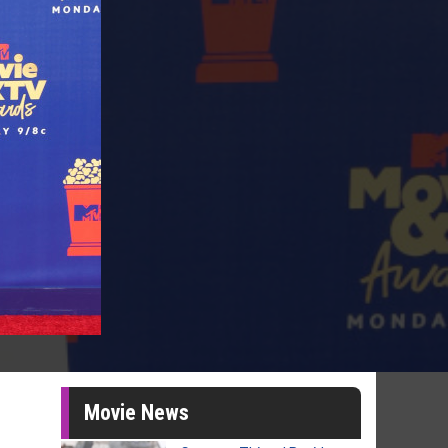
Movie News