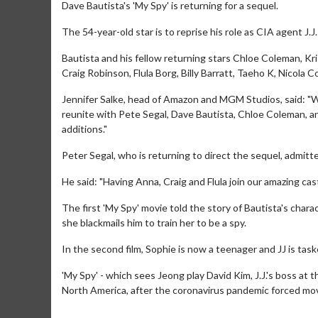
Dave Bautista's 'My Spy' is returning for a sequel.
The 54-year-old star is to reprise his role as CIA agent J.
Bautista and his fellow returning stars Chloe Coleman, K
Craig Robinson, Flula Borg, Billy Barratt, Taeho K, Nicol
Jennifer Salke, head of Amazon and MGM Studios, said: "We 
reunite with Pete Segal, Dave Bautista, Chloe Coleman, an
additions."
Peter Segal, who is returning to direct the sequel, admitte
He said: "Having Anna, Craig and Flula join our amazing cast
The first 'My Spy' movie told the story of Bautista's chara
she blackmails him to train her to be a spy.
In the second film, Sophie is now a teenager and JJ is task
'My Spy' - which sees Jeong play David Kim, J.J.'s boss at
North America, after the coronavirus pandemic forced mov