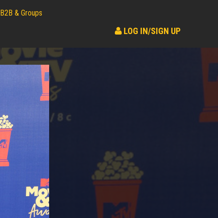
B2B & Groups
LOG IN/SIGN UP