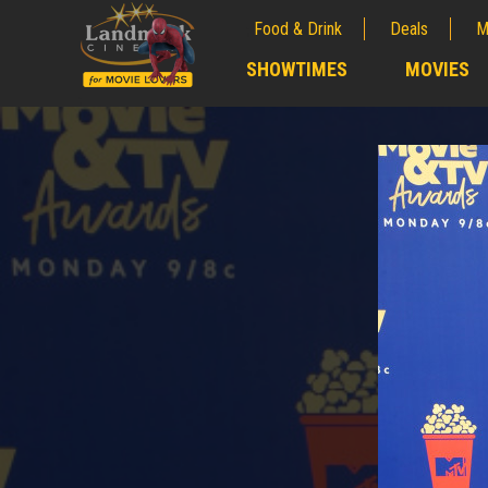
Food & Drink
Deals
M
;
SHOWTIMES
MOVIES
;