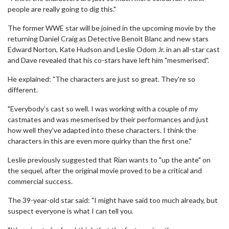
people are really going to dig this."
The former WWE star will be joined in the upcoming movie by the
returning Daniel Craig as Detective Benoit Blanc and new stars
Edward Norton, Kate Hudson and Leslie Odom Jr. in an all-star cast
and Dave revealed that his co-stars have left him "mesmerised".
He explained: "The characters are just so great. They're so
different.
"Everybody's cast so well. I was working with a couple of my
castmates and was mesmerised by their performances and just
how well they've adapted into these characters. I think the
characters in this are even more quirky than the first one."
Leslie previously suggested that Rian wants to "up the ante" on
the sequel, after the original movie proved to be a critical and
commercial success.
The 39-year-old star said: "I might have said too much already, but
suspect everyone is what I can tell you.