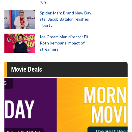
run
Spider-Man: Brand New Day
star Jacob Batalon relishes
'liberty'
Ice Cream Man director Eli
Roth bemoans impact of
streamers
Movie Deals