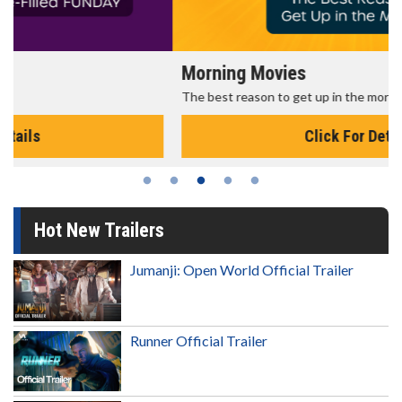
Morning Movies
The best reason to get up in the morning!
Click For Details
Hot New Trailers
Jumanji: Open World Official Trailer
Runner Official Trailer