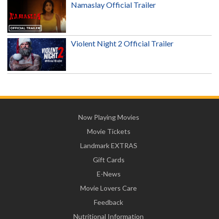
Namaslay Official Trailer
Violent Night 2 Official Trailer
Now Playing Movies
Movie Tickets
Landmark EXTRAS
Gift Cards
E-News
Movie Lovers Care
Feedback
Nutritional Information