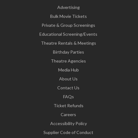
Advertising
Bulk Movie Tickets
Private & Group Screenings
Educational Screening/Events
Theatre Rentals & Meetings
Birthday Parties
Theatre Agencies
Media Hub
About Us
Contact Us
FAQs
Ticket Refunds
Careers
Accessibility Policy
Supplier Code of Conduct