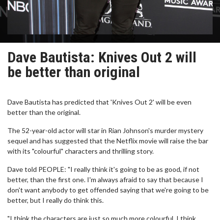
Dave Bautista: Knives Out 2 will
be better than original
Dave Bautista has predicted that 'Knives Out 2' will be even
better than the original.
The 52-year-old actor will star in Rian Johnson's murder mystery
sequel and has suggested that the Netflix movie will raise the bar
with its "colourful" characters and thrilling story.
Dave told PEOPLE: "I really think it's going to be as good, if not
better, than the first one. I'm always afraid to say that because I
don't want anybody to get offended saying that we're going to be
better, but I really do think this.
"I think the characters are just so much more colourful. I think