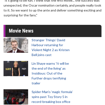
"It's going to be fun. I think that the first movie... the success was
unexpected, the Oscar nomination certainly, and people really took
to it. So we want to up the ante and deliver something exciting and
surprising for the fans."
Movie News
Stranger Things' David
Harbour returning for
Violent Night 2 as Kristen
Bell joins cast
Lin Shaye warns 'It will be
the end of the living' as
Insidious: Out of the
Further drops terrifying
trailer
Spider-Man‘s ‘magic formula’
spins past Toy Story 5 in
record-breaking box office