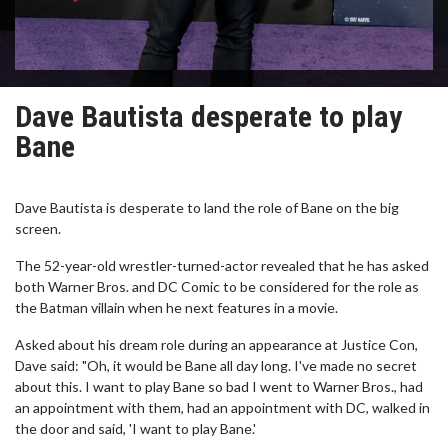
Dave Bautista desperate to play
Bane
Dave Bautista is desperate to land the role of Bane on the big
screen.
The 52-year-old wrestler-turned-actor revealed that he has asked
both Warner Bros. and DC Comic to be considered for the role as
the Batman villain when he next features in a movie.
Asked about his dream role during an appearance at Justice Con,
Dave said: "Oh, it would be Bane all day long. I've made no secret
about this. I want to play Bane so bad I went to Warner Bros., had
an appointment with them, had an appointment with DC, walked in
the door and said, 'I want to play Bane.'