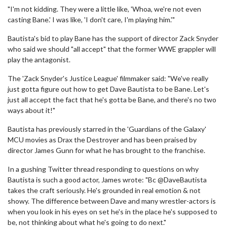
"I'm not kidding. They were a little like, 'Whoa, we're not even
casting Bane.' I was like, 'I don't care, I'm playing him.'"
Bautista's bid to play Bane has the support of director Zack Snyder
who said we should "all accept" that the former WWE grappler will
play the antagonist.
The 'Zack Snyder's Justice League' filmmaker said: "We've really
just gotta figure out how to get Dave Bautista to be Bane. Let's
just all accept the fact that he's gotta be Bane, and there's no two
ways about it!"
Bautista has previously starred in the 'Guardians of the Galaxy'
MCU movies as Drax the Destroyer and has been praised by
director James Gunn for what he has brought to the franchise.
In a gushing Twitter thread responding to questions on why
Bautista is such a good actor, James wrote: "Bc @DaveBautista
takes the craft seriously. He's grounded in real emotion & not
showy. The difference between Dave and many wrestler-actors is
when you look in his eyes on set he's in the place he's supposed to
be, not thinking about what he's going to do next."