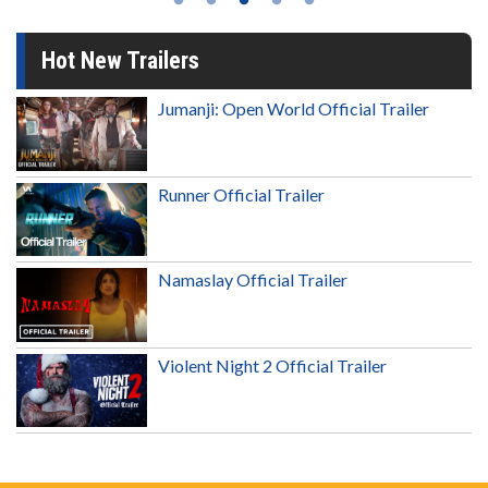
Hot New Trailers
Jumanji: Open World Official Trailer
Runner Official Trailer
Namaslay Official Trailer
Violent Night 2 Official Trailer