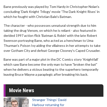
Bane previously was played by Tom Hardy in Christopher Nolan's
concluding 'Dark Knight Trilogy' movie 'The Dark Knight Rises' in
which he fought with Christian Bale's Batman.
The character - who possesses unnatural strength due to him
taking the drug Venom, on which he is reliant - also featured in
derided 1997 action flick 'Batman & Robin' with the late Robert
Swenson portraying Bane, who acted as a henchman to Uma
Thurman's Poison Ivy aiding the villainess in her attempts to take
over Gotham City and defeat George Clooney's Caped Crusader.
Bane was part of a major plot in the DC Comics story 'Knightfall'
which saw Bane become the only man to have "broken the bat"
when he delivers a vicious beating to the superhero temporarily
leaving Bruce Wayne a paraplegic after breaking his back.
Movie News
Stranger Things' David
Harbour returning for