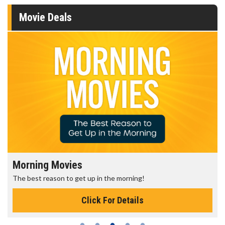
Movie Deals
Morning Movies
The best reason to get up in the morning!
Click For Details