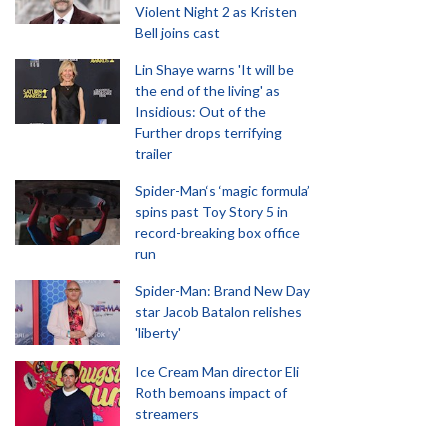
Violent Night 2 as Kristen
Bell joins cast
Lin Shaye warns 'It will be
the end of the living' as
Insidious: Out of the
Further drops terrifying
trailer
Spider-Man‘s ‘magic formula’
spins past Toy Story 5 in
record-breaking box office
run
Spider-Man: Brand New Day
star Jacob Batalon relishes
'liberty'
Ice Cream Man director Eli
Roth bemoans impact of
streamers