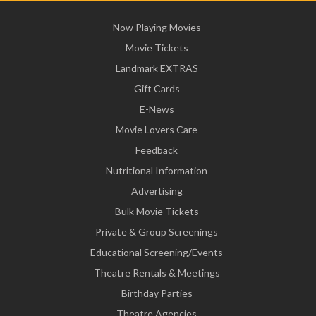
Now Playing Movies
Movie Tickets
Landmark EXTRAS
Gift Cards
E-News
Movie Lovers Care
Feedback
Nutritional Information
Advertising
Bulk Movie Tickets
Private & Group Screenings
Educational Screening/Events
Theatre Rentals & Meetings
Birthday Parties
Theatre Agencies