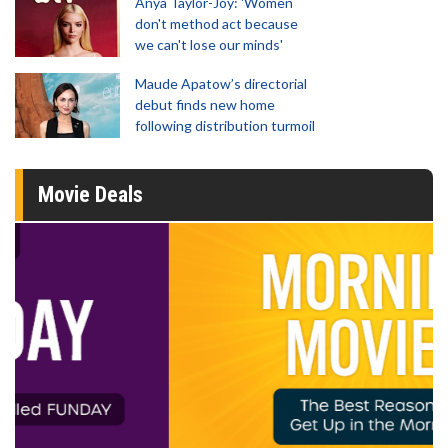
Anya Taylor-Joy: 'Women
don't method act because
we can't lose our minds'
Maude Apatow’s directorial
debut finds new home
following distribution turmoil
Movie Deals