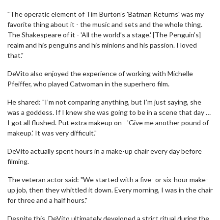
"The operatic element of Tim Burton’s 'Batman Returns' was my
favorite thing about it - the music and sets and the whole thing.
The Shakespeare of it - 'All the world’s a stage.' [The Penguin's]
realm and his penguins and his minions and his passion. I loved
that."
DeVito also enjoyed the experience of working with Michelle
Pfeiffer, who played Catwoman in the superhero film.
He shared: "I’m not comparing anything, but I’m just saying, she
was a goddess. If I knew she was going to be in a scene that day …
I got all flushed. Put extra makeup on - 'Give me another pound of
makeup.' It was very difficult."
DeVito actually spent hours in a make-up chair every day before
filming.
The veteran actor said: "We started with a five- or six-hour make-
up job, then they whittled it down. Every morning, I was in the chair
for three and a half hours."
Despite this, DeVito ultimately developed a strict ritual during the