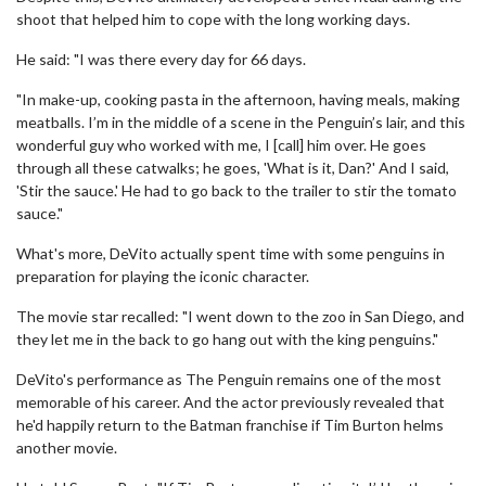
shoot that helped him to cope with the long working days.
He said: "I was there every day for 66 days.
"In make-up, cooking pasta in the afternoon, having meals, making
meatballs. I’m in the middle of a scene in the Penguin’s lair, and this
wonderful guy who worked with me, I [call] him over. He goes
through all these catwalks; he goes, 'What is it, Dan?' And I said,
'Stir the sauce.' He had to go back to the trailer to stir the tomato
sauce."
What's more, DeVito actually spent time with some penguins in
preparation for playing the iconic character.
The movie star recalled: "I went down to the zoo in San Diego, and
they let me in the back to go hang out with the king penguins."
DeVito's performance as The Penguin remains one of the most
memorable of his career. And the actor previously revealed that
he'd happily return to the Batman franchise if Tim Burton helms
another movie.