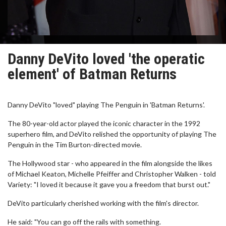
Danny DeVito loved 'the operatic
element' of Batman Returns
Danny DeVito "loved" playing The Penguin in 'Batman Returns'.
The 80-year-old actor played the iconic character in the 1992
superhero film, and DeVito relished the opportunity of playing The
Penguin in the Tim Burton-directed movie.
The Hollywood star - who appeared in the film alongside the likes
of Michael Keaton, Michelle Pfeiffer and Christopher Walken - told
Variety: "I loved it because it gave you a freedom that burst out."
DeVito particularly cherished working with the film's director.
He said: "You can go off the rails with something.