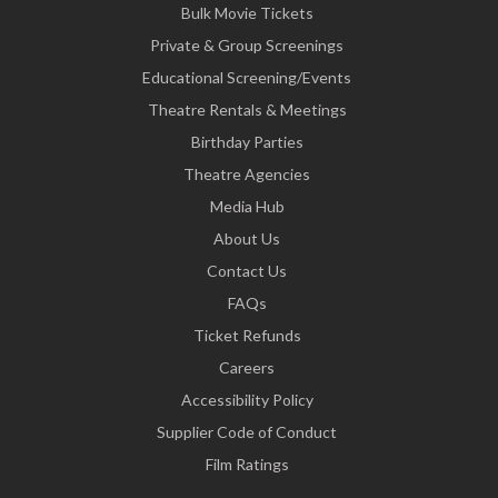
Bulk Movie Tickets
Private & Group Screenings
Educational Screening/Events
Theatre Rentals & Meetings
Birthday Parties
Theatre Agencies
Media Hub
About Us
Contact Us
FAQs
Ticket Refunds
Careers
Accessibility Policy
Supplier Code of Conduct
Film Ratings