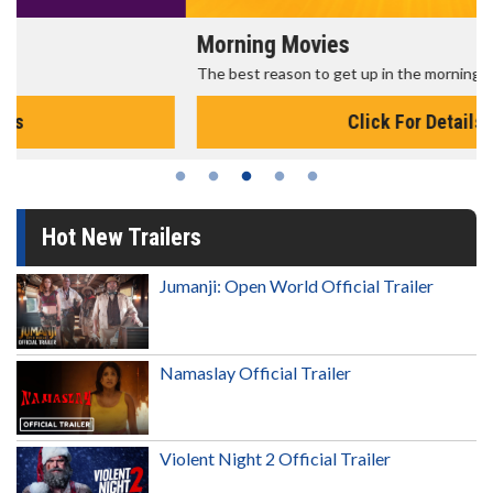
Morning Movies
The best reason to get up in the morning!
Click For Details
Hot New Trailers
Jumanji: Open World Official Trailer
Namaslay Official Trailer
Violent Night 2 Official Trailer