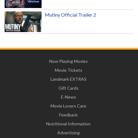
Mutiny Official Trailer 2
Now Playing Movies
Movie Tickets
Landmark EXTRAS
Gift Cards
E-News
Movie Lovers Care
Feedback
Nutritional Information
Advertising