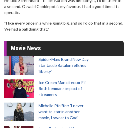
He told ScreenRant: "If Tim Burton was directing it, I’d be there in
a second. Oswald Cobblepot is my favorite. I had a good time. Its
operatic.
"I like every once in a while going big, and so I’d do that in a second.
We had a ball doing that."
Movie News
Spider-Man: Brand New Day
star Jacob Batalon relishes
'liberty'
Ice Cream Man director Eli
Roth bemoans impact of
streamers
Michelle Pfeiffer: 'I never
want to star in another
movie, I swear to God'