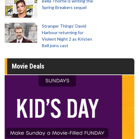
Bella Thorne is writing the
Spring Breakers sequel
Stranger Things' David
Harbour returning for
Violent Night 2 as Kristen
Bell joins cast
Movie Deals