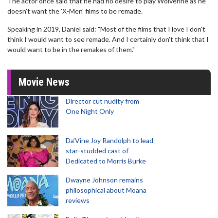
The actor once said that he had no desire to play Wolverine as he
doesn't want the 'X-Men' films to be remade.
Speaking in 2019, Daniel said: "Most of the films that I love I don't
think I would want to see remade. And I certainly don't think that I
would want to be in the remakes of them."
Movie News
Director cut nudity from
One Night Only
Da’Vine Joy Randolph to lead
star-studded cast of
Dedicated to Morris Burke
Dwayne Johnson remains
philosophical about Moana
reviews