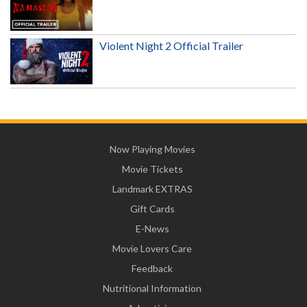
Violent Night 2 Official Trailer
Now Playing Movies
Movie Tickets
Landmark EXTRAS
Gift Cards
E-News
Movie Lovers Care
Feedback
Nutritional Information