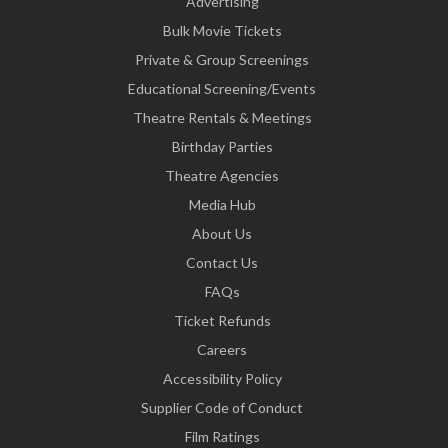
Advertising
Bulk Movie Tickets
Private & Group Screenings
Educational Screening/Events
Theatre Rentals & Meetings
Birthday Parties
Theatre Agencies
Media Hub
About Us
Contact Us
FAQs
Ticket Refunds
Careers
Accessibility Policy
Supplier Code of Conduct
Film Ratings