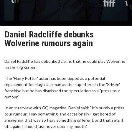
Daniel Radcliffe debunks
Wolverine rumours again
Daniel Radcliffe has debunked claims that he could play Wolverine
on the big screen.
The 'Harry Potter' actor has been tipped as a potential
replacement for Hugh Jackman as the superhero in the 'X-Men'
franchise but he has dismissed the speculation as a "press tour
rumour".
In an interview with GQ magazine, Daniel said: "It's purely a press
tour rumour; I say something, and occasionally I get bored of
answering that way so I say something different, and that sets it
off again. I should just never open my mouth."