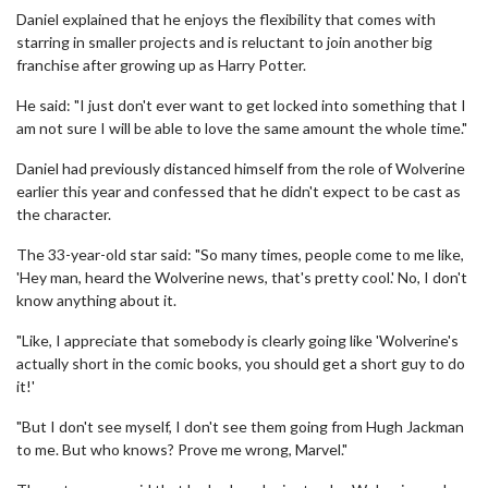
Daniel explained that he enjoys the flexibility that comes with
starring in smaller projects and is reluctant to join another big
franchise after growing up as Harry Potter.
He said: "I just don't ever want to get locked into something that I
am not sure I will be able to love the same amount the whole time."
Daniel had previously distanced himself from the role of Wolverine
earlier this year and confessed that he didn't expect to be cast as
the character.
The 33-year-old star said: "So many times, people come to me like,
'Hey man, heard the Wolverine news, that's pretty cool.' No, I don't
know anything about it.
"Like, I appreciate that somebody is clearly going like 'Wolverine's
actually short in the comic books, you should get a short guy to do
it!'
"But I don't see myself, I don't see them going from Hugh Jackman
to me. But who knows? Prove me wrong, Marvel."