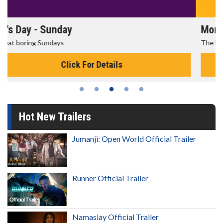
Morning Movies
The best reason to get up in the morning!
Click For Details
Hot New Trailers
Jumanji: Open World Official Trailer
Runner Official Trailer
Namaslay Official Trailer