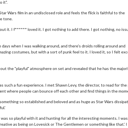
 it".
 Wars film in an undisclosed role and feels the flick is faithful to the
e tone.
ut it. I f****** loved it. I got nothing to add there. I got nothing, no iss
 days when I was walking around, and there's droids rolling around and
ing costumes, but with a sort of punk feel to it. I loved it, so I felt exc
ut the "playful" atmosphere on set and revealed that he has the majori
 was such a fun experience. I met Shawn Levy, the director, to read for the 
nment where people can bounce off each other and find things in the mom
o something so established and beloved and as huge as Star Wars dissipa
ul.'
was so playful with it and hunting for all the interesting moments. I was
 as creative as being on Lovesick or The Gentlemen or something like that.' I