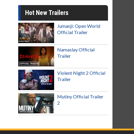
Hot New Trailers
Jumanji: Open World
Official Trailer
Namaslay Official
Trailer
Violent Night 2 Official
Trailer
Mutiny Official Trailer
2