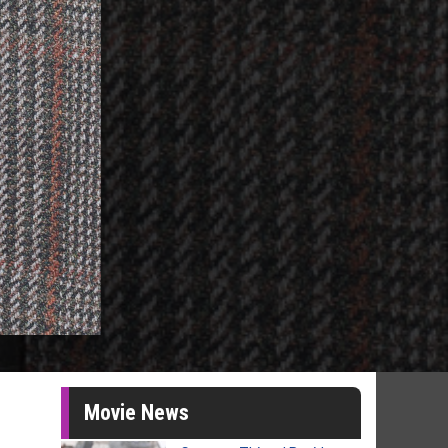
Movie News