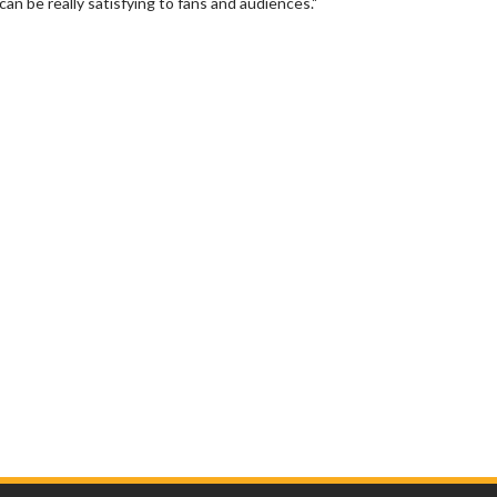
an be really satisfying to fans and audiences."