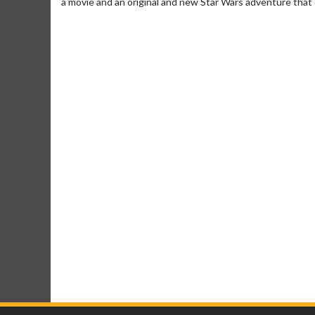
a movie and an original and new Star Wars adventure that c