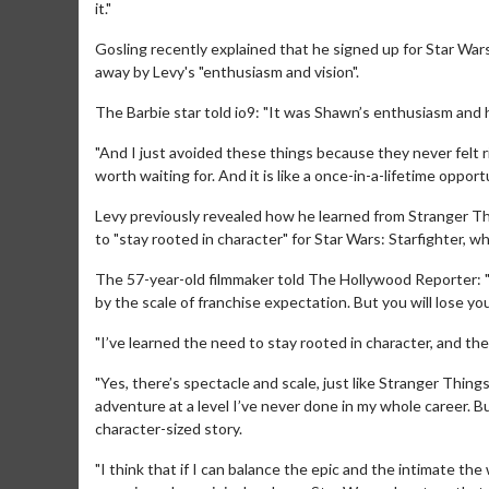
it."
Gosling recently explained that he signed up for Star War
away by Levy's "enthusiasm and vision".
The Barbie star told io9: "It was Shawn’s enthusiasm and hi
"And I just avoided these things because they never felt right
worth waiting for. And it is like a once-in-a-lifetime opportu
Levy previously revealed how he learned from Stranger Th
to "stay rooted in character" for Star Wars: Starfighter, wh
The 57-year-old filmmaker told The Hollywood Reporter: "I
by the scale of franchise expectation. But you will lose you
Movie Merch
Movie T
"I’ve learned the need to stay rooted in character, and th
Collect 'em all!
Wednesdays
Twosomes
"Yes, there’s spectacle and scale, just like Stranger Thin
Click For Details
adventure at a level I’ve never done in my whole career. B
character-sized story.
"I think that if I can balance the epic and the intimate t