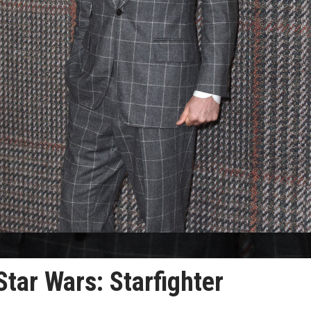
 Star Wars: Starfighter