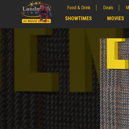
Food & Drink
Deals
M
;
SHOWTIMES
MOVIES
;