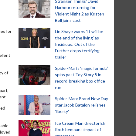
Stranger Things' David
Harbour returning for
Violent Night 2 as Kristen
Bell joins cast
ues for
Lin Shaye warns 'It will be
the end of the living' as
Insidious: Out of the
Further drops terrifying
ellent
trailer
Spider-Man‘s ‘magic formula’
ty of
spins past Toy Story 5 in
record-breaking box office
run
part,
ent.
Spider-Man: Brand New Day
star Jacob Batalon relishes
ted
'liberty'
Ice Cream Man director Eli
 able
Roth bemoans impact of
 loved
streamers