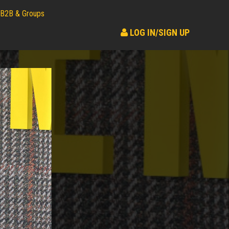
B2B & Groups
LOG IN/SIGN UP