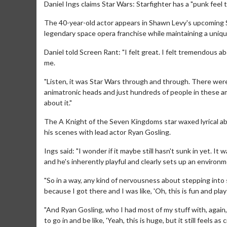
Daniel Ings claims Star Wars: Starfighter has a "punk feel to
The 40-year-old actor appears in Shawn Levy's upcoming Star
legendary space opera franchise while maintaining a uniqu
Daniel told Screen Rant: "I felt great. I felt tremendous abo
me.
"Listen, it was Star Wars through and through. There were
animatronic heads and just hundreds of people in these amaz
about it."
The A Knight of the Seven Kingdoms star waxed lyrical abo
his scenes with lead actor Ryan Gosling.
Ings said: "I wonder if it maybe still hasn't sunk in yet. It
and he's inherently playful and clearly sets up an enviro
"So in a way, any kind of nervousness about stepping int
because I got there and I was like, 'Oh, this is fun and playf
"And Ryan Gosling, who I had most of my stuff with, again, 
to go in and be like, 'Yeah, this is huge, but it still feels