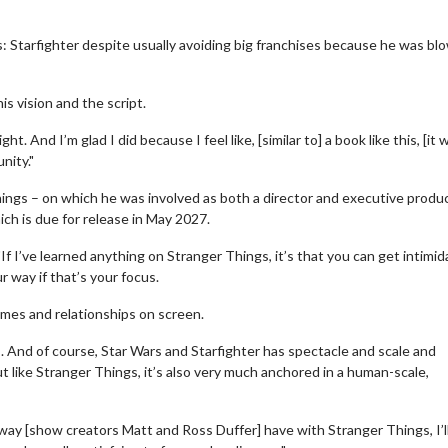
s: Starfighter despite usually avoiding big franchises because he was bl
s vision and the script.
. And I’m glad I did because I feel like, [similar to] a book like this, [it 
nity."
ings – on which he was involved as both a director and executive produ
ich is due for release in May 2027.
f I’ve learned anything on Stranger Things, it’s that you can get intimi
r way if that’s your focus.
wosome - Wednesday
Kid's Day - Sunday
emes and relationships on screen.
 are made for Movie
Defeat boring Sundays
!
gs. And of course, Star Wars and Starfighter has spectacle and scale and
Click For Details
ut like Stranger Things, it’s also very much anchored in a human-scale,
Click For Details
he way [show creators Matt and Ross Duffer] have with Stranger Things, I’