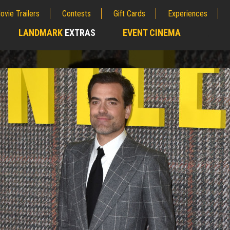
ovie Trailers
Contests
Gift Cards
Experiences
LANDMARK
EXTRAS
EVENT CINEMA
;