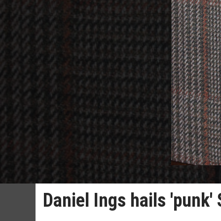
Daniel Ings hails 'punk'