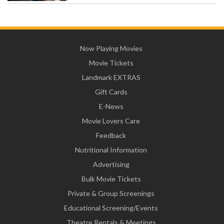
Now Playing Movies
Movie Tickets
Landmark EXTRAS
Gift Cards
E-News
Movie Lovers Care
Feedback
Nutritional Information
Advertising
Bulk Movie Tickets
Private & Group Screenings
Educational Screening/Events
Theatre Rentals & Meetings