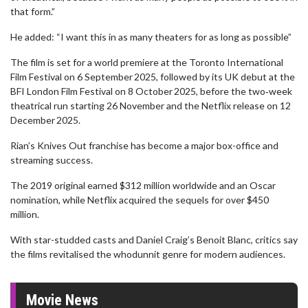
that form.”
He added: “I want this in as many theaters for as long as possible”
The film is set for a world premiere at the Toronto International
Film Festival on 6 September 2025, followed by its UK debut at the
BFI London Film Festival on 8 October 2025, before the two‑week
theatrical run starting 26 November and the Netflix release on 12
December 2025.
Rian’s Knives Out franchise has become a major box-office and
streaming success.
The 2019 original earned $312 million worldwide and an Oscar
nomination, while Netflix acquired the sequels for over $450
million.
With star-studded casts and Daniel Craig’s Benoit Blanc, critics say
the films revitalised the whodunnit genre for modern audiences.
Movie News