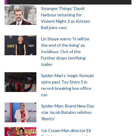
Stranger Things' David
Harbour returning for
Violent Night 2 as Kristen
Bell joins cast
Lin Shaye warns 'It will be
the end of the living' as
Insidious: Out of the
Further drops terrifying
trailer
Spider-Man‘s ‘magic formula’
spins past Toy Story 5 in
record-breaking box office
run
Spider-Man: Brand New Day
star Jacob Batalon relishes
'liberty'
Ice Cream Man director Eli