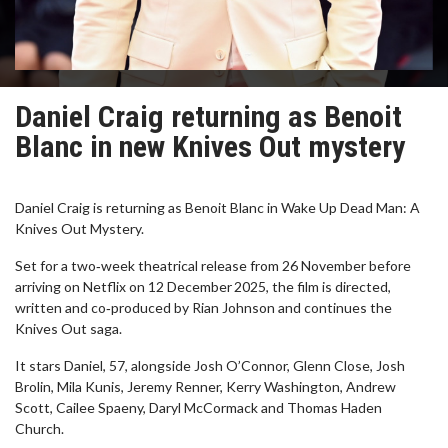
Daniel Craig returning as Benoit
Blanc in new Knives Out mystery
Daniel Craig is returning as Benoit Blanc in Wake Up Dead Man: A
Knives Out Mystery.
Set for a two‑week theatrical release from 26 November before
arriving on Netflix on 12 December 2025, the film is directed,
written and co‑produced by Rian Johnson and continues the
Knives Out saga.
It stars Daniel, 57, alongside Josh O’Connor, Glenn Close, Josh
Brolin, Mila Kunis, Jeremy Renner, Kerry Washington, Andrew
Scott, Cailee Spaeny, Daryl McCormack and Thomas Haden
Church.