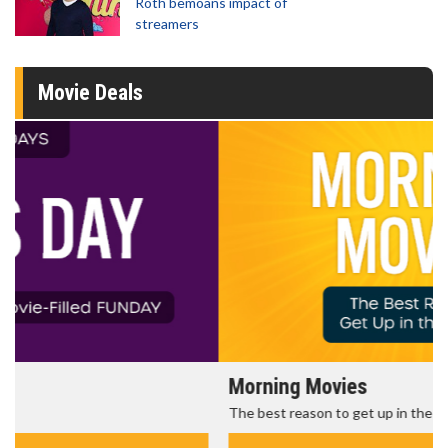
Roth bemoans impact of
streamers
Movie Deals
Morning Movies
The best reason to get up in the morning!