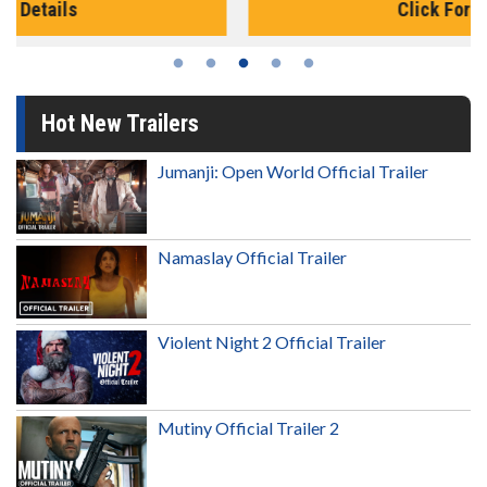
Click For Details
Hot New Trailers
Jumanji: Open World Official Trailer
Namaslay Official Trailer
Violent Night 2 Official Trailer
Mutiny Official Trailer 2