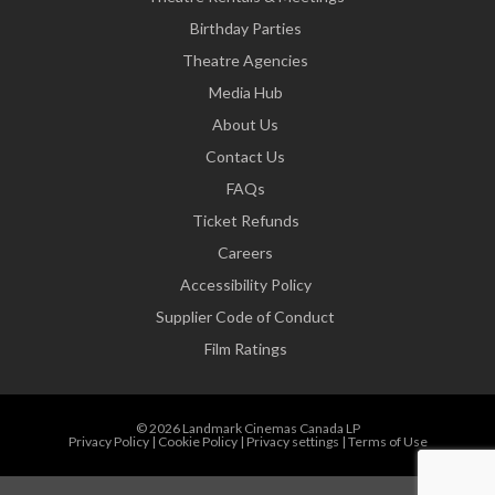
Birthday Parties
Theatre Agencies
Media Hub
About Us
Contact Us
FAQs
Ticket Refunds
Careers
Accessibility Policy
Supplier Code of Conduct
Film Ratings
© 2026 Landmark Cinemas Canada LP
Privacy Policy
|
Cookie Policy
|
Privacy settings
|
Terms of Use