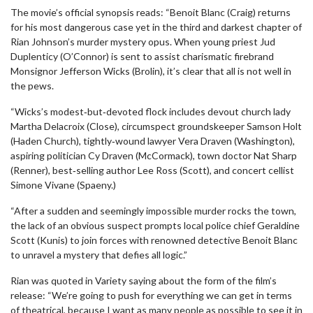
The movie’s official synopsis reads: “Benoit Blanc (Craig) returns
for his most dangerous case yet in the third and darkest chapter of
Rian Johnson’s murder mystery opus. When young priest Jud
Duplenticy (O’Connor) is sent to assist charismatic firebrand
Monsignor Jefferson Wicks (Brolin), it’s clear that all is not well in
the pews.
“Wicks’s modest‑but‑devoted flock includes devout church lady
Martha Delacroix (Close), circumspect groundskeeper Samson Holt
(Haden Church), tightly‑wound lawyer Vera Draven (Washington),
aspiring politician Cy Draven (McCormack), town doctor Nat Sharp
(Renner), best‑selling author Lee Ross (Scott), and concert cellist
Simone Vivane (Spaeny.)
“After a sudden and seemingly impossible murder rocks the town,
the lack of an obvious suspect prompts local police chief Geraldine
Scott (Kunis) to join forces with renowned detective Benoit Blanc
to unravel a mystery that defies all logic.”
Rian was quoted in Variety saying about the form of the film’s
release: “We’re going to push for everything we can get in terms
of theatrical, because I want as many people as possible to see it in