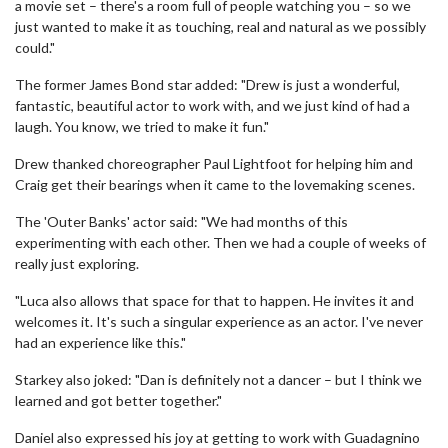
a movie set – there's a room full of people watching you – so we
just wanted to make it as touching, real and natural as we possibly
could."
The former James Bond star added: "Drew is just a wonderful,
fantastic, beautiful actor to work with, and we just kind of had a
laugh. You know, we tried to make it fun."
Drew thanked choreographer Paul Lightfoot for helping him and
Craig get their bearings when it came to the lovemaking scenes.
The 'Outer Banks' actor said: "We had months of this
experimenting with each other. Then we had a couple of weeks of
really just exploring.
"Luca also allows that space for that to happen. He invites it and
welcomes it. It's such a singular experience as an actor. I've never
had an experience like this."
Starkey also joked: "Dan is definitely not a dancer – but I think we
learned and got better together."
Daniel also expressed his joy at getting to work with Guadagnino