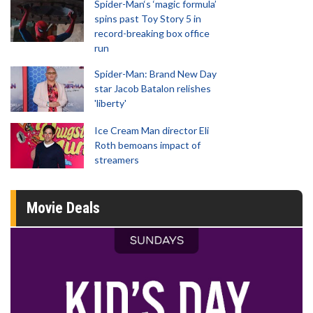
Spider-Man‘s ‘magic formula’
spins past Toy Story 5 in
record-breaking box office
run
Spider-Man: Brand New Day
star Jacob Batalon relishes
'liberty'
Ice Cream Man director Eli
Roth bemoans impact of
streamers
Movie Deals