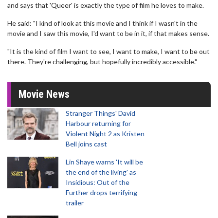
and says that 'Queer' is exactly the type of film he loves to make.
He said: "I kind of look at this movie and I think if I wasn't in the
movie and I saw this movie, I'd want to be in it, if that makes sense.
"It is the kind of film I want to see, I want to make, I want to be out
there. They're challenging, but hopefully incredibly accessible."
Movie News
Stranger Things' David
Harbour returning for
Violent Night 2 as Kristen
Bell joins cast
Lin Shaye warns 'It will be
the end of the living' as
Insidious: Out of the
Further drops terrifying
trailer