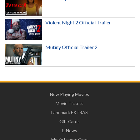
Violent Night 2 Official Trailer
Mutiny Official Trailer 2
Now Playing Movies
Movie Tickets
Landmark EXTRAS
Gift Cards
E-News
Movie Lovers Care