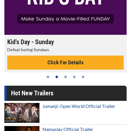
Kid's Day - Sunday
Defeat boring Sundays
Click For Details
Hot New Trailers
Jumanji: Open World Official Trailer
Namaslay Official Trailer