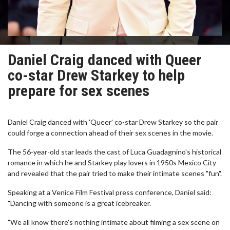
Daniel Craig danced with Queer
co-star Drew Starkey to help
prepare for sex scenes
Daniel Craig danced with 'Queer' co-star Drew Starkey so the pair
could forge a connection ahead of their sex scenes in the movie.
The 56-year-old star leads the cast of Luca Guadagnino's historical
romance in which he and Starkey play lovers in 1950s Mexico City
and revealed that the pair tried to make their intimate scenes "fun".
Speaking at a Venice Film Festival press conference, Daniel said:
"Dancing with someone is a great icebreaker.
"We all know there's nothing intimate about filming a sex scene on