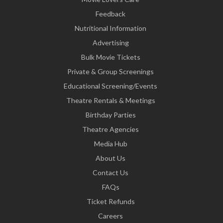
Feedback
Nutritional Information
Advertising
Bulk Movie Tickets
Private & Group Screenings
Educational Screening/Events
Theatre Rentals & Meetings
Birthday Parties
Theatre Agencies
Media Hub
About Us
Contact Us
FAQs
Ticket Refunds
Careers