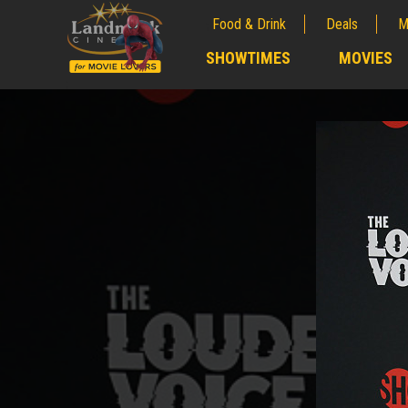
Food & Drink
Deals
M
;
SHOWTIMES
MOVIES
;