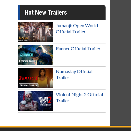
Hot New Trailers
Jumanji: Open World
Official Trailer
Runner Official Trailer
Namaslay Official
Trailer
Violent Night 2 Official
Trailer