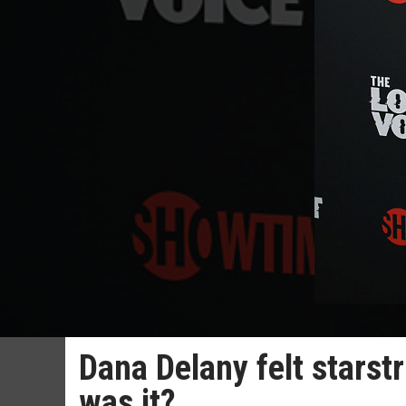
Dana Delany felt starst
was it?