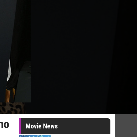
ho
Movie News