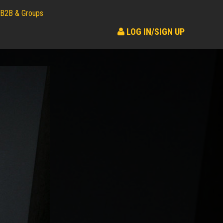
B2B & Groups
LOG IN/SIGN UP