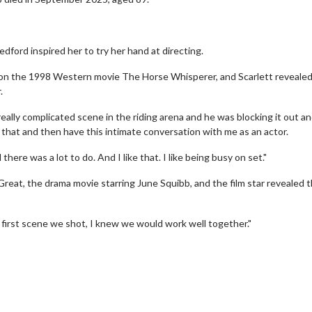
ford inspired her to try her hand at directing.
on the 1998 Western movie The Horse Whisperer, and Scarlett revealed
.
ally complicated scene in the riding arena and he was blocking it out a
hat and then have this intimate conversation with me as an actor.
d there was a lot to do. And I like that. I like being busy on set."
Great, the drama movie starring June Squibb, and the film star revealed 
erch
Movie Twosome - Wednes
he first scene we shot, I knew we would work well together."
l!
Wednesdays are made for Movie
Twosomes!
Click For Details
Click For Details