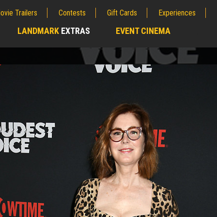
ovie Trailers
Contests
Gift Cards
Experiences
LANDMARK
EXTRAS
EVENT CINEMA
;