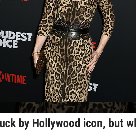
ruck by Hollywood icon, but w