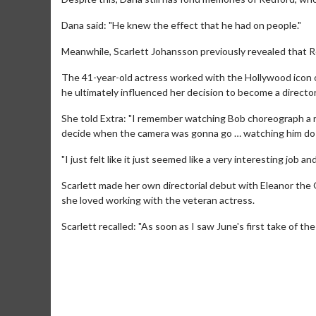
Dana said: "He knew the effect that he had on people."
Meanwhile, Scarlett Johansson previously revealed that Red
The 41-year-old actress worked with the Hollywood icon 
he ultimately influenced her decision to become a director
She told Extra: "I remember watching Bob choreograph a re
decide when the camera was gonna go … watching him do t
"I just felt like it just seemed like a very interesting job an
Scarlett made her own directorial debut with Eleanor the 
she loved working with the veteran actress.
Movie M
Scarlett recalled: "As soon as I saw June's first take of t
Collect 'em al