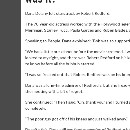
Dana Delany felt starstruck by Robert Redford.
The 70-year-old actress worked with the Hollywood legend
Merriman, Stanley Tucci, Paula Garces and Ruben Blades, 
Speaking to People, Dana explained: "Bob was so supporti
"We had a little pre-dinner before the movie screened. I was
looked to my right, and there was Robert Redford on his k
to know before all the hubbub started.
"I was so freaked out that Robert Redford was on his knees t
Dana was a long-time admirer of Redford's, but she froze
the meeting with a bit of regret.
She continued: "Then I said, ‘Oh, thank you,' and I turned 
completely.
"The poor guy got off of his knees and just walked away."
Despite this, Dana still has fond memories of Redford, wh