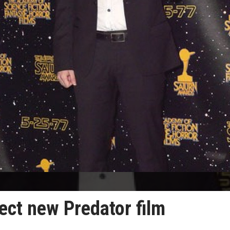
ect new Predator film