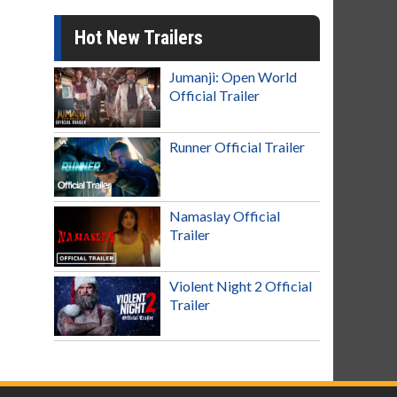
Hot New Trailers
Jumanji: Open World
Official Trailer
Runner Official Trailer
Namaslay Official
Trailer
Violent Night 2 Official
Trailer