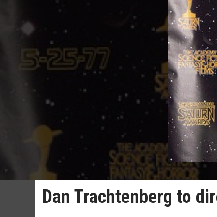
Dan Trachtenberg to dir