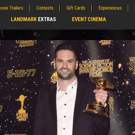
ovie Trailers
Contests
Gift Cards
Experiences
LANDMARK
EXTRAS
EVENT CINEMA
;