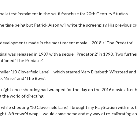
 latest instalment in the sci-fi franchise for 20th Century Studios.
he time being but Patrick Aison will write the screenplay. His previous cr
 developments made in the most recent movie – 2018's 'The Predator'.
iginal was released in 1987 with a sequel 'Predator 2' in 1990. Two furthe
ntioned 'The Predator'.
hriller '10 Cloverfield Lane' – which starred Mary Elizabeth Winstead and
 Mirror' and 'The Boys'.
 night once shooting had wrapped for the day on the 2016 movie after 
the world of directing.
 while shooting '10 Cloverfield Lane', I brought my PlayStation with me, 
night. After we'd wrap, I would come home and my way of re-calibrating a