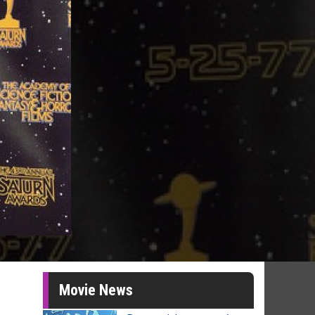
Movie News