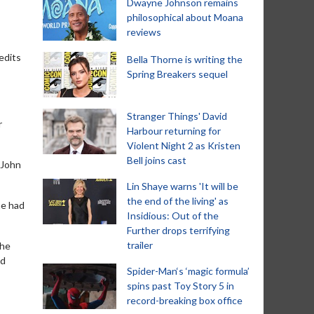
Dwayne Johnson remains
philosophical about Moana
reviews
edits
Bella Thorne is writing the
Spring Breakers sequel
Stranger Things' David
r
Harbour returning for
Violent Night 2 as Kristen
Bell joins cast
 John
Lin Shaye warns 'It will be
the end of the living' as
he had
Insidious: Out of the
Further drops terrifying
trailer
the
nd
Spider-Man‘s ‘magic formula’
spins past Toy Story 5 in
record-breaking box office