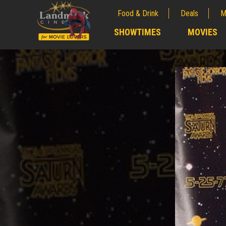
Food & Drink
Deals
M
;
SHOWTIMES
MOVIES
;