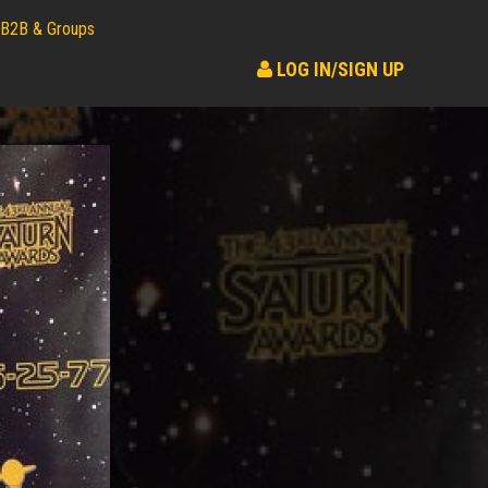
B2B & Groups
LOG IN/SIGN UP