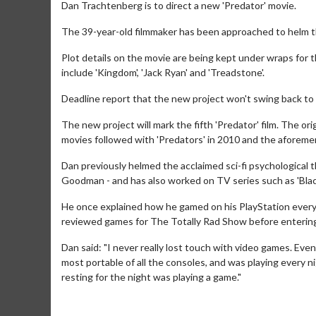
Dan Trachtenberg is to direct a new 'Predator' movie.
The 39-year-old filmmaker has been approached to helm the
Plot details on the movie are being kept under wraps for t
include 'Kingdom', 'Jack Ryan' and 'Treadstone'.
Deadline report that the new project won't swing back to
The new project will mark the fifth 'Predator' film. The or
movies followed with 'Predators' in 2010 and the aforeme
Dan previously helmed the acclaimed sci-fi psychological t
Goodman - and has also worked on TV series such as 'Black
He once explained how he gamed on his PlayStation every
reviewed games for The Totally Rad Show before entering 
Dan said: "I never really lost touch with video games. Even
most portable of all the consoles, and was playing every 
resting for the night was playing a game."