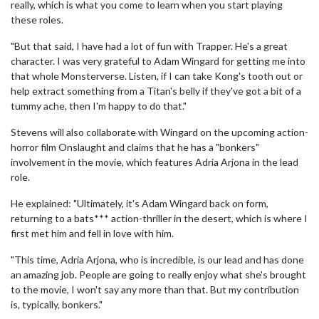
really, which is what you come to learn when you start playing
these roles.
"But that said, I have had a lot of fun with Trapper. He's a great
character. I was very grateful to Adam Wingard for getting me into
that whole Monsterverse. Listen, if I can take Kong's tooth out or
help extract something from a Titan's belly if they've got a bit of a
tummy ache, then I'm happy to do that."
Stevens will also collaborate with Wingard on the upcoming action-
horror film Onslaught and claims that he has a "bonkers"
involvement in the movie, which features Adria Arjona in the lead
role.
He explained: "Ultimately, it's Adam Wingard back on form,
returning to a bats*** action-thriller in the desert, which is where I
first met him and fell in love with him.
"This time, Adria Arjona, who is incredible, is our lead and has done
an amazing job. People are going to really enjoy what she's brought
to the movie, I won't say any more than that. But my contribution
is, typically, bonkers."