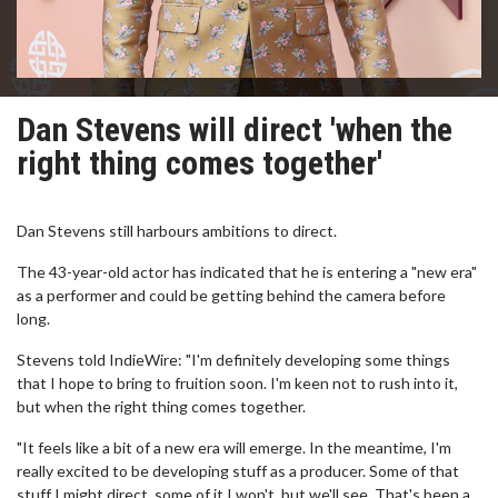
Dan Stevens will direct 'when the
right thing comes together'
Dan Stevens still harbours ambitions to direct.
The 43-year-old actor has indicated that he is entering a "new era"
as a performer and could be getting behind the camera before
long.
Stevens told IndieWire: "I'm definitely developing some things
that I hope to bring to fruition soon. I'm keen not to rush into it,
but when the right thing comes together.
"It feels like a bit of a new era will emerge. In the meantime, I'm
really excited to be developing stuff as a producer. Some of that
stuff I might direct, some of it I won't, but we'll see. That's been a