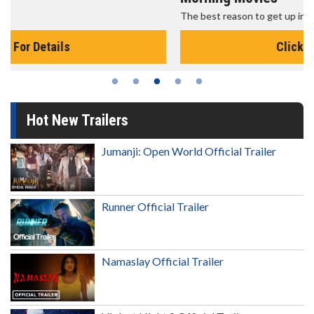
The best reason to get up in the morning!
Click For Details
Hot New Trailers
Jumanji: Open World Official Trailer
Runner Official Trailer
Namaslay Official Trailer