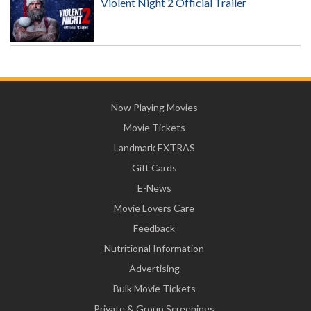
Violent Night 2 Official Trailer
Now Playing Movies
Movie Tickets
Landmark EXTRAS
Gift Cards
E-News
Movie Lovers Care
Feedback
Nutritional Information
Advertising
Bulk Movie Tickets
Private & Group Screenings