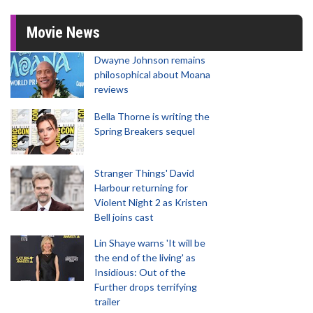
Movie News
Dwayne Johnson remains
philosophical about Moana
reviews
Bella Thorne is writing the
Spring Breakers sequel
Stranger Things' David
Harbour returning for
Violent Night 2 as Kristen
Bell joins cast
Lin Shaye warns 'It will be
the end of the living' as
Insidious: Out of the
Further drops terrifying
trailer