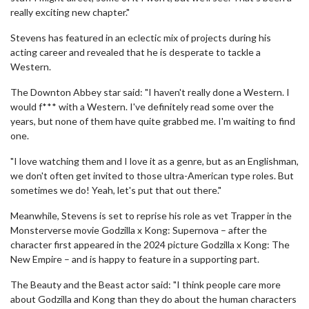
really exciting new chapter."
Stevens has featured in an eclectic mix of projects during his
acting career and revealed that he is desperate to tackle a
Western.
The Downton Abbey star said: "I haven't really done a Western. I
would f*** with a Western. I've definitely read some over the
years, but none of them have quite grabbed me. I'm waiting to find
one.
"I love watching them and I love it as a genre, but as an Englishman,
we don't often get invited to those ultra-American type roles. But
sometimes we do! Yeah, let's put that out there."
Meanwhile, Stevens is set to reprise his role as vet Trapper in the
Monsterverse movie Godzilla x Kong: Supernova – after the
character first appeared in the 2024 picture Godzilla x Kong: The
New Empire – and is happy to feature in a supporting part.
The Beauty and the Beast actor said: "I think people care more
about Godzilla and Kong than they do about the human characters