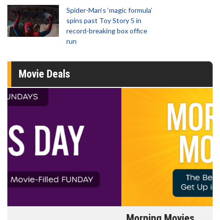
Spider-Man‘s ‘magic formula’
spins past Toy Story 5 in
record-breaking box office
run
Movie Deals
Morning Movies