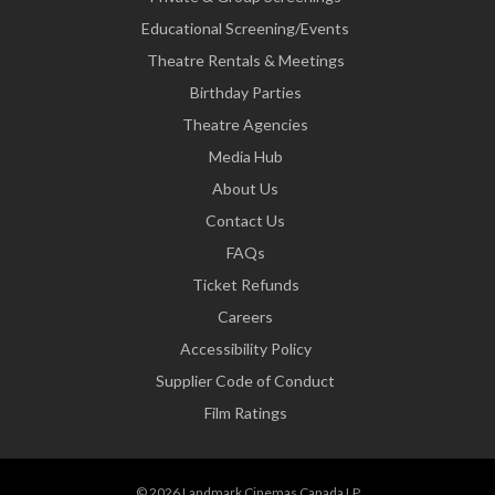
Educational Screening/Events
Theatre Rentals & Meetings
Birthday Parties
Theatre Agencies
Media Hub
About Us
Contact Us
FAQs
Ticket Refunds
Careers
Accessibility Policy
Supplier Code of Conduct
Film Ratings
© 2026 Landmark Cinemas Canada LP