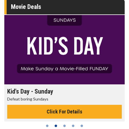
Movie Deals
Kid's Day - Sunday
Defeat boring Sundays
Click For Details