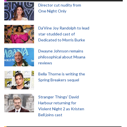
Director cut nudity from
One Night Only
Da’Vine Joy Randolph to lead
star-studded cast of
Dedicated to Morris Burke
Dwayne Johnson remains
philosophical about Moana
reviews
Bella Thorne is writing the
Spring Breakers sequel
Stranger Things' David
Harbour returning for
Violent Night 2 as Kristen
Bell joins cast