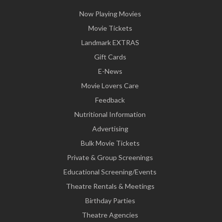
Now Playing Movies
Movie Tickets
Landmark EXTRAS
Gift Cards
E-News
Movie Lovers Care
Feedback
Nutritional Information
Advertising
Bulk Movie Tickets
Private & Group Screenings
Educational Screening/Events
Theatre Rentals & Meetings
Birthday Parties
Theatre Agencies