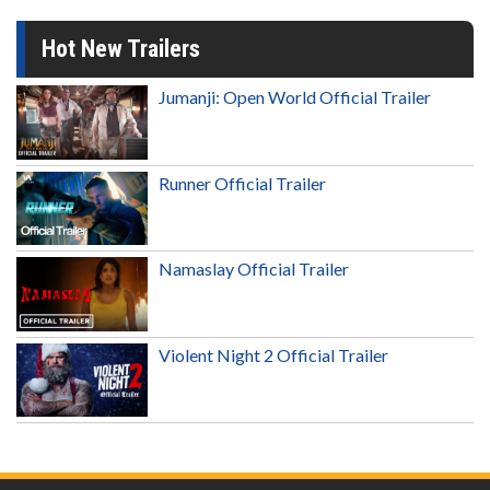
Hot New Trailers
Jumanji: Open World Official Trailer
Runner Official Trailer
Namaslay Official Trailer
Violent Night 2 Official Trailer