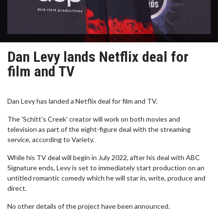
Dan Levy lands Netflix deal for
film and TV
Dan Levy has landed a Netflix deal for film and TV.
The 'Schitt’s Creek' creator will work on both movies and
television as part of the eight-figure deal with the streaming
service, according to Variety.
While his TV deal will begin in July 2022, after his deal with ABC
Signature ends, Levy is set to immediately start production on an
untitled romantic comedy which he will star in, write, produce and
direct.
No other details of the project have been announced.