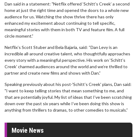
Dan said in a statement: "Netflix offered ‘Schitt’s Creek’ a second
home at just the right time and opened the doors to a whole new
audience for us. Watching the show thrive there has only
enhanced my excitement about continuing to tell specific,
meaningful stories with them in both TV and feature film. A full
circle moment.”
Netflix’s Scott Stuber and Bela Bajaria, said: “Dan Levy is an
incredible all-around creative talent, who thoughtfully approaches
every story with a meaningful perspective. His work on ‘Schitt’s
Creek’ charmed audiences around the world and we’re thrilled to
partner and create new films and shows with Dan.”
Speaking previously about his post-'Schitt’s Creek' plans, Dan said:
"I want to keep telling stories that mean something to me, and
that are potentially joyful. My list of ideas that I’ve been scratching
down over the past six years while I’ve been doing this show is
anything from thrillers to dramas, to other comedies to musicals.”
Movie News