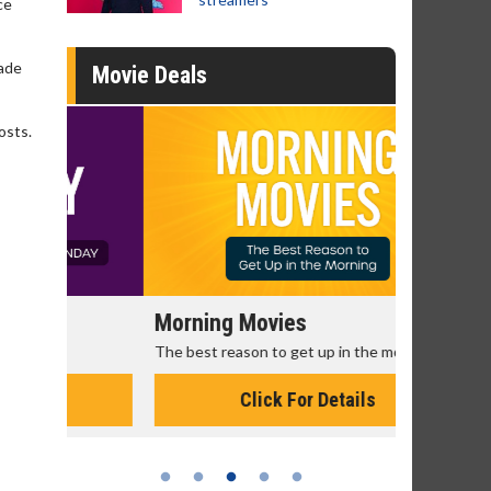
ce
made
Movie Deals
osts.
Morning Movies
Senior's
The best reason to get up in the morning!
Get more of
Monday for 
Click For Details