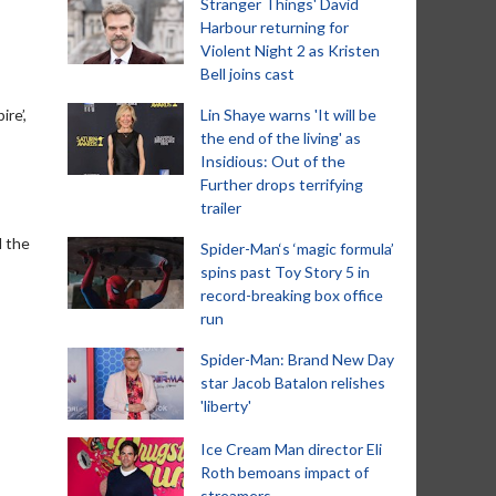
Stranger Things' David
Harbour returning for
Violent Night 2 as Kristen
Bell joins cast
re’,
Lin Shaye warns 'It will be
the end of the living' as
Insidious: Out of the
Further drops terrifying
trailer
d the
Spider-Man‘s ‘magic formula’
spins past Toy Story 5 in
record-breaking box office
run
Spider-Man: Brand New Day
star Jacob Batalon relishes
'liberty'
Ice Cream Man director Eli
Roth bemoans impact of
streamers