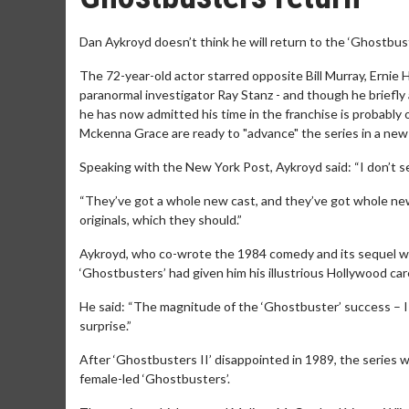
Dan Aykroyd doesn’t think he will return to the ‘Ghostbust
The 72-year-old actor starred opposite Bill Murray, Ernie 
paranormal investigator Ray Stanz - and though he briefly 
he has now admitted his time in the franchise is probabl
Mckenna Grace are ready to "advance" the series in a new 
Speaking with the New York Post, Aykroyd said: “I don’t se
“They’ve got a whole new cast, and they’ve got whole new 
originals, which they should.”
Aykroyd, who co-wrote the 1984 comedy and its sequel wi
‘Ghostbusters’ had given him his illustrious Hollywood care
He said: “The magnitude of the ‘Ghostbuster’ success – I
surprise.”
After ‘Ghostbusters II’ disappointed in 1989, the series w
female-led ‘Ghostbusters’.