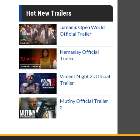
Hot New Trailers
Jumanji: Open World
Official Trailer
Namaslay Official
Trailer
Violent Night 2 Official
Trailer
Mutiny Official Trailer
2