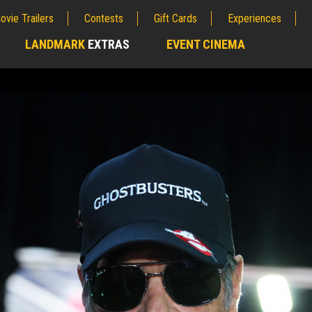
ovie Trailers
Contests
Gift Cards
Experiences
LANDMARK
EXTRAS
EVENT CINEMA
;