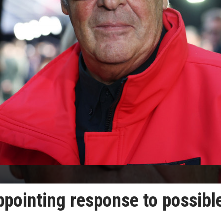
pointing response to possibl