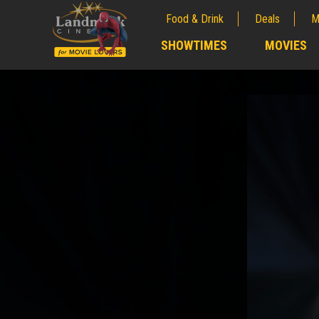
Food & Drink
Deals
M
;
SHOWTIMES
MOVIES
;