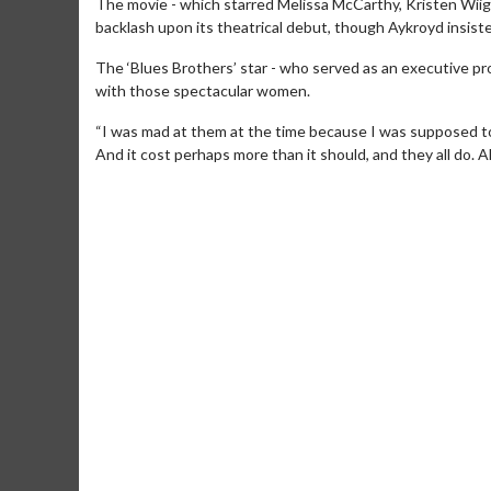
The movie - which starred Melissa McCarthy, Kristen Wii
backlash upon its theatrical debut, though Aykroyd insisted
The ‘Blues Brothers’ star - who served as an executive prod
with those spectacular women.
“I was mad at them at the time because I was supposed to 
And it cost perhaps more than it should, and they all do. All
Movie Merch
Movie T
Collect 'em all!
Wednesdays 
Twosomes!
Click For Details