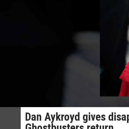
Dan Aykroyd gives disap
Ghostbusters return