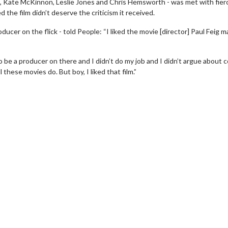
g, Kate McKinnon, Leslie Jones and Chris Hemsworth - was met with fier
 the film didn’t deserve the criticism it received.
ucer on the flick - told People: “I liked the movie [director] Paul Feig 
be a producer on there and I didn’t do my job and I didn’t argue about c
 these movies do. But boy, I liked that film.”
wosome - Wednesday
Kid's Day - Sunday
are made for Movie
Defeat boring Sundays
Click For Details
Click For Details