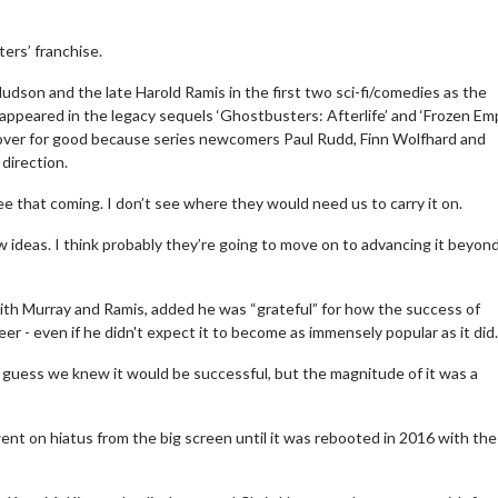
ers’ franchise.
Hudson and the late Harold Ramis in the first two sci-fi/comedies as the
appeared in the legacy sequels ‘Ghostbusters: Afterlife’ and ‘Frozen Empi
y over for good because series newcomers Paul Rudd, Finn Wolfhard and
direction.
e that coming. I don’t see where they would need us to carry it on.
ideas. I think probably they’re going to move on to advancing it beyon
th Murray and Ramis, added he was “grateful” for how the success of
er - even if he didn't expect it to become as immensely popular as it did.
 guess we knew it would be successful, but the magnitude of it was a
ent on hiatus from the big screen until it was rebooted in 2016 with the