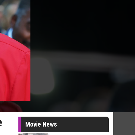
e
Movie News