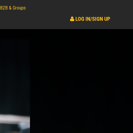
B2B & Groups
LOG IN/SIGN UP