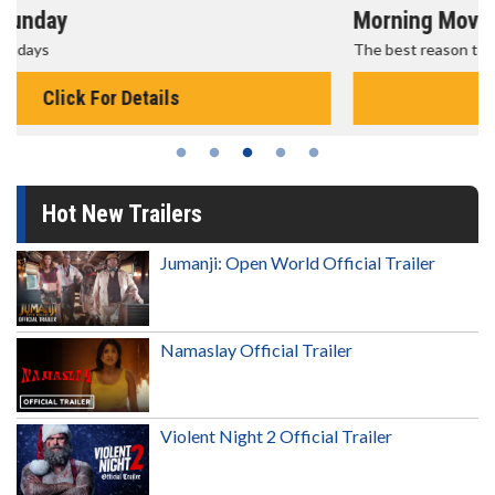
Morning Movies
The best reason to get up in the morning!
Click For Details
Hot New Trailers
Jumanji: Open World Official Trailer
Namaslay Official Trailer
Violent Night 2 Official Trailer