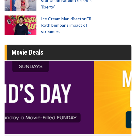
star Jacob Batalon relishes
'liberty'
Ice Cream Man director Eli
Roth bemoans impact of
streamers
Movie Deals