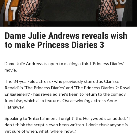
Dame Julie Andrews reveals wish
to make Princess Diaries 3
Dame Julie Andrews is open to making a third 'Princess Diaries'
movie.
The 84-year-old actress - who previously starred as Clarisse
Renaldi in 'The Princess Diaries' and 'The Princess Diaries 2: Royal
Engagement' - has revealed she's keen to return to the comedy
franchise, which also features Oscar-winning actress Anne
Hathaway.
Speaking to 'Entertainment Tonight', the Hollywood star added: "I
don't think the script's even been written. I don't think anyone is
yet sure of when, what, where, how..."