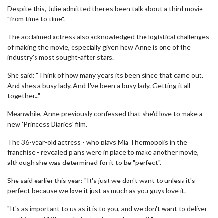
Despite this, Julie admitted there's been talk about a third movie
"from time to time".
The acclaimed actress also acknowledged the logistical challenges
of making the movie, especially given how Anne is one of the
industry's most sought-after stars.
She said: "Think of how many years its been since that came out.
And shes a busy lady. And I've been a busy lady. Getting it all
together..."
Meanwhile, Anne previously confessed that she'd love to make a
new 'Princess Diaries' film.
The 36-year-old actress - who plays Mia Thermopolis in the
franchise - revealed plans were in place to make another movie,
although she was determined for it to be "perfect".
She said earlier this year: "It's just we don't want to unless it's
perfect because we love it just as much as you guys love it.
"It's as important to us as it is to you, and we don't want to deliver