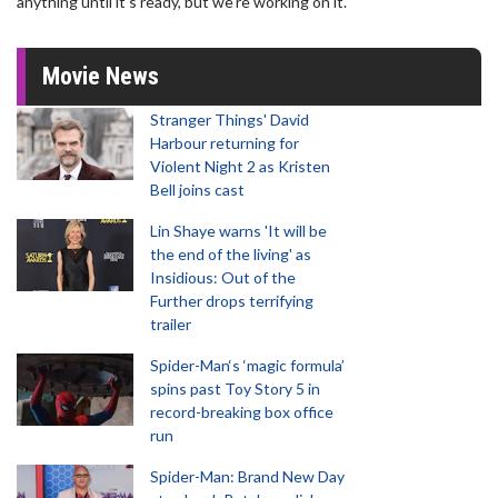
anything until it's ready, but we're working on it."
Movie News
Stranger Things' David
Harbour returning for
Violent Night 2 as Kristen
Bell joins cast
Lin Shaye warns 'It will be
the end of the living' as
Insidious: Out of the
Further drops terrifying
trailer
Spider-Man‘s ‘magic formula’
spins past Toy Story 5 in
record-breaking box office
run
Spider-Man: Brand New Day