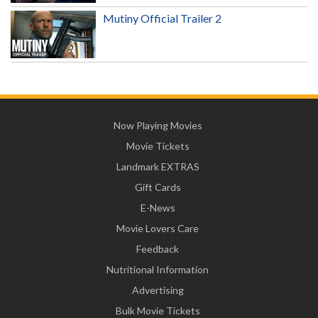
Mutiny Official Trailer 2
Now Playing Movies
Movie Tickets
Landmark EXTRAS
Gift Cards
E-News
Movie Lovers Care
Feedback
Nutritional Information
Advertising
Bulk Movie Tickets