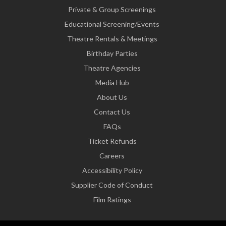
Private & Group Screenings
Educational Screening/Events
Theatre Rentals & Meetings
Birthday Parties
Theatre Agencies
Media Hub
About Us
Contact Us
FAQs
Ticket Refunds
Careers
Accessibility Policy
Supplier Code of Conduct
Film Ratings