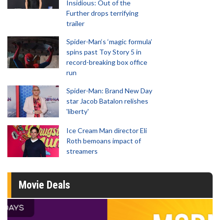
Insidious: Out of the
Further drops terrifying
trailer
Spider-Man‘s ‘magic formula’
spins past Toy Story 5 in
record-breaking box office
run
Spider-Man: Brand New Day
star Jacob Batalon relishes
'liberty'
Ice Cream Man director Eli
Roth bemoans impact of
streamers
Movie Deals