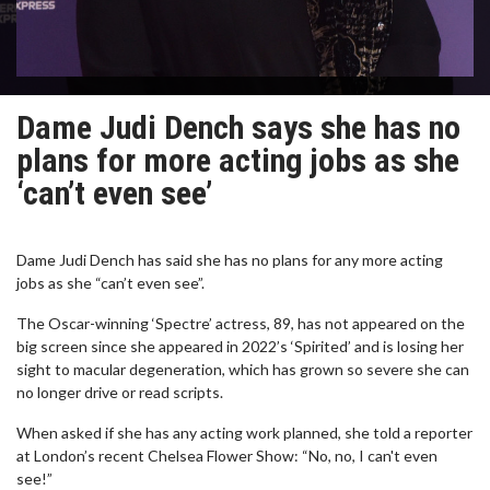
Dame Judi Dench says she has no
plans for more acting jobs as she
‘can’t even see’
Dame Judi Dench has said she has no plans for any more acting
jobs as she “can’t even see”.
The Oscar-winning ‘Spectre’ actress, 89, has not appeared on the
big screen since she appeared in 2022’s ‘Spirited’ and is losing her
sight to macular degeneration, which has grown so severe she can
no longer drive or read scripts.
When asked if she has any acting work planned, she told a reporter
at London’s recent Chelsea Flower Show: “No, no, I can't even
see!”