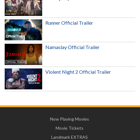
Runner Official Trailer
Namaslay Official Trailer
Violent Night 2 Official Trailer
Now Playing Movies
Movie Tickets
Landmark EXTRAS