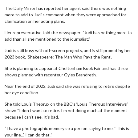
The Daily Mirror has reported her agent said there was nothing
more to add to Judi’s comment when they were approached for
clarification on her acting plans.
Her representative told the newspaper: “Judi has nothing more to
add than all she mentioned to the journalist.”
Judi is still busy with off-screen projects, and is still promoting her
2023 book, ‘Shakespeare: The Man Who Pays the Rent’.
She is planning to appear at Cheltenham Book Fair and has three
shows planned with raconteur Gyles Brandreth.
Near the end of 2022, Judi said she was refusing to retire despite
her eye condition.
She told Louis Theorux on the BBC’s ‘Louis Theroux Interviews’
show: “I don’t want to retire. I’m not doing much at the moment
because I can’t see. It’s bad.
“I have a photographic memory so a person saying to me, ‘'This is
your line...’. I can do that .”