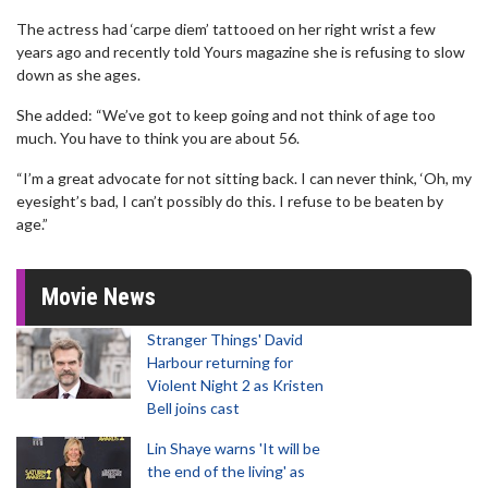
The actress had ‘carpe diem’ tattooed on her right wrist a few
years ago and recently told Yours magazine she is refusing to slow
down as she ages.
She added: “We’ve got to keep going and not think of age too
much. You have to think you are about 56.
“I’m a great advocate for not sitting back. I can never think, ‘Oh, my
eyesight’s bad, I can’t possibly do this. I refuse to be beaten by
age.”
Movie News
Stranger Things' David
Harbour returning for
Violent Night 2 as Kristen
Bell joins cast
Lin Shaye warns 'It will be
the end of the living' as