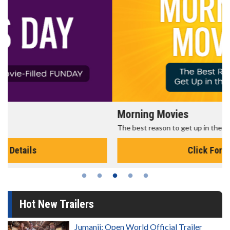
Morning Movies
The best reason to get up in the morning!
Click For Details
Hot New Trailers
Jumanji: Open World Official Trailer