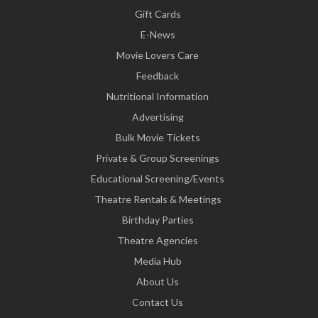
Gift Cards
E-News
Movie Lovers Care
Feedback
Nutritional Information
Advertising
Bulk Movie Tickets
Private & Group Screenings
Educational Screening/Events
Theatre Rentals & Meetings
Birthday Parties
Theatre Agencies
Media Hub
About Us
Contact Us