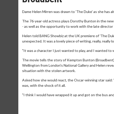
Dame Helen Mirren was drawn to 'The Duke' as she has a
The 76-year-old actress plays Dorothy Bunton in the new
- as well as the opportunity to work with the late director 
Helen told BANG Showbiz at the UK premiere of 'The Duke' 
unexpected. It was a lovely piece of writing, really, really lo
"It was a character I just wanted to play, and I wanted to 
The movie tells the story of Kempton Bunton (Broadbent) as
Wellington from London's National Gallery and Helen reveal
situation with the stolen artwork.
Asked how she would react, the Oscar-winning star said: "I
was, with the shock of it all.
"I think I would have wrapped it up and got on the bus and