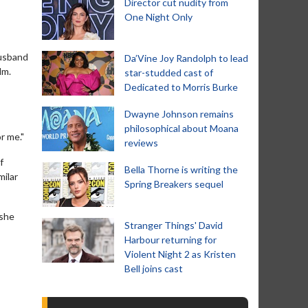
Director cut nudity from
One Night Only
husband
Da’Vine Joy Randolph to lead
lm.
star-studded cast of
Dedicated to Morris Burke
Dwayne Johnson remains
philosophical about Moana
r me."
reviews
f
Bella Thorne is writing the
milar
Spring Breakers sequel
 she
Stranger Things' David
Harbour returning for
Violent Night 2 as Kristen
Bell joins cast