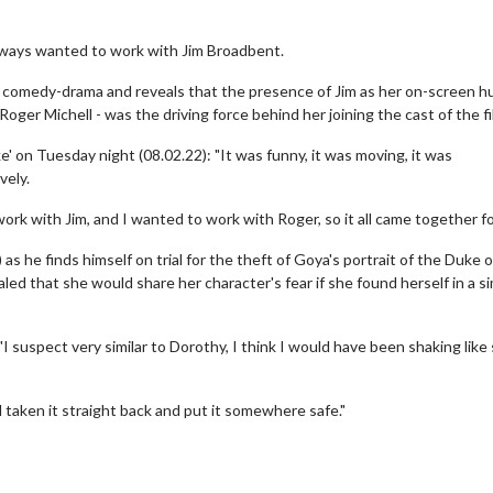
lways wanted to work with Jim Broadbent.
 comedy-drama and reveals that the presence of Jim as her on-screen 
Roger Michell - was the driving force behind her joining the cast of the fi
on Tuesday night (08.02.22): "It was funny, it was moving, it was
vely.
work with Jim, and I wanted to work with Roger, so it all came together fo
 he finds himself on trial for the theft of Goya's portrait of the Duke o
ed that she would share her character's fear if she found herself in a si
 suspect very similar to Dorothy, I think I would have been shaking like
 taken it straight back and put it somewhere safe."