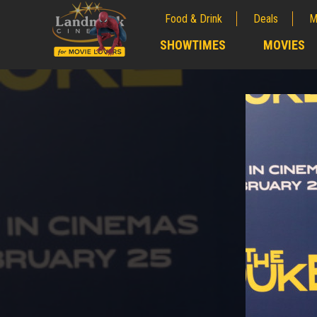
Food & Drink
Deals
M
;
SHOWTIMES
MOVIES
;