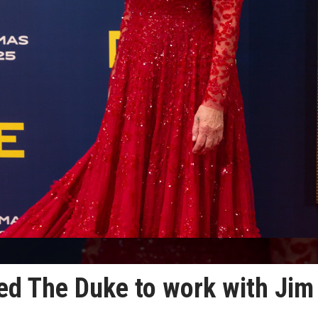
ed The Duke to work with Jim