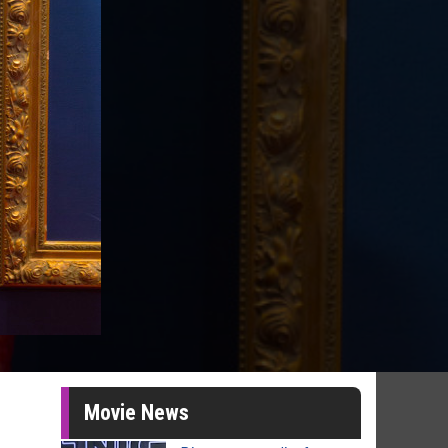
Movie News