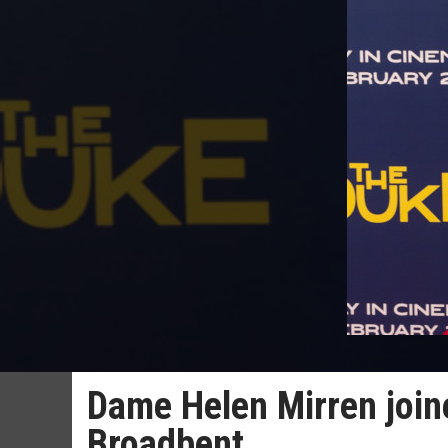
Dame Helen Mirren join
Broadbent