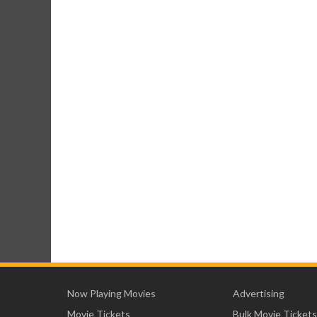
Now Playing Movies
Advertising
Movie Tickets
Bulk Movie Tickets