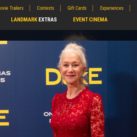
ovie Trailers
Contests
Gift Cards
Experiences
LANDMARK
EXTRAS
EVENT CINEMA
;