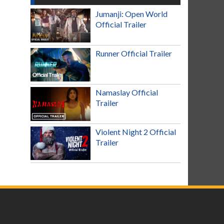
Jumanji: Open World
Official Trailer
Runner Official Trailer
Namaslay Official
Trailer
Violent Night 2 Official
Trailer