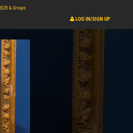
B2B & Groups
LOG IN/SIGN UP