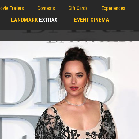
ovie Trailers
Contests
Gift Cards
Experiences
LANDMARK
EXTRAS
EVENT CINEMA
;