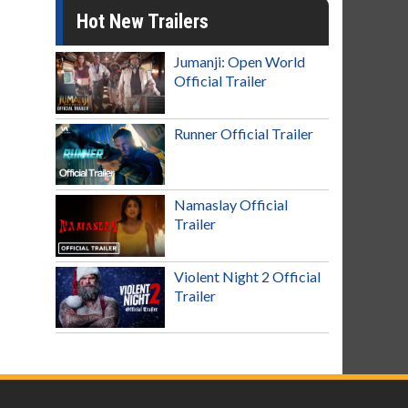
Hot New Trailers
Jumanji: Open World
Official Trailer
Runner Official Trailer
Namaslay Official
Trailer
Violent Night 2 Official
Trailer