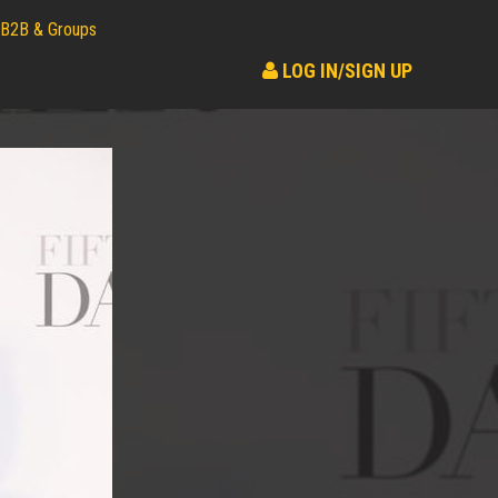
B2B & Groups
LOG IN/SIGN UP