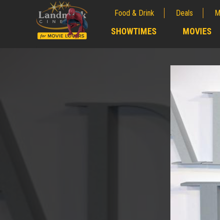
Food & Drink
Deals
M
;
SHOWTIMES
MOVIES
;