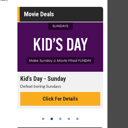
Movie Deals
day
Kid's Day - Sunday
Morning
Defeat boring Sundays
The best rea
Click For Details