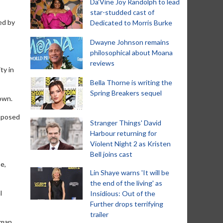
Da’Vine Joy Randolph to lead
star-studded cast of
ed by
Dedicated to Morris Burke
Dwayne Johnson remains
philosophical about Moana
reviews
ty in
Bella Thorne is writing the
Spring Breakers sequel
nown.
imposed
Stranger Things' David
Harbour returning for
Violent Night 2 as Kristen
Bell joins cast
e,
Lin Shaye warns 'It will be
the end of the living' as
l
Insidious: Out of the
Further drops terrifying
trailer
rman,