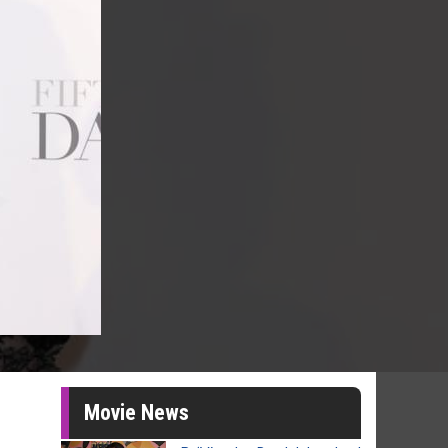
Movie News