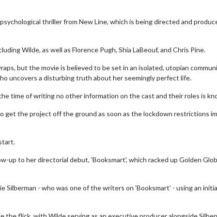
e psychological thriller from New Line, which is being directed and produc
including Wilde, as well as Florence Pugh, Shia LaBeouf, and Chris Pine.
raps, but the movie is believed to be set in an isolated, utopian communi
o uncovers a disturbing truth about her seemingly perfect life.
he time of writing no other information on the cast and their roles is k
 get the project off the ground as soon as the lockdown restrictions 
start.
llow-up to her directorial debut, 'Booksmart', which racked up Golden Glob
 Silberman - who was one of the writers on 'Booksmart' - using an initia
e the flick, with Wilde serving as an executive producer alongside Silbe