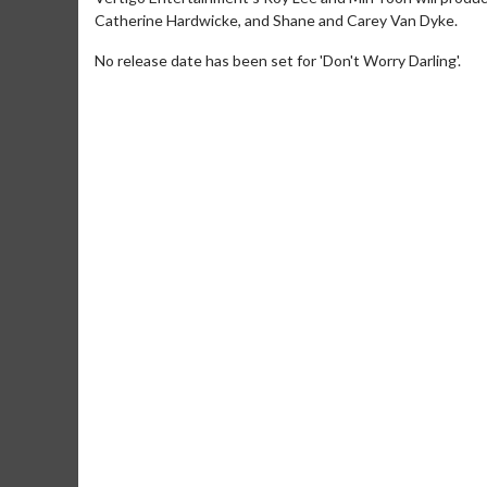
Catherine Hardwicke, and Shane and Carey Van Dyke.
No release date has been set for 'Don't Worry Darling'.
Movie M
Collect 'em al