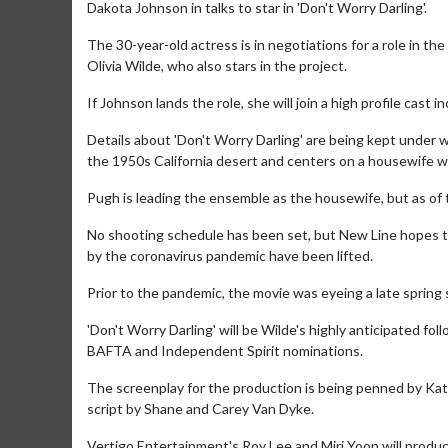
Dakota Johnson in talks to star in 'Don't Worry Darling'.
The 30-year-old actress is in negotiations for a role in th
Olivia Wilde, who also stars in the project.
If Johnson lands the role, she will join a high profile cast 
Details about 'Don't Worry Darling' are being kept under w
the 1950s California desert and centers on a housewife wh
Pugh is leading the ensemble as the housewife, but as of t
No shooting schedule has been set, but New Line hopes to
by the coronavirus pandemic have been lifted.
Prior to the pandemic, the movie was eyeing a late spring 
'Don't Worry Darling' will be Wilde's highly anticipated fo
BAFTA and Independent Spirit nominations.
The screenplay for the production is being penned by Katie
script by Shane and Carey Van Dyke.
Vertigo Entertainment's Roy Lee and Miri Yoon will produc