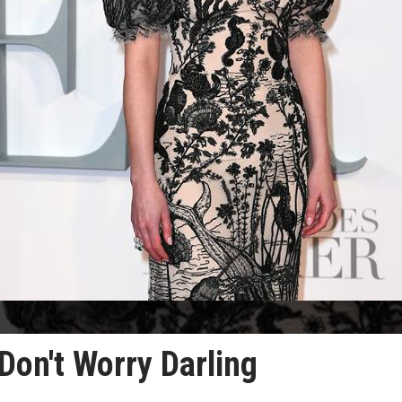
Don't Worry Darling