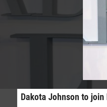
Dakota Johnson to join 