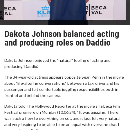
Dakota Johnson balanced acting
and producing roles on Daddio
Dakota Johnson enjoyed the "natural" feeling of acting and
producing 'Daddio'.
The 34-year-old actress appears opposite Sean Penn in the movie
about "life-altering conversations" between a taxi driver and his
passenger and felt comfortable juggling responsibilities both in
front of and behind the camera.
Dakota told The Hollywood Reporter at the movie's Tribeca Film
Festival premiere on Monday (10.06.24): "It was amazing. There
was such a flow to everything on set, and it just felt very natural
and very inspiring to be able to be an equal with everyone that I