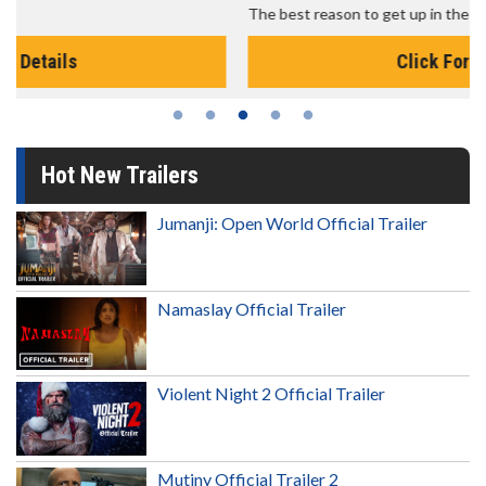
The best reason to get up in the morning!
Click For Details
Hot New Trailers
Jumanji: Open World Official Trailer
Namaslay Official Trailer
Violent Night 2 Official Trailer
Mutiny Official Trailer 2