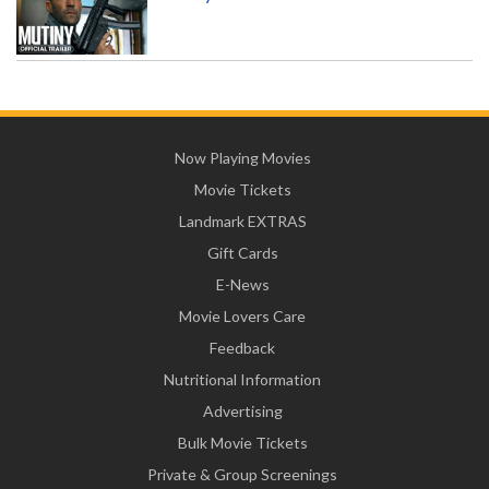
Now Playing Movies
Movie Tickets
Landmark EXTRAS
Gift Cards
E-News
Movie Lovers Care
Feedback
Nutritional Information
Advertising
Bulk Movie Tickets
Private & Group Screenings