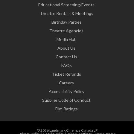
Educational Screening/Events
Theatre Rentals & Meetings
Birthday Parties
Theatre Agencies
Media Hub
About Us
Contact Us
FAQs
Ticket Refunds
Careers
Accessibility Policy
Supplier Code of Conduct
Film Ratings
© 2026 Landmark Cinemas Canada LP
Privacy Policy
|
Cookie Policy
|
Privacy settings
|
Terms of Use