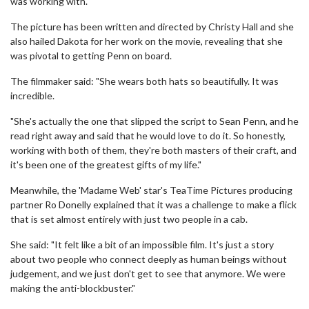
was working with."
The picture has been written and directed by Christy Hall and she
also hailed Dakota for her work on the movie, revealing that she
was pivotal to getting Penn on board.
The filmmaker said: "She wears both hats so beautifully. It was
incredible.
"She's actually the one that slipped the script to Sean Penn, and he
read right away and said that he would love to do it. So honestly,
working with both of them, they're both masters of their craft, and
it's been one of the greatest gifts of my life."
Meanwhile, the 'Madame Web' star's TeaTime Pictures producing
partner Ro Donelly explained that it was a challenge to make a flick
that is set almost entirely with just two people in a cab.
She said: "It felt like a bit of an impossible film. It's just a story
about two people who connect deeply as human beings without
judgement, and we just don't get to see that anymore. We were
making the anti-blockbuster."