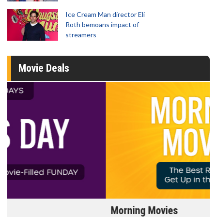
Ice Cream Man director Eli
Roth bemoans impact of
streamers
Movie Deals
Morning Movies