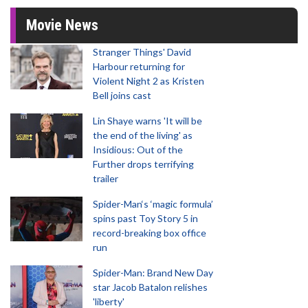
Movie News
Stranger Things' David
Harbour returning for
Violent Night 2 as Kristen
Bell joins cast
Lin Shaye warns 'It will be
the end of the living' as
Insidious: Out of the
Further drops terrifying
trailer
Spider-Man‘s ‘magic formula’
spins past Toy Story 5 in
record-breaking box office
run
Spider-Man: Brand New Day
star Jacob Batalon relishes
'liberty'