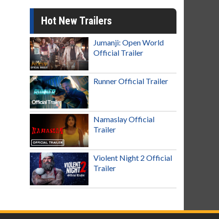
Hot New Trailers
Jumanji: Open World
Official Trailer
Runner Official Trailer
Namaslay Official
Trailer
Violent Night 2 Official
Trailer