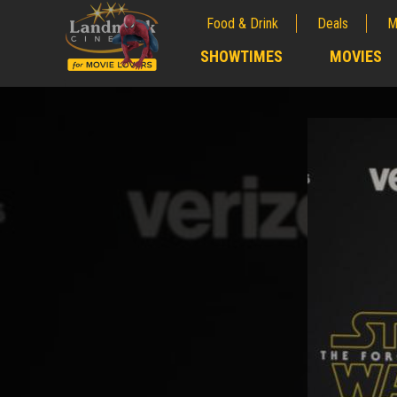
Food & Drink
Deals
M
;
SHOWTIMES
MOVIES
;