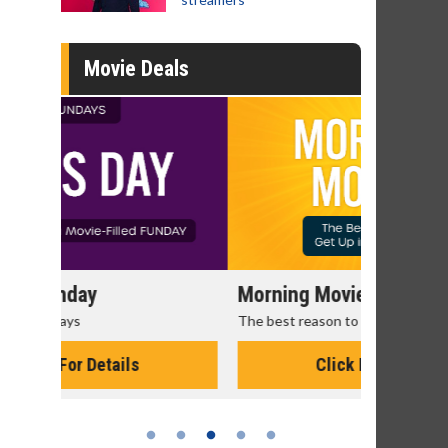
Movie Deals
Morning Movies
Senior's
The best reason to get up in the morning!
Get more of
Monday for 
Click For Details