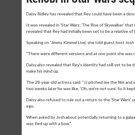
Daisy Ridley has revealed that Rey could have been a desc
It was revealed in 'Star Wars: The Rise of Skywalker' that
revealed that Rey had initially been set to be a relative of
Speaking on 'Jimmy Kimmel Live', she told guest host Jos
"There were different versions and at one point she was no
Daisy also revealed that Rey's identity had still yet to be
make his mind up.
The 28-year-old actress said: "JJ pitched me the film and w
two weeks later he was like, 'Oh, we're not sure'. So it kep
Daisy also refused to rule out a return to the 'Star Wars' 
ego.
When asked by Josh about potentially returning to a galaxy 
was tied up with a bow."