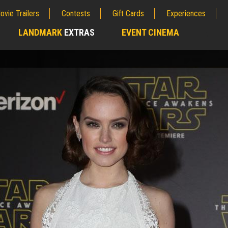
ovie Trailers
Contests
Gift Cards
Experiences
LANDMARK
EXTRAS
EVENT CINEMA
;