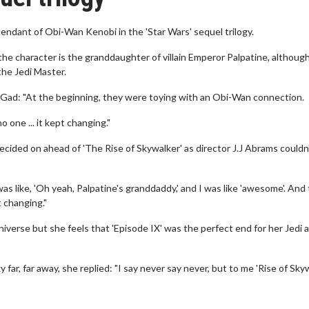
endant of Obi-Wan Kenobi in the 'Star Wars' sequel trilogy.
 the character is the granddaughter of villain Emperor Palpatine, althoug
 the Jedi Master.
h Gad: "At the beginning, they were toying with an Obi-Wan connection.
 one ... it kept changing."
 decided on ahead of 'The Rise of Skywalker' as director J.J Abrams couldn
as like, 'Oh yeah, Palpatine's granddaddy,' and I was like 'awesome'. And
t changing."
universe but she feels that 'Episode IX' was the perfect end for her Jedi a
far, far away, she replied: "I say never say never, but to me 'Rise of Sky