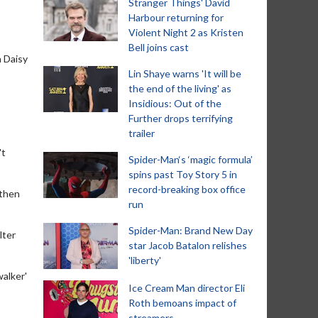
Stranger Things' David
Harbour returning for
Violent Night 2 as Kristen
Bell joins cast
h Daisy
Lin Shaye warns 'It will be
the end of the living' as
Insidious: Out of the
Further drops terrifying
trailer
't
Spider-Man‘s ‘magic formula’
spins past Toy Story 5 in
record-breaking box office
 then
run
Spider-Man: Brand New Day
lter
star Jacob Batalon relishes
'liberty'
walker'
Ice Cream Man director Eli
Roth bemoans impact of
streamers