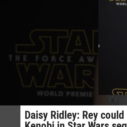
Daisy Ridley: Rey could
Kenobi in Star Wars seq