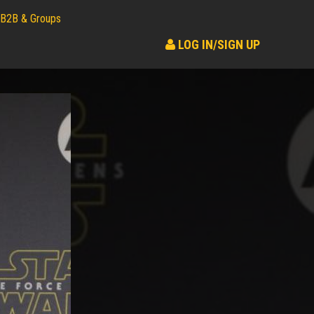
B2B & Groups
LOG IN/SIGN UP