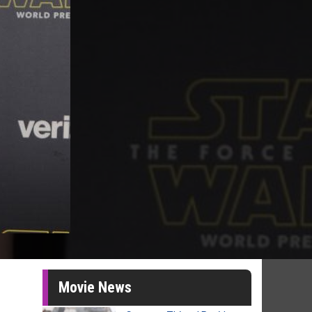
Movie News