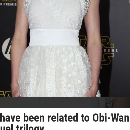
 have been related to Obi-Wan
uel trilogy