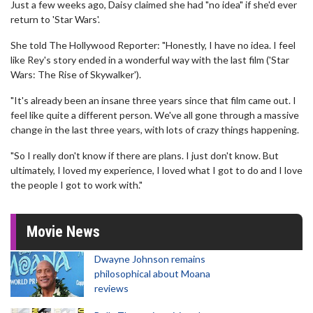
Just a few weeks ago, Daisy claimed she had "no idea" if she'd ever
return to 'Star Wars'.
She told The Hollywood Reporter: "Honestly, I have no idea. I feel
like Rey's story ended in a wonderful way with the last film ('Star
Wars: The Rise of Skywalker').
"It's already been an insane three years since that film came out. I
feel like quite a different person. We've all gone through a massive
change in the last three years, with lots of crazy things happening.
"So I really don't know if there are plans. I just don't know. But
ultimately, I loved my experience, I loved what I got to do and I love
the people I got to work with."
Movie News
Dwayne Johnson remains
philosophical about Moana
reviews