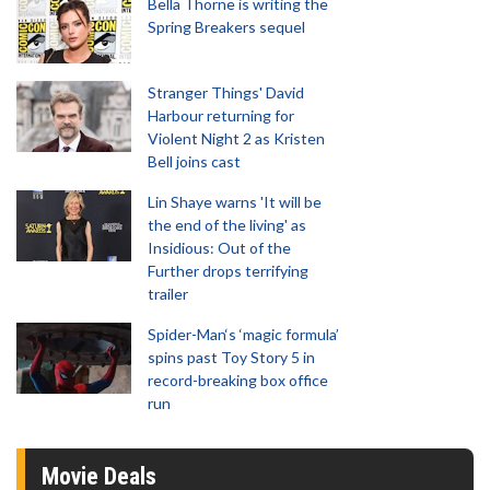
Bella Thorne is writing the
Spring Breakers sequel
Stranger Things' David
Harbour returning for
Violent Night 2 as Kristen
Bell joins cast
Lin Shaye warns 'It will be
the end of the living' as
Insidious: Out of the
Further drops terrifying
trailer
Spider-Man‘s ‘magic formula’
spins past Toy Story 5 in
record-breaking box office
run
Movie Deals