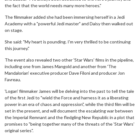
the fact that the world needs many more heroes."
The filmmaker added she had been immersing herself in a Jedi
Academy with a "powerful Jedi master" and Daisy then walked out
on stage.
She said: "My heart is pounding. I'm very thrilled to be continuing
this journey."
The event also revealed two other 'Star Wars' films in the pipeline,
including one from James Mangold and another from 'The
Mandalorian' executive producer Dave Filoni and producer Jon
Favreau.
'Logan' filmmaker James will be delving into the past to tell the tale
of the first Jedi to "wield the Force and harness it as a liberating
power in an era of chaos and oppression", while the third film will be
set in the present, and will document the escalating war between
the Imperial Remnant and the fledgling New Republic in a plot that
promises to "being together many of the threats of the 'Star Wars'
original series".