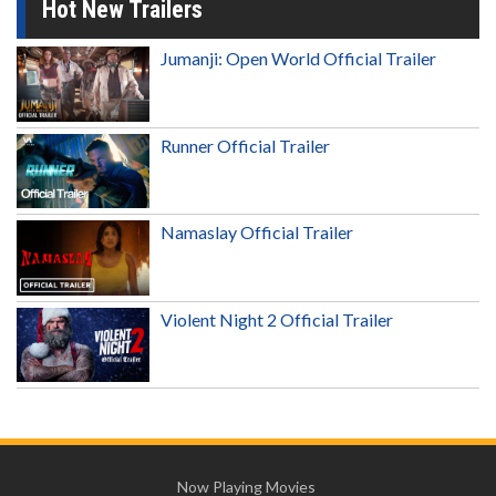
Hot New Trailers
Jumanji: Open World Official Trailer
Runner Official Trailer
Namaslay Official Trailer
Violent Night 2 Official Trailer
Now Playing Movies