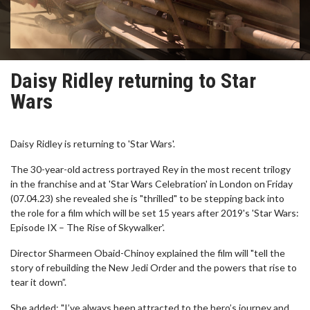
Daisy Ridley returning to Star
Wars
Daisy Ridley is returning to 'Star Wars'.
The 30-year-old actress portrayed Rey in the most recent trilogy
in the franchise and at 'Star Wars Celebration' in London on Friday
(07.04.23) she revealed she is "thrilled" to be stepping back into
the role for a film which will be set 15 years after 2019's 'Star Wars:
Episode IX – The Rise of Skywalker'.
Director Sharmeen Obaid-Chinoy explained the film will "tell the
story of rebuilding the New Jedi Order and the powers that rise to
tear it down”.
She added: "I’ve always been attracted to the hero’s journey and