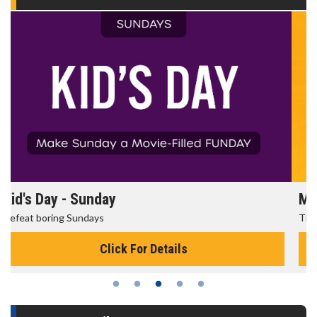
Morning Movies
The best reason to get up in the morning!
Click For Details