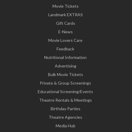
Movie Tickets
Landmark EXTRAS
Gift Cards
E-News
Movie Lovers Care
Feedback
Nutritional Information
Advertising
Bulk Movie Tickets
Private & Group Screenings
Educational Screening/Events
Theatre Rentals & Meetings
Birthday Parties
Theatre Agencies
Media Hub