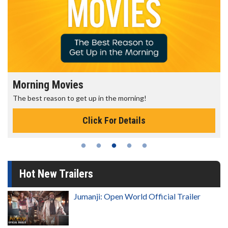
Morning Movies
The best reason to get up in the morning!
Click For Details
Hot New Trailers
Jumanji: Open World Official Trailer