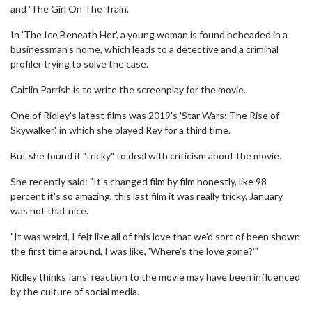
and 'The Girl On The Train'.
In 'The Ice Beneath Her', a young woman is found beheaded in a
businessman's home, which leads to a detective and a criminal
profiler trying to solve the case.
Caitlin Parrish is to write the screenplay for the movie.
One of Ridley's latest films was 2019's 'Star Wars: The Rise of
Skywalker', in which she played Rey for a third time.
But she found it "tricky" to deal with criticism about the movie.
She recently said: "It's changed film by film honestly, like 98
percent it's so amazing, this last film it was really tricky. January
was not that nice.
"It was weird, I felt like all of this love that we'd sort of been shown
the first time around, I was like, 'Where's the love gone?'"
Ridley thinks fans' reaction to the movie may have been influenced
by the culture of social media.