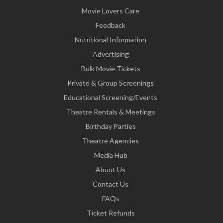
Movie Lovers Care
Feedback
Nutritional Information
Advertising
Bulk Movie Tickets
Private & Group Screenings
Educational Screening/Events
Theatre Rentals & Meetings
Birthday Parties
Theatre Agencies
Media Hub
About Us
Contact Us
FAQs
Ticket Refunds