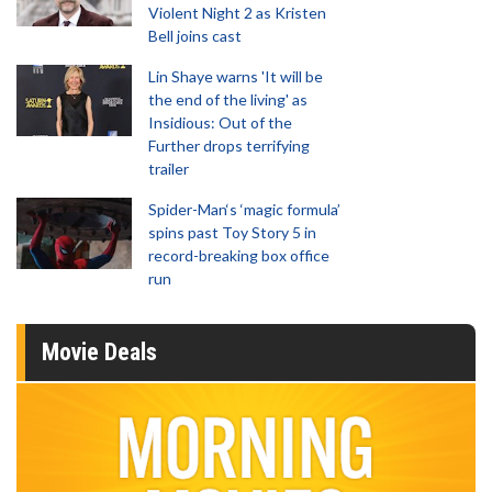
Violent Night 2 as Kristen
Bell joins cast
Lin Shaye warns 'It will be
the end of the living' as
Insidious: Out of the
Further drops terrifying
trailer
Spider-Man‘s ‘magic formula’
spins past Toy Story 5 in
record-breaking box office
run
Movie Deals