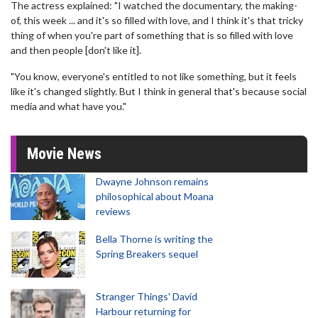
The actress explained: "I watched the documentary, the making-
of, this week ... and it's so filled with love, and I think it's that tricky
thing of when you're part of something that is so filled with love
and then people [don't like it].
"You know, everyone's entitled to not like something, but it feels
like it's changed slightly. But I think in general that's because social
media and what have you."
Movie News
Dwayne Johnson remains
philosophical about Moana
reviews
Bella Thorne is writing the
Spring Breakers sequel
Stranger Things' David
Harbour returning for