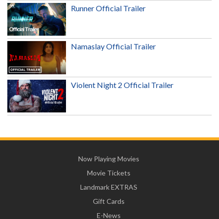
Runner Official Trailer
Namaslay Official Trailer
Violent Night 2 Official Trailer
Now Playing Movies
Movie Tickets
Landmark EXTRAS
Gift Cards
E-News