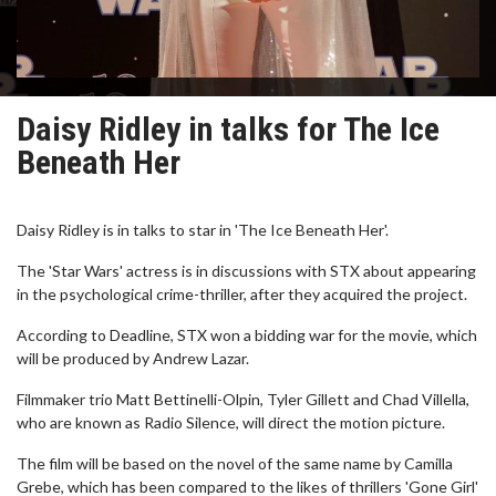
Daisy Ridley in talks for The Ice
Beneath Her
Daisy Ridley is in talks to star in 'The Ice Beneath Her'.
The 'Star Wars' actress is in discussions with STX about appearing
in the psychological crime-thriller, after they acquired the project.
According to Deadline, STX won a bidding war for the movie, which
will be produced by Andrew Lazar.
Filmmaker trio Matt Bettinelli-Olpin, Tyler Gillett and Chad Villella,
who are known as Radio Silence, will direct the motion picture.
The film will be based on the novel of the same name by Camilla
Grebe, which has been compared to the likes of thrillers 'Gone Girl'