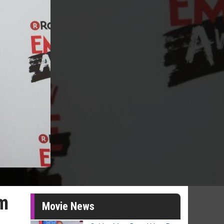
lm
Movie News