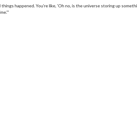
od things happened. You're like, 'Oh no, is the universe storing up someth
ime.'"
wosome - Wednesday
Kid's Day - Sunday
are made for Movie
Defeat boring Sundays
Click For Details
Click For Details