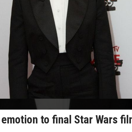
emotion to final Star Wars fi