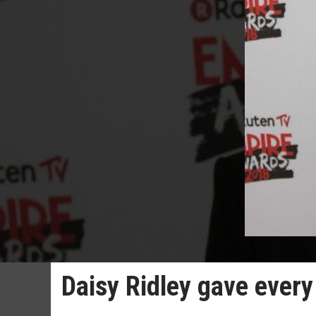
Daisy Ridley gave every 