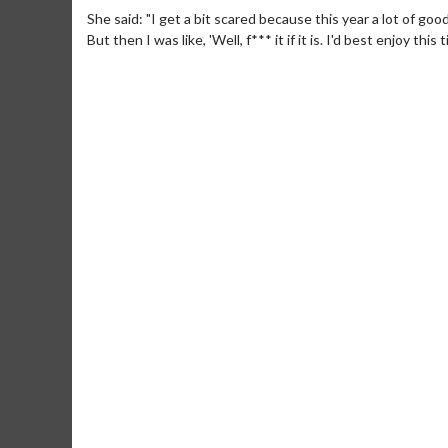
She said: "I get a bit scared because this year a lot of go
But then I was like, 'Well, f*** it if it is. I'd best enjoy this t
Movie Merch
Movie T
Collect 'em all!
Wednesdays 
Twosomes!
Click For Details