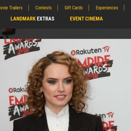
ovie Trailers
Contests
Gift Cards
Experiences
LANDMARK
EXTRAS
EVENT CINEMA
;