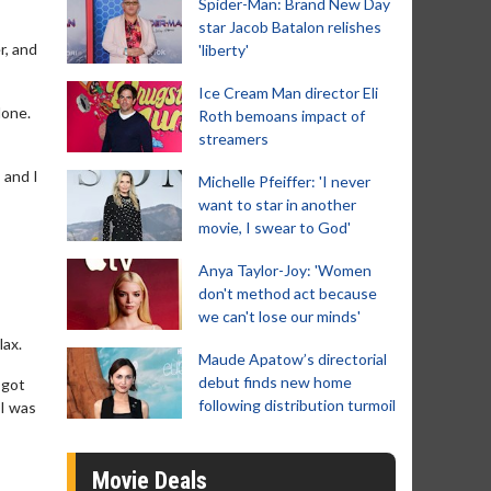
Spider-Man: Brand New Day
star Jacob Batalon relishes
r, and
'liberty'
Ice Cream Man director Eli
done.
Roth bemoans impact of
streamers
 and I
Michelle Pfeiffer: 'I never
want to star in another
movie, I swear to God'
Anya Taylor-Joy: 'Women
don't method act because
we can't lose our minds'
lax.
Maude Apatow’s directorial
debut finds new home
 got
following distribution turmoil
 I was
Movie Deals