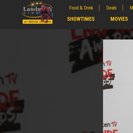
Food & Drink
Deals
M
;
SHOWTIMES
MOVIES
;