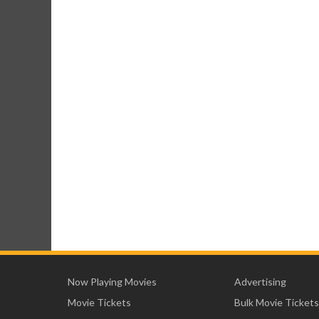
Now Playing Movies
Advertising
Movie Tickets
Bulk Movie Tickets