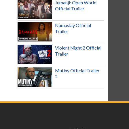
Jumanji: Open World
Official Trailer
Namaslay Official
Trailer
Violent Night 2 Official
Trailer
Mutiny Official Trailer
2