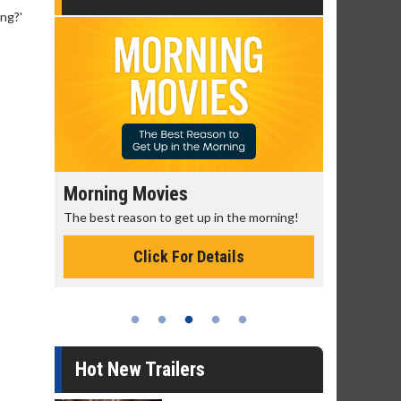
ing?'
Morning Movies
Senior's
The best reason to get up in the morning!
Get more of
Monday for 
Click For Details
Hot New Trailers