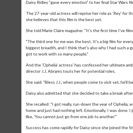
Daisy Ridley "gave every emotion" to her final Star Wars fil
The 27-year-old actress will reprise her role as 'Rey' for t
she believes that this film is the best yet.
She told Marie Claire magazine: "It's the first time I've f
"The third one for me was the best. It's a big film for everyo
biggest breadth, and I think that's also why I had such a go
got to work with so many people."
And the 'Ophelia' actress' has confessed her ultimate ambi
director J.J. Abrams touts her for potential roles.
She said: "Bless J.J., when people come to visit set, he'll be 
Daisy also admitted that she decided to take a break after
She recalled: "I got really, run-down the year of Ophelia, 
home and just had nothing left. Emotionally, I was done. I 
like, 'You cannot just go from one job to another.'"
Success has come rapidly for Daisy since she joined the 