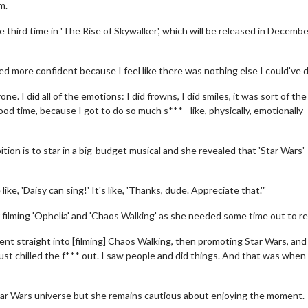
m.
he third time in 'The Rise of Skywalker', which will be released in Decembe
ilmed more confident because I feel like there was nothing else I could've 
ne. I did all of the emotions: I did frowns, I did smiles, it was sort of the
od time, because I got to do so much s*** - like, physically, emotionally -
tion is to star in a big-budget musical and she revealed that 'Star Wars'
like, 'Daisy can sing!' It's like, 'Thanks, dude. Appreciate that.'"
 filming 'Ophelia' and 'Chaos Walking' as she needed some time out to re
went straight into [filming] Chaos Walking, then promoting Star Wars, and
just chilled the f*** out. I saw people and did things. And that was when
Star Wars universe but she remains cautious about enjoying the moment.