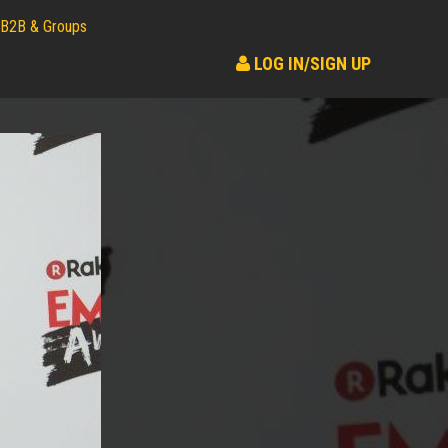
B2B & Groups
LOG IN/SIGN UP